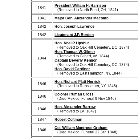
President William H. Harrison
1841
(Removed to North Bend, OH, 1841)
1841
Major Gen. Alexander Macomb
1842
Hon. Joseph Lawrence
1842
Lieutenant J.P. Borden
Hon. Abel P. Upshur
(Removed to Oak Hill Cemetery, DC, 1874)
Hon. Thomas W. Gilmer
(Removed to Gilbert, VA, 1844)
1844
Captain Beverly Kennon
(Removed to Oak Hill Cemetery, DC, 1874)
Hon. David Gardiner
(Removed to East Hampton, NY, 1844)
Hon. Richard Platt Herrick
1846
(Removed to Rensselaer, NY, 1846)
Colonel Truman Cross
1846
(Died Mexico. Funeral 9 Nov 1846)
Hon. Alexander Barrow
1846
(Removed to LA, 1847)
1847
Robert Coltman
Col. William Montrose Graham
1848
(Died Mexico. Funeral 22 Jan 1848)