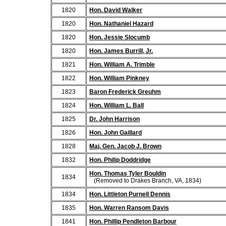
1820
Hon. David Walker
1820
Hon. Nathaniel Hazard
1820
Hon. Jessie Slocumb
1820
Hon. James Burrill, Jr.
1821
Hon. William A. Trimble
1822
Hon. William Pinkney
1823
Baron Frederick Greuhm
1824
Hon. William L. Ball
1825
Dr. John Harrison
1826
Hon. John Gaillard
1828
Maj. Gen. Jacob J. Brown
1832
Hon. Philip Doddridge
Hon. Thomas Tyler Bouldin
1834
(Removed to Drakes Branch, VA, 1834)
1834
Hon. Littleton Purnell Dennis
1835
Hon. Warren Ransom Davis
1841
Hon. Phillip Pendleton Barbour