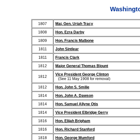
Washingto
1807
Maj. Gen. Uriah Tracy
1808
Hon. Ezra Darby
1809
Hon. Francis Malbone
1811
John Sintlear
1811
Francis Clark
1812
Major General Thomas Blount
Vice President George Clinton
1812
(See 11 May 1908 for removal)
1812
Hon. John S. Smilie
1814
Hon. John A. Dawson
1814
Hon. Samuel Allyne Otis
1814
Vice President Elbridge Gerry
1816
Hon. Elijah Brigham
1816
Hon. Richard Stanford
1818
Hon. George Mumford