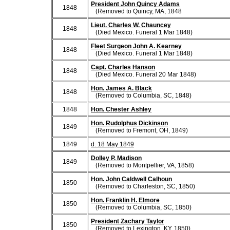
President John Quincy Adams
1848
(Removed to Quincy, MA, 1848
Lieut. Charles W. Chauncey
1848
(Died Mexico. Funeral 1 Mar 1848)
Fleet Surgeon John A. Kearney
1848
(Died Mexico. Funeral 1 Mar 1848)
Capt. Charles Hanson
1848
(Died Mexico. Funeral 20 Mar 1848)
Hon. James A. Black
1848
(Removed to Columbia, SC, 1848)
1848
Hon. Chester Ashley
Hon. Rudolphus Dickinson
1849
(Removed to Fremont, OH, 1849)
1849
d. 18 May 1849
Dolley P. Madison
1849
(Removed to Montpellier, VA, 1858)
Hon. John Caldwell Calhoun
1850
(Removed to Charleston, SC, 1850)
Hon. Franklin H. Elmore
1850
(Removed to Columbia, SC, 1850)
President Zachary Taylor
1850
(Removed to Lexington, KY, 1850)