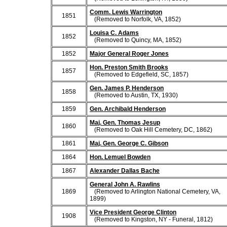
Comm. Lewis Warrington
1851
(Removed to Norfolk, VA, 1852)
Louisa C. Adams
1852
(Removed to Quincy, MA, 1852)
1852
Major General Roger Jones
Hon. Preston Smith Brooks
1857
(Removed to Edgefield, SC, 1857)
Gen. James P. Henderson
1858
(Removed to Austin, TX, 1930)
1859
Gen. Archibald Henderson
Maj. Gen. Thomas Jesup
1860
(Removed to Oak Hill Cemetery, DC, 1862)
1861
Maj. Gen. George C. Gibson
1864
Hon. Lemuel Bowden
1867
Alexander Dallas Bache
General John A. Rawlins
1869
(Removed to Arlington National Cemetery, VA,
1899)
Vice President George Clinton
1908
(Removed to Kingston, NY - Funeral, 1812)