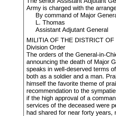
The senior Assistant Adjutant Ge
Army is charged with the arrang
By command of Major General
L. Thomas
Assistant Adjutant General
MILITIA OF THE DISTRICT O
Division Order
The orders of the General-in-Chi
announcing the death of Major G
speaks in well-deserved terms of
both as a soldier and a man. Pra
himself the favorite theme of prai
recommendation to the sympaties 
if the high approval of a comman
services of the deceased were 
had shared for near forty years,