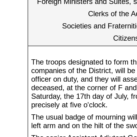
Foreign Ministers and Suites, 
Clerks of the A
Societies and Fraternit
Citizen
The troops designated to form the
companies of the District, will 
officer on duty, and they will ass
deceased, at the corner of F and 
Saturday, the 17th day of July, 
precisely at five o'clock.
The usual badge of mourning will
left arm and on the hilt of the sw