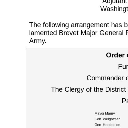
Adjutant
Washingt
The following arrangement has b
lamented Brevet Major General R
Army.
Order 
Fun
Commander of
The Clergy of the Distric
Pa
Mayor Maury
Gen. Weightman
Gen. Henderson