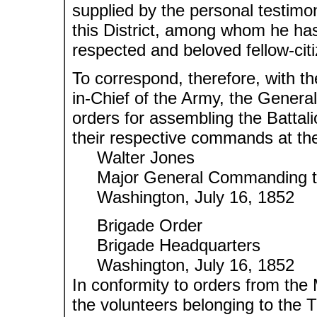
supplied by the personal testimony
this District, among whom he has
respected and beloved fellow-cit
To correspond, therefore, with t
in-Chief of the Army, the General
orders for assembling the Battal
their respective commands at the 
Walter Jones
Major General Commanding the
Washington, July 16, 1852
Brigade Order
Brigade Headquarters
Washington, July 16, 1852
In conformity to orders from th
the volunteers belonging to the T