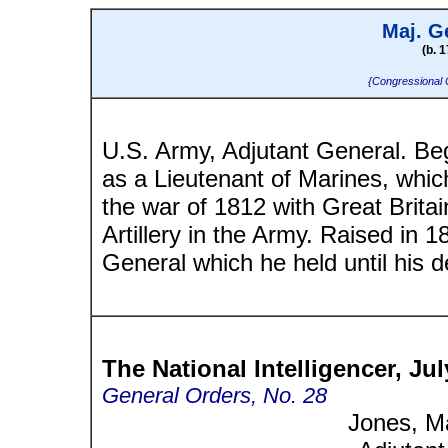
Maj. G
(b. 1
{Congressional 
U.S. Army, Adjutant General. Beg
as a Lieutenant of Marines, whic
the war of 1812 with Great Brita
Artillery in the Army. Raised in 1
General which he held until his d
The National Intelligencer, Jul
General Orders, No. 28
Jones, M