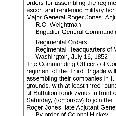
orders for assembling the regimen
escort and rendering military ho
Major General Roger Jones, Adju
R.C. Weightman
Brigadier General Commanding
Regimental Orders
Regimental Headquarters of V
Washington, July 16, 1852
The Commanding Officers of Com
regiment of the Third Brigade wil
assembling their companies in fu
grounds, with at least three roun
at Battalion rendezvous in front o
Saturday, (tomorrow) to join the 
Roger Jones, late Adjutant Gene
By order of Colonel Hickey