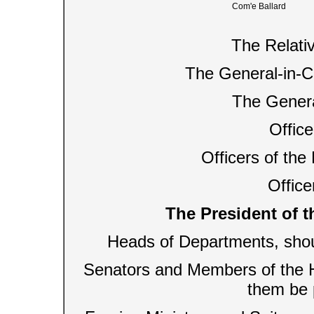
Com'e Ballard
The Relati
The General-in-Ch
The Genera
Office
Officers of th
Officer
The President of t
Heads of Departments, shou
Senators and Members of the H
them be 