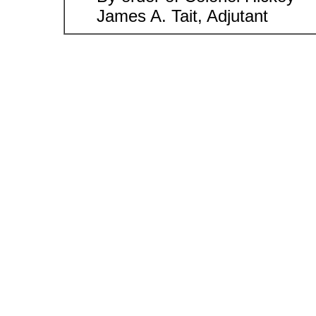
James A. Tait, Adjutant