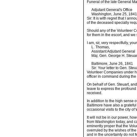
Funeral of the late General 
Adjutant General's Office
Washington, June 25, 1841
Sir: It is with regret that I a
of the deceased specially reque
Should any of the Volunteer C
for them in the escort, and we
I am, sir, very respectfully, yo
L. Thomas,
Assistant Adjutant General
Maj. Gen. George H. Steuart, 
Baltimore, June 26, 1841
Sir: Your letter to Gen. Steu
Volunteer Companies under hi
officer in command during the 
On behalf of Gen. Steuart, and
leave to express the profound 
received.
In addition to the high sense o
Baltimore have also a grateful
occasional visits to the city o
It will not be in our power, how
from Washington today, and car
eminently proper that the Volun
overruled by the wishes of the
and in the uncertainty do not 