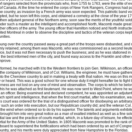
f rangers selected from the provincials who, from 1755 to 1763, were the elite of 
of Canada. At the time he entered the corps of New York Rangers, Congress had p
the country, as invasion by a French army was soon expected. This patriotic band vol
ed, but he soon left this corps, and obtained a cornetcy at the close of the year
en adjutant general of the Northern army, soon saw the merits of the youthful soldie
nder such a master as the intelligent and accomplished North, Macomb made great p
other officers of the army. The young officer that Hamilton noticed and North instructe
ited Montreal in order to observe the discipline and tactics of the veteran corps kept 
nities.
 hung over the country passed away-a great part of the troops were disbanded, and 
ew only retained; among them was Macomb, who was commissioned as a second lieut
rvice, but it was not then necessary to push the business; and as he was stationed in
 the best informed men of the city, and found easy access to the Franklin and other 
improve.
formed, he marched with it to the Western frontiers to join Gen. Wilkinson, an office
 the company of Wilkinson, and of Col. Williams, the engineer, he must have gathere
nto the Cherokee country to aid in making a treaty with that nation. He was on this m
w or heard. This was a good school for one whose duty it might hereafter be to fight 
lderness are not lost on any one of mind and observation. The corps to which he be
this he was attached as first lieutenant. He was now sent to West Point, where he w
s an officer. Being examined and declared competent, he was appointed an adjutant o
h spirit and intelligence, that when the first court martial, after his examination,
ourt was ordered for the trial of a distinguished officer for disobeying an arbitrary o
y such an order into execution, but our Republican country did; and the veteran Col
to the wind when ordered so to do by his superior. The talents and arguments exhib
 brought him into very great notice as a man of exalted intellect as well as a fine s
ial law and the practice of courts martial, which, in a future day of leisure, he effec
ial for the Army of the United States. In 1805 Macomb was promoted to the rank of 
board to superintend the fortifications which had been ordered by an act of Congre
country, and his merits were duly appreciated from New Hampshire to the Floridas.