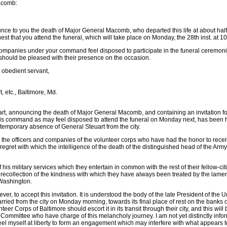
Macomb:
nnounce to you the death of Major General Macomb, who departed this life at about half
st that you attend the funeral, which will take place on Monday, the 28th inst. at 10
ompanies under your command feel disposed to participate in the funeral ceremonie
 should be pleased with their presence on the occasion.
ur obedient servant,
etc., Baltimore, Md.
art, announcing the death of Major General Macomb, and containing an invitation fo
s command as may feel disposed to attend the funeral on Monday next, has been 
temporary absence of General Steuart from the city.
 the officers and companies of the volunteer corps who have had the honor to recei
regret with which the intelligence of the death of the distinguished head of the Arm
f his military services which they entertain in common with the rest of their fellow-cit
 recollection of the kindness with which they have always been treated by the lame
f Washington.
ever, to accept this invitation. It is understood the body of the late President of the 
ried from the city on Monday morning, towards its final place of rest on the banks o
teer Corps of Baltimore should escort it in its transit through their city, and this wi
 Committee who have charge of this melancholy journey. I am not yet distinctly inf
feel myself at liberty to form an engagement which may interfere with what appears