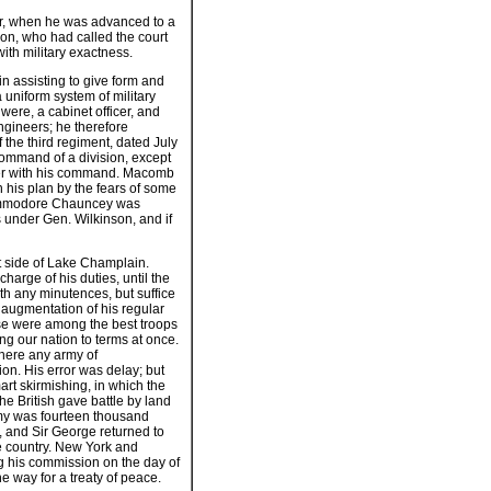
war, when he was advanced to a
son, who had called the court
ith military exactness.
n assisting to give form and
a uniform system of military
were, a cabinet officer, and
ngineers; he therefore
 the third regiment, dated July
command of a division, except
ntier with his command. Macomb
 his plan by the fears of some
 Commodore Chauncey was
 under Gen. Wilkinson, and if
t side of Lake Champlain.
harge of his duties, until the
ith any minutences, but suffice
 augmentation of his regular
se were among the best troops
ng our nation to terms at once.
there any army of
on. His error was delay; but
rt skirmishing, in which the
he British gave battle by land
emy was fourteen thousand
t, and Sir George returned to
e country. New York and
ng his commission on the day of
e way for a treaty of peace.