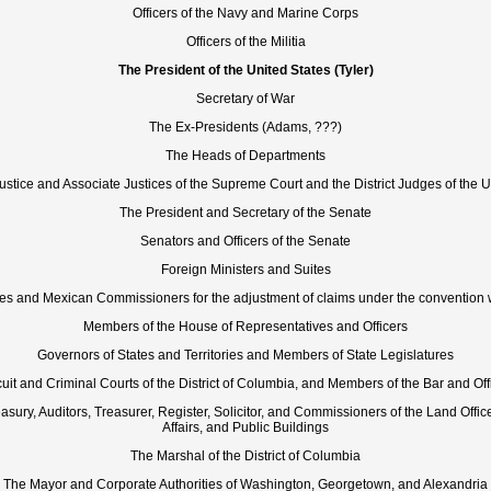
Officers of the Navy and Marine Corps
Officers of the Militia
The President of the United States (Tyler)
Secretary of War
The Ex-Presidents (Adams, ???)
The Heads of Departments
ustice and Associate Justices of the Supreme Court and the District Judges of the U
The President and Secretary of the Senate
Senators and Officers of the Senate
Foreign Ministers and Suites
tes and Mexican Commissioners for the adjustment of claims under the convention 
Members of the House of Representatives and Officers
Governors of States and Territories and Members of State Legislatures
uit and Criminal Courts of the District of Columbia, and Members of the Bar and Off
asury, Auditors, Treasurer, Register, Solicitor, and Commissioners of the Land Offic
Affairs, and Public Buildings
The Marshal of the District of Columbia
The Mayor and Corporate Authorities of Washington, Georgetown, and Alexandria