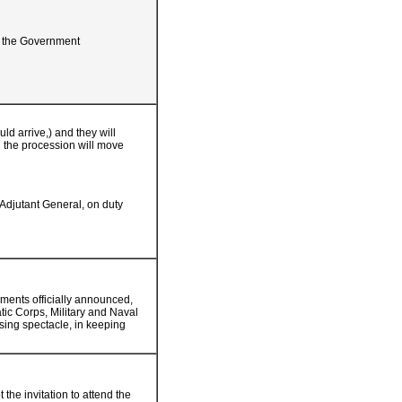
of the Government
d arrive,) and they will
h the procession will move
 Adjutant General, on duty
ments officially announced,
tic Corps, Military and Naval
osing spectacle, in keeping
the invitation to attend the