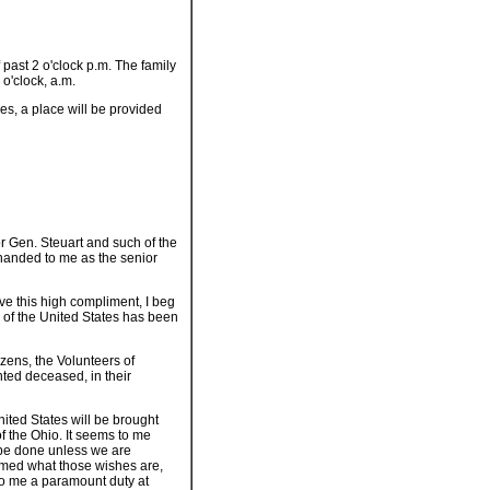
 past 2 o'clock p.m. The family
 o'clock, a.m.
s, a place will be provided
r Gen. Steuart and such of the
handed to me as the senior
ve this high compliment, I beg
y of the United States has been
izens, the Volunteers of
nted deceased, in their
United States will be brought
f the Ohio. It seems to me
ll be done unless we are
ormed what those wishes are,
 to me a paramount duty at