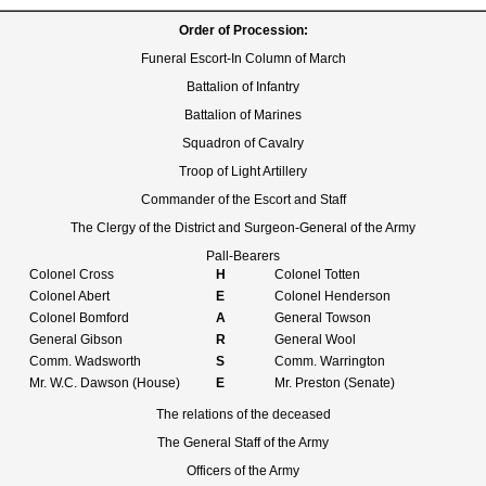
Order of Procession:
Funeral Escort-In Column of March
Battalion of Infantry
Battalion of Marines
Squadron of Cavalry
Troop of Light Artillery
Commander of the Escort and Staff
The Clergy of the District and Surgeon-General of the Army
Pall-Bearers
Colonel Cross
H
Colonel Totten
Colonel Abert
E
Colonel Henderson
Colonel Bomford
A
General Towson
General Gibson
R
General Wool
Comm. Wadsworth
S
Comm. Warrington
Mr. W.C. Dawson (House)
E
Mr. Preston (Senate)
The relations of the deceased
The General Staff of the Army
Officers of the Army