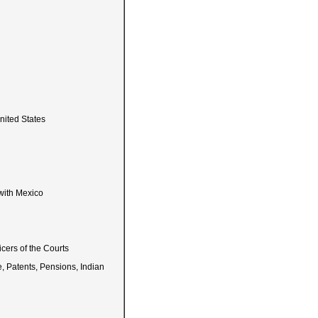
nited States
with Mexico
icers of the Courts
e, Patents, Pensions, Indian