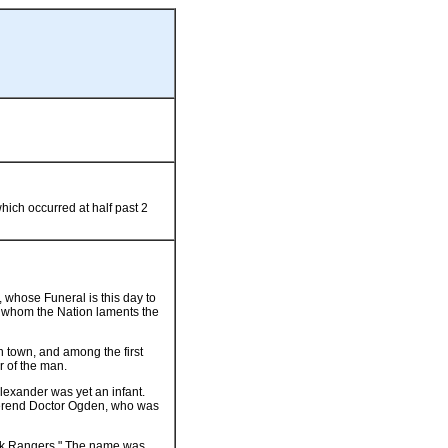
ich occurred at half past 2
 whose Funeral is this day to
in whom the Nation laments the
n town, and among the first
r of the man.
lexander was yet an infant.
everend Doctor Ogden, who was
ork Rangers." The name was