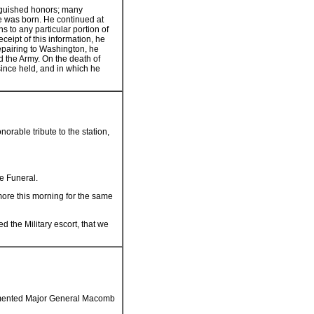
tinguished honors; many
he was born. He continued at
ns to any particular portion of
eceipt of this information, he
repairing to Washington, he
d the Army. On the death of
ince held, and in which he
norable tribute to the station,
e Funeral.
imore this morning for the same
the Military escort, that we
 lamented Major General Macomb