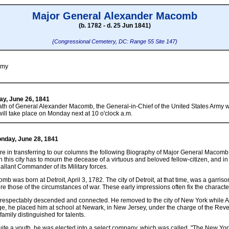
Major General Alexander Macomb
(b. 1782 - d. 25 Jun 1841)
{Congressional Cemetery, DC: Range 55 Site 147)
rmy
day, June 26, 1841
th of General Alexander Macomb, the General-in-Chief of the United States Army wh
will take place on Monday next at 10 o'clock a.m.
Monday, June 28, 1841
 in transferring to our columns the following Biography of Major General Macomb,
 this city has to mourn the decease of a virtuous and beloved fellow-citizen, and 
allant Commander of its Military forces.
 was born at Detroit, April 3, 1782. The city of Detroit, at that time, was a garriso
re those of the circumstances of war. These early impressions often fix the characte
, respectably descended and connected. He removed to the city of New York while A
ge, he placed him at school at Newark, in New Jersey, under the charge of the R
amily distinguished for talents.
ite a youth, he was elected into a select company, which was called, "The New Y