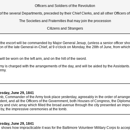
Officers and Soldiers of the Revolution
 of the several Departments, preceded by their Chief Clerks, and all other Officers 
The Societies and Fraternities that may join the procession
Citizens and Strangers
the escort will be commanded by Major General Jesup, (unless a senior officer shoul
on of the late General-in-Chief, at 9 o'clock on Monday, the 28th of June, from whic
ll be worn on the left arm, and on the hilt of the sword.
my is charged with the arrangements of the day, and will be aided by the Assistants
Army.
uesday, June 29, 1841
, Commander of the Army took place yesterday, agreeably in the order of arrange
dent, and all the Officers of the Government, both Houses of Congress, the Diploma
tary and civic array which filled the broad avenue through the city presented an imp
 by, the impressive ceremonies at the tomb.
uesday, June 29, 1841
hows how impracticable it was for the Baltimore Volunteer Military Corps to accept 