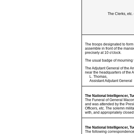
The Clerks, etc.
The troops designated to form 
assemble in front of the mansi
precisely at 10 o'clock.
The usual badge of mourning wi
The Adjutant General of the Ar
near the headquarters of the 
L. Thomas,
Assistant Adjutant General
The National Intelligencer, T
The Funeral of General Macomb
and was attended by the Presi
Officers, etc. The solemn mili
with, and appropriately closed
The National Intelligencer, T
The following correspondence s