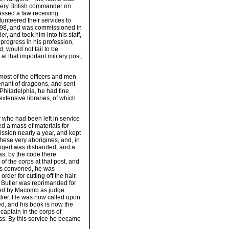
every British commander on
assed a law receiving
unteered their services to
 1798, and was commissioned in
r, and took him into his staff,
rogress in his profession,
d, would not fail to be
at that important military post,
most of the officers and men
enant of dragoons, and sent
 Philadelphia, he had fine
extensive libraries, of which
r who had been left in service
d a mass of materials for
ission nearly a year, and kept
these very aborigines, and, in
longed was disbanded, and a
as, by the code there
f the corps at that post, and
 was convened, he was
rder for cutting off the hair.
. Butler was reprimanded for
ited by Macomb as judge
oldier. He was now called upon
ted, and his book is now the
captain in the corps of
ss. By this service he became