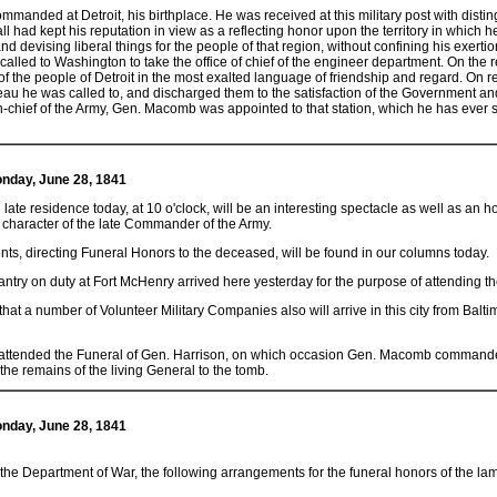
commanded at Detroit, his birthplace. He was received at this military post with dis
 had kept his reputation in view as a reflecting honor upon the territory in which 
 and devising liberal things for the people of that region, without confining his exertio
s called to Washington to take the office of chief of the engineer department. On the r
f the people of Detroit in the most exalted language of friendship and regard. On 
eau he was called to, and discharged them to the satisfaction of the Government an
hief of the Army, Gen. Macomb was appointed to that station, which he has ever s
Monday, June 28, 1841
 late residence today, at 10 o'clock, will be an interesting spectacle as well as an ho
 character of the late Commander of the Army.
ts, directing Funeral Honors to the deceased, will be found in our columns today.
ntry on duty at Fort McHenry arrived here yesterday for the purpose of attending th
that a number of Volunteer Military Companies also will arrive in this city from Balt
 attended the Funeral of Gen. Harrison, on which occasion Gen. Macomb commanded 
the remains of the living General to the tomb.
Monday, June 28, 1841
m the Department of War, the following arrangements for the funeral honors of the