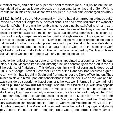
 rank of major, and acted as superintendent of fortifications until just before the 
ain detailed to act as judge advocate on a court martial for the trial of Gen. Wilkin
s reputation in this case. Wilkinson was his friend, but Macomb discharged his duty w
 of 1812, he left the seat of Government, where he had discharged an arduous duty, i
t raised by order of Congress. All sorts of confusion had prevailed, from the want of 
s exertions. When there was honorable war, he could not be satisfied to remain, as it 
hat should be done, which seemed to be the regulations of the Army in respect to e
s of artillery that was to be raised, and was gratified by a commission as colonel of
onsist of twenty companies of one hundred and eighteen each. It was, in fact, the 
ed in raising this body of men, and in November of that year he marched to the fro
r at Sackett's Harbor. He contemplated an attack upon Kingston, but was defeated in
 but he soon distinguished himself at Niagara and Fort George: at the same time
y's fleet to battle on Lake Ontario. The next service performed by Col. Macomb was
ul, Macomb was no chargeable with any portion of the failure.
oted to the rank of brigadier general; and was appointed to a command on the eas
story of Gen. Macomb transpired, although he was constantly on the alert in the disc
the defense of Plattsburgh. This defense our limits will not permit us to describe w
 of 1814, Sir George Prevost, Governor General of the Canadas, had received a great
he army which had fought in Spain and Portugal under the Duke of Wellington. The
ined to strike a blow upon our frontiers that should be decisive o f the war, and bri
was considered superior to that of ours, and he was well informed that we had not 
r he pushed on towards Plattsburgh, and met, for several days, with little oppositi
saw nothing to prevent his progress. Previous to the 11th, there had been some sma
efficiency than they expected, from troops so hastily called out. Early on the 11th t
the regular army, and uncertain bodies of militia, made up Macomb's army. The en
ive victory on the part of the American forces; Macdonough captured the British flee
ctory was as brilliant as unexpected. Honors were voted Macomb in every part of th
 tributes of respect. The President promoted him to the rank of major general, dati
appy effect on the negotiations then going on at Ghent, and unquestionably paved th