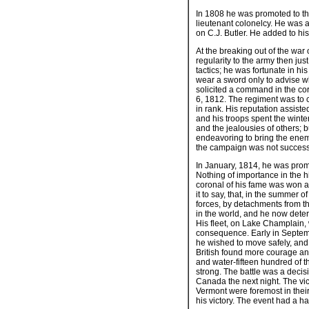
In 1808 he was promoted to the
lieutenant colonelcy. He was ag
on C.J. Butler. He added to hi
At the breaking out of the war
regularity to the army then jus
tactics; he was fortunate in hi
wear a sword only to advise w
solicited a command in the corp
6, 1812. The regiment was to c
in rank. His reputation assist
and his troops spent the winte
and the jealousies of others;
endeavoring to bring the enem
the campaign was not successf
In January, 1814, he was prom
Nothing of importance in the hi
coronal of his fame was won at 
it to say, that, in the summer
forces, by detachments from t
in the world, and he now determ
His fleet, on Lake Champlain, 
consequence. Early in Septembe
he wished to move safely, and 
British found more courage and 
and water-fifteen hundred of 
strong. The battle was a decis
Canada the next night. The vi
Vermont were foremost in their
his victory. The event had a h