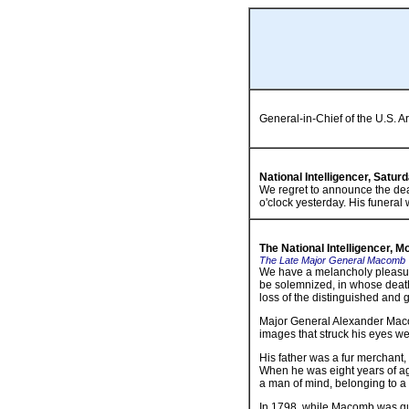
General-in-Chief of the U.S. A
National Intelligencer, Satur
We regret to announce the dea
o'clock yesterday. His funeral 
The National Intelligencer, 
The Late Major General Macomb
We have a melancholy pleasure
be solemnized, in whose death
loss of the distinguished and g
Major General Alexander Macomb
images that struck his eyes we
His father was a fur merchant
When he was eight years of a
a man of mind, belonging to a f
In 1798, while Macomb was qu