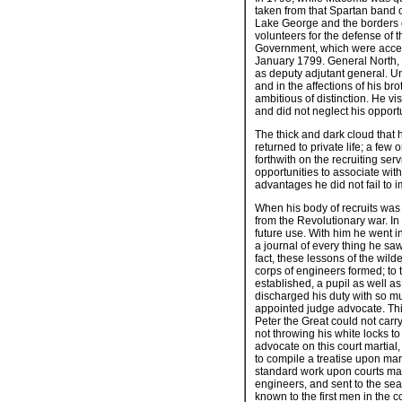
taken from that Spartan band o
Lake George and the borders 
volunteers for the defense of 
Government, which were accept
January 1799. General North, th
as deputy adjutant general. U
and in the affections of his br
ambitious of distinction. He vis
and did not neglect his opportu
The thick and dark cloud that
returned to private life; a f
forthwith on the recruiting se
opportunities to associate with
advantages he did not fail to 
When his body of recruits was 
from the Revolutionary war. In
future use. With him he went i
a journal of every thing he sa
fact, these lessons of the wi
corps of engineers formed; to 
established, a pupil as well a
discharged his duty with so muc
appointed judge advocate. This c
Peter the Great could not carr
not throwing his white locks 
advocate on this court martial,
to compile a treatise upon mart
standard work upon courts mart
engineers, and sent to the sea
known to the first men in the 