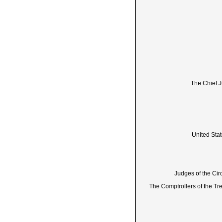
The Chief J
United Sta
Judges of the Circ
The Comptrollers of the Tre