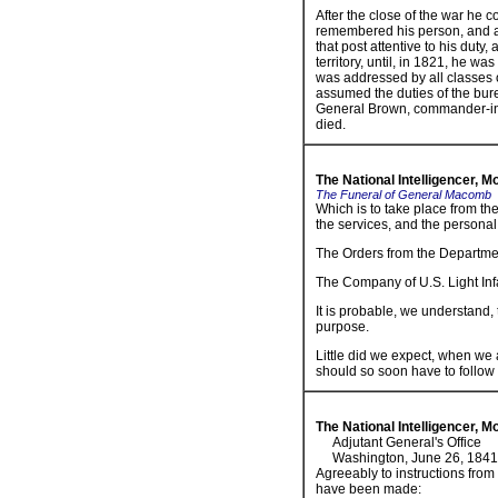
After the close of the war he 
remembered his person, and all
that post attentive to his duty,
territory, until, in 1821, he wa
was addressed by all classes o
assumed the duties of the bur
General Brown, commander-in-c
died.
The National Intelligencer, 
The Funeral of General Macomb
Which is to take place from the
the services, and the personal
The Orders from the Departmen
The Company of U.S. Light Infa
It is probable, we understand, 
purpose.
Little did we expect, when we
should so soon have to follow 
The National Intelligencer, 
Adjutant General's Office
Washington, June 26, 1841
Agreeably to instructions fro
have been made: