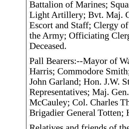
Battalion of Marines; Squ
Light Artillery; Bvt. Maj
Escort and Staff; Clergy o
the Army; Officiating Cler
Deceased.
Pall Bearers:--Mayor of Wa
Harris; Commodore Smith; 
John Garland; Hon. J.W. S
Representatives; Maj. Ge
McCauley; Col. Charles T
Brigadier General Totten; H
Relatives and friends of t