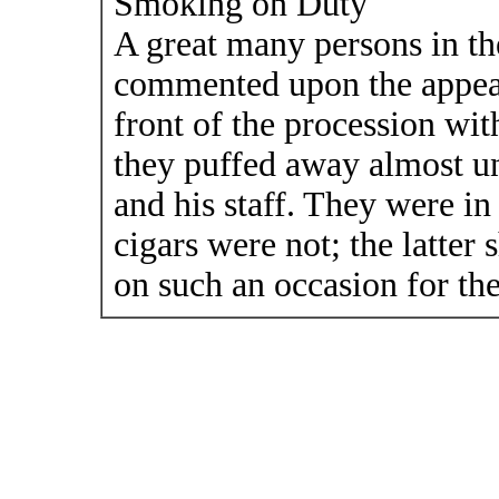
Smoking on Duty
A great many persons in th
commented upon the appear
front of the procession wit
they puffed away almost u
and his staff. They were in
cigars were not; the latter
on such an occasion for t