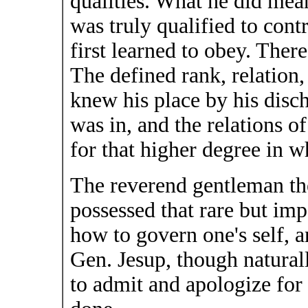
qualities. What he did mea
was truly qualified to cont
first learned to obey. Ther
The defined rank, relation
knew his place by his disch
was in, and the relations o
for that higher degree in
The reverend gentleman th
possessed that rare but im
how to govern one's self, a
Gen. Jesup, though naturall
to admit and apologize fo