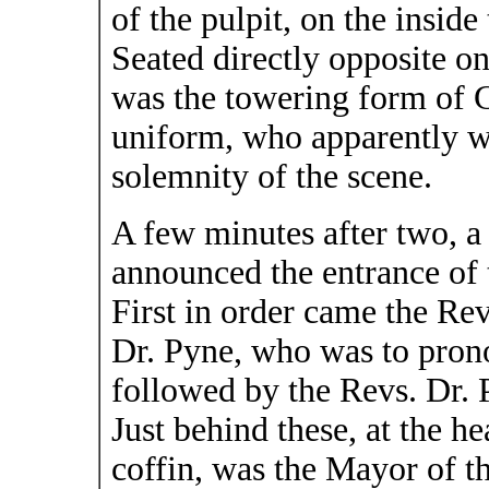
of the pulpit, on the inside 
Seated directly opposite on
was the towering form of Ge
uniform, who apparently w
solemnity of the scene.
A few minutes after two, a
announced the entrance of 
First in order came the Rev
Dr. Pyne, who was to prono
followed by the Revs. Dr. 
Just behind these, at the he
coffin, was the Mayor of th