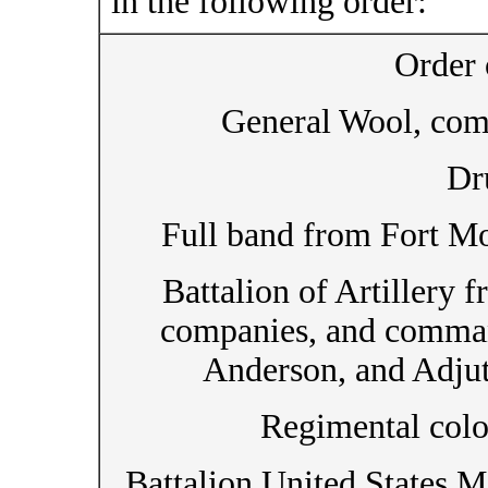
in the following order:
Order 
General Wool, com
Dr
Full band from Fort Mo
Battalion of Artillery
companies, and comma
Anderson, and Adju
Regimental colo
Battalion United States 