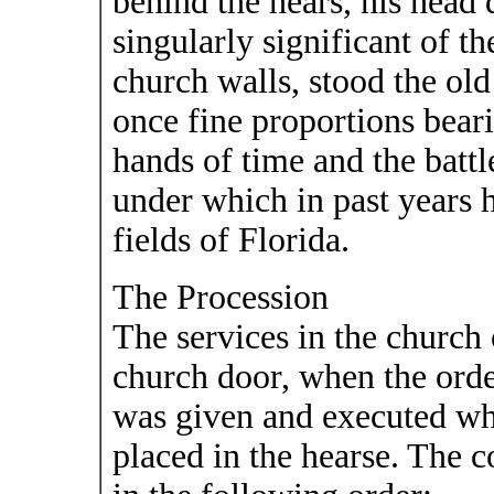
behind the hears, his head 
singularly significant of t
church walls, stood the old
once fine proportions bear
hands of time and the battl
under which in past years h
fields of Florida.
The Procession
The services in the church 
church door, when the order
was given and executed wh
placed in the hearse. The 