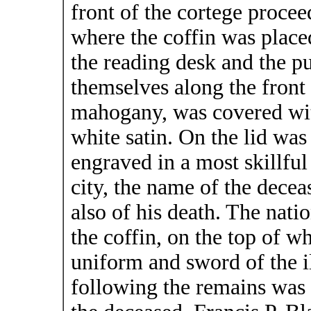
front of the cortege procee
where the coffin was place
the reading desk and the pu
themselves along the front 
mahogany, was covered with
white satin. On the lid was
engraved in a most skillful
city, the name of the deceas
also of his death. The nati
the coffin, on the top of w
uniform and sword of the i
following the remains was 