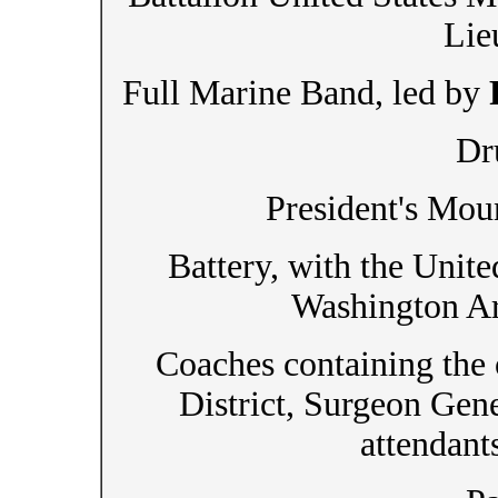
Lie
Full Marine Band, led by
Dr
President's Mou
Battery, with the Unit
Washington Ar
Coaches containing the o
District, Surgeon Gen
attendant