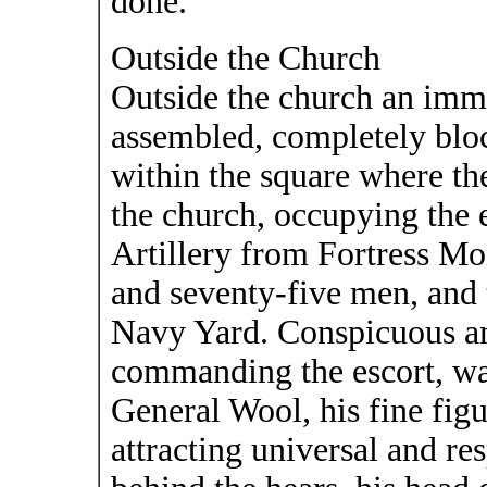
done.
Outside the Church
Outside the church an imm
assembled, completely bloc
within the square where the
the church, occupying the 
Artillery from Fortress M
and seventy-five men, and
Navy Yard. Conspicuous am
commanding the escort, wa
General Wool, his fine fi
attracting universal and r