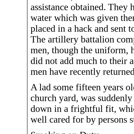
assistance obtained. They h
water which was given the
placed in a hack and sent to
The artillery battalion co
men, though the uniform, 
did not add much to their 
men have recently returned 
A lad some fifteen years o
church yard, was suddenly 
down in a frightful fit, wh
well cared for by persons s