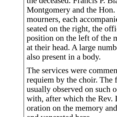
the deceased. Francis P. Bla
Montgomery and the Hon. F
mourners, each accompanie
seated on the right, the of
position on the left of th
at their head. A large num
also present in a body.
The services were commenc
requiem by the choir. The
usually observed on such o
with, after which the Rev.
oration on the memory and 