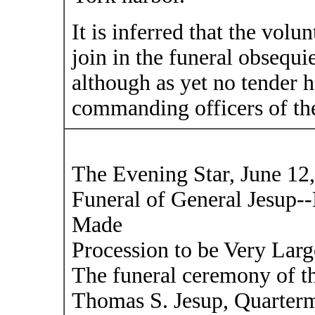
It is inferred that the volun
join in the funeral obsequi
although as yet no tender 
commanding officers of th
The Evening Star, June 12
Funeral of General Jesup-
Made
Procession to be Very Lar
The funeral ceremony of t
Thomas S. Jesup, Quarterm