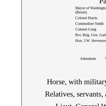
Pa
Mayor of Washingt
(Berret)
Colonel Harris
Commodore Smith
Colonel Craig
Bvt. Brig. Gen. Gar
Hon. J.W. Stevenso
Attendants
Horse, with militar
Relatives, servants,