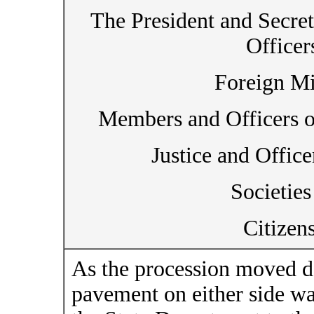
The President and Secret
Officer
Foreign Mi
Members and Officers o
Justice and Office
Societies
Citizen
As the procession moved d
pavement on either side wa