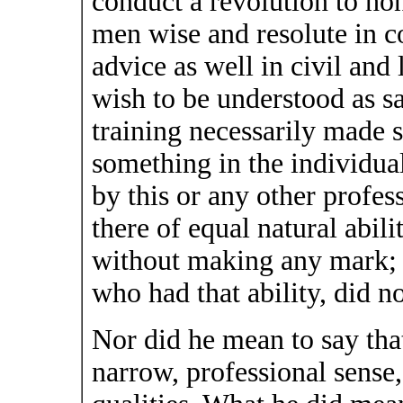
conduct a revolution to hon
men wise and resolute in co
advice as well in civil and 
wish to be understood as sa
training necessarily made
something in the individua
by this or any other prof
there of equal natural abil
without making any mark; 
who had that ability, did n
Nor did he mean to say that 
narrow, professional sense,