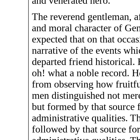
and venerated hero.
The reverend gentleman, af
and moral character of Gen.
expected that on that occas
narrative of the events wh
departed friend historical.
oh! what a noble record. H
from observing how fruitfu
men distinguished not mere
but formed by that source f
administrative qualities. 
followed by that source for