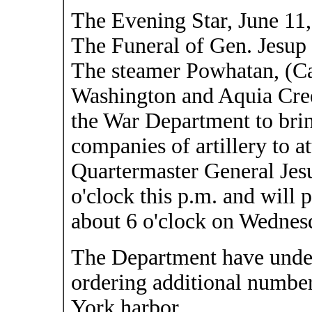
The Evening Star, June 11
The Funeral of Gen. Jesup
The steamer Powhatan, (Cap
Washington and Aquia Cree
the War Department to bri
companies of artillery to at
Quartermaster General Jes
o'clock this p.m. and will 
about 6 o'clock on Wednes
The Department have under
ordering additional number
York harbor.