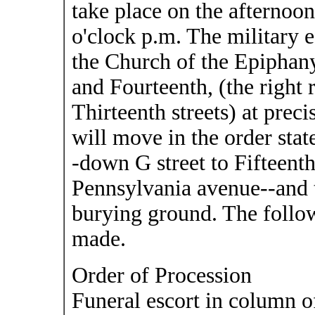
take place on the afternoo
o'clock p.m. The military e
the Church of the Epiphany
and Fourteenth, (the right
Thirteenth streets) at prec
will move in the order stat
-down G street to Fifteenth
Pennsylvania avenue--and 
burying ground. The follo
made.
Order of Procession
Funeral escort in column of