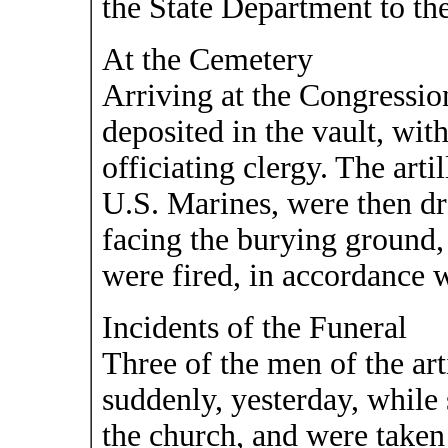
the State Department to the
At the Cemetery
Arriving at the Congressio
deposited in the vault, wi
officiating clergy. The art
U.S. Marines, were then dra
facing the burying ground,
were fired, in accordance w
Incidents of the Funeral
Three of the men of the arti
suddenly, yesterday, while 
the church, and were taken