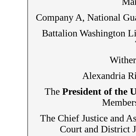
Mar
Company A, National Gua
Battalion Washington Li
Wither
Alexandria Ri
The
President of the 
Members 
The Chief Justice and As
Court and District 