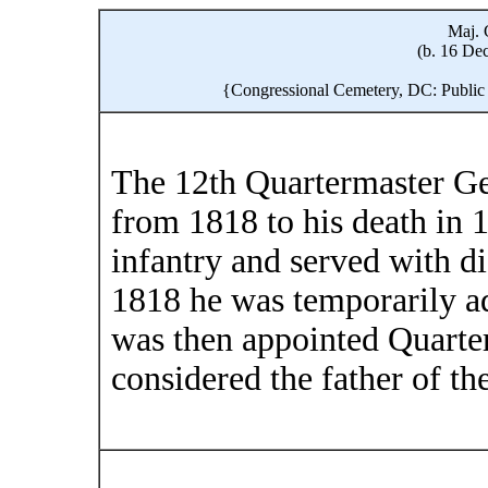
Maj. 
(b. 16 Dec
{Congressional Cemetery, DC: Public
The 12th Quartermaster Ge
from 1818 to his death in 1
infantry and served with di
1818 he was temporarily ad
was then appointed Quarter
considered the father of t