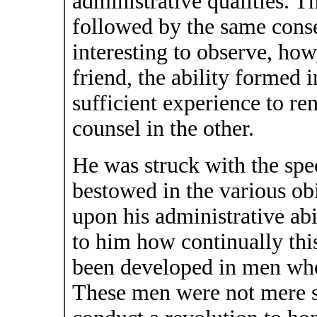
administrative qualities. 
followed by the same conse
interesting to observe, how,
friend, the ability formed 
sufficient experience to re
counsel in the other.
He was struck with the spe
bestowed in the various ob
upon his administrative abi
to him how continually thi
been developed in men who 
These men were not mere so