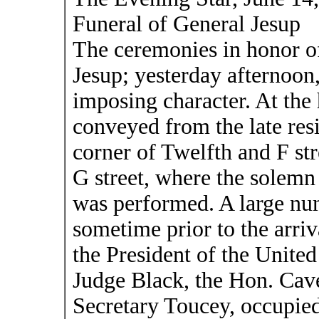
Funeral of General Jesup
The ceremonies in honor o
Jesup; yesterday afternoon
imposing character. At the
conveyed from the late res
corner of Twelfth and F st
G street, where the solemn
was performed. A large nu
sometime prior to the arriv
the President of the Unite
Judge Black, the Hon. Cav
Secretary Toucey, occupied