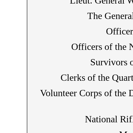
Lieut. General W
The General
Office
Officers of the
Survivors 
Clerks of the Quar
Volunteer Corps of the Di
National Rif