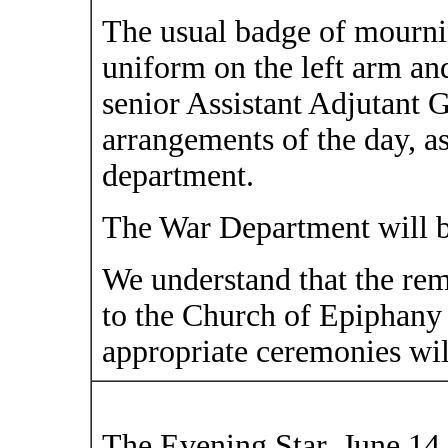
The usual badge of mournin
uniform on the left arm and
senior Assistant Adjutant G
arrangements of the day, as
department.
The War Department will be
We understand that the rem
to the Church of Epiphany
appropriate ceremonies wil
The Evening Star, June 14