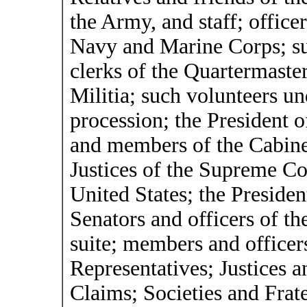
the Army, and staff; office
Navy and Marine Corps; su
clerks of the Quartermaster 
Militia; such volunteers u
procession; the President 
and members of the Cabinet
Justices of the Supreme Cou
United States; the Presiden
Senators and officers of th
suite; members and officer
Representatives; Justices a
Claims; Societies and Frater