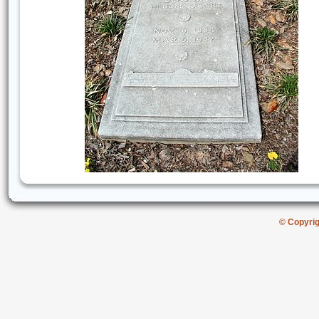
© Copyri