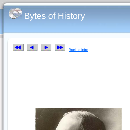
Bytes of History
Back to Intro