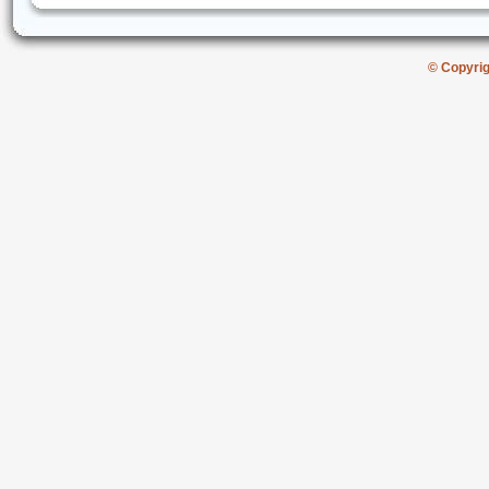
© Copyri