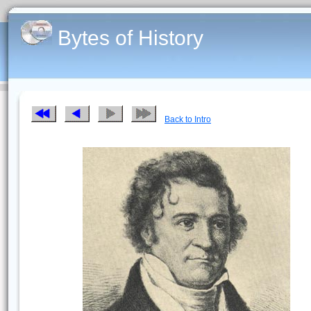
Bytes of History
Back to Intro