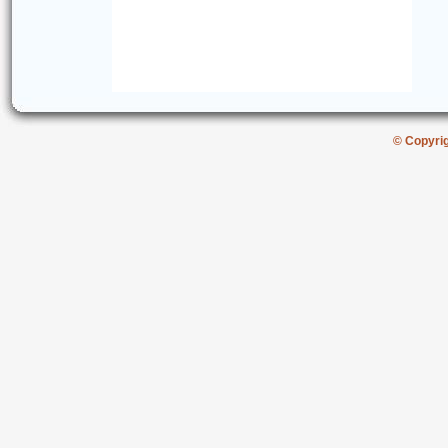
© Copyri