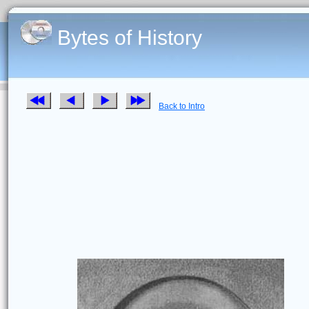
Bytes of History
Back to Intro