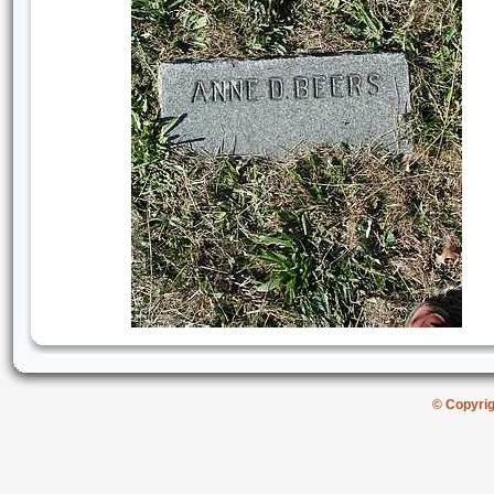
© Copyri