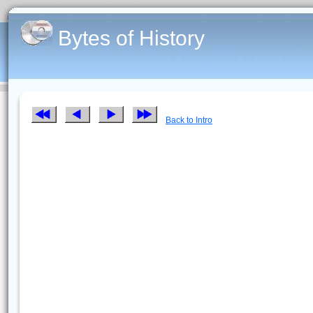
Bytes of History
Back to Intro