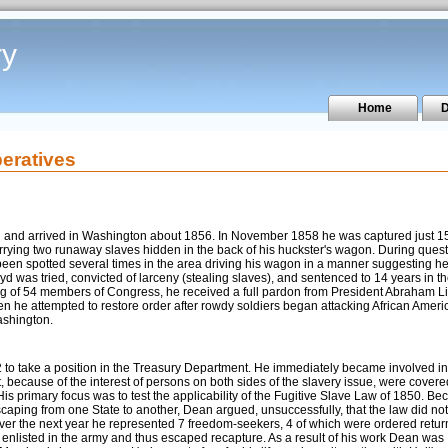
ry
Home
D
eratives
d and arrived in Washington about 1856. In November 1858 he was captured just 1
rrying two runaway slaves hidden in the back of his huckster's wagon. During ques
been spotted several times in the area driving his wagon in a manner suggesting h
yd was tried, convicted of larceny (stealing slaves), and sentenced to 14 years in t
ging of 54 members of Congress, he received a full pardon from President Abraham L
hen he attempted to restore order after rowdy soldiers began attacking African Amer
ashington.
 to take a position in the Treasury Department. He immediately became involved in
at, because of the interest of persons on both sides of the slavery issue, were covere
is primary focus was to test the applicability of the Fugitive Slave Law of 1850. B
scaping from one State to another, Dean argued, unsuccessfully, that the law did no
s. Over the next year he represented 7 freedom-seekers, 4 of which were ordered retur
l, enlisted in the army and thus escaped recapture. As a result of his work Dean was