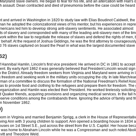
ryland slave owners. He began to fear for his life, and an altercation with Hall's
th assault. Dean contracted and died of pneumonia before the case could be heard i
t and arrived in Washington in 1820 to study law with Elias Boudinot Caldwell, the 
n he adopted the colonizationist views of his mentor, but his experiences in repr
mericans led him to develop strong anti-slavery sentiments. He associated almost
ts of slavery and corresponded with many of the leading anti-slavery men of the ti
 work within the law to negotiate the release of slaves and defend the rights of men, 
 behalf. At the request of Joshua Giddings, he was the first attorney to courageousl
nd 76 slaves captured on board the Pearl in what was the largest documented slav
62)
Hannibal Hamlin, Lincoln's first vice president. He arrived in DC in 1861 to accept
nt. By early April 1862 it was generally believed that President Lincoln would sign t
n the District. Already freedom seekers from Virginia and Maryland were arriving in 
freedom and seeking work in the military units occupying the city. In late March/earl
man of a committee to discuss the formation of the National Freedman's Relief Ass
s to provide food and clothing to the refugees and prepare them for freedom. The
 organization and Hamlin was elected their President. He worked tirelessly soliciting
 Quaker friends, acquiring provisions and organizing medical services. In the fall 
bserve conditions among the contrabands there. Ignoring the advice of family and fr
 in November 1862.
0)
rn in Virginia and married Benjamin Sprigg, a clerk in the House of Representativ
ving Ann with 3 young children to support. Ann opened a boarding house in 1834 a
ouses on 1st Street S.E., just across the street from the U.S. Capitol. Her house be
d was home to Abraham Lincoln while he was a Congressman and such noted Abolit
vitt and Theodore Weld.