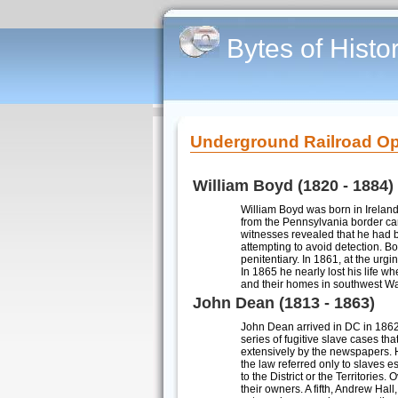
Bytes of Histo
Underground Railroad Op
William Boyd (1820 - 1884)
William Boyd was born in Irelan
from the Pennsylvania border ca
witnesses revealed that he had 
attempting to avoid detection. Bo
penitentiary. In 1861, at the ur
In 1865 he nearly lost his life w
and their homes in southwest W
John Dean (1813 - 1863)
John Dean arrived in DC in 1862
series of fugitive slave cases th
extensively by the newspapers. H
the law referred only to slaves e
to the District or the Territorie
their owners. A fifth, Andrew Hal