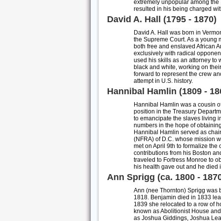
extremely unpopular among the Ma
resulted in his being charged wi
David A. Hall (1795 - 1870)
David A. Hall was born in Vermon
the Supreme Court. As a young ma
both free and enslaved African A
exclusively with radical opponen
used his skills as an attorney to
black and white, working on their
forward to represent the crew a
attempt in U.S. history.
Hannibal Hamlin (1809 - 18
Hannibal Hamlin was a cousin of 
position in the Treasury Departme
to emancipate the slaves living i
numbers in the hope of obtaining 
Hannibal Hamlin served as chair
(NFRA) of D.C. whose mission wa
met on April 9th to formalize the
contributions from his Boston and
traveled to Fortress Monroe to o
his health gave out and he died
Ann Sprigg (ca. 1800 - 187
Ann (nee Thornton) Sprigg was bo
1818. Benjamin died in 1833 lea
1839 she relocated to a row of h
known as Abolitionist House an
as Joshua Giddings, Joshua Lea