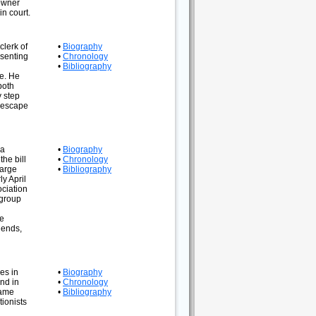
 owner
n court.
clerk of
•
Biography
esenting
•
Chronology
•
Bibliography
me. He
both
y step
e escape
 a
•
Biography
he bill
•
Chronology
large
•
Bibliography
y April
ociation
 group
he
iends,
es in
•
Biography
nd in
•
Chronology
came
•
Bibliography
ionists