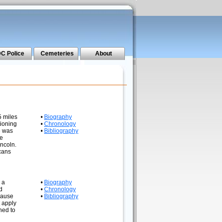
C Police
Cemeteries
About
5 miles
•
Biography
tioning
•
Chronology
e was
•
Bibliography
he
incoln.
icans
 a
•
Biography
d
•
Chronology
ecause
•
Bibliography
t apply
ned to