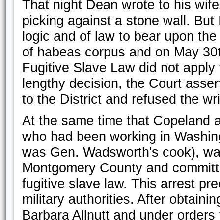
That night Dean wrote to his wife, “
picking against a stone wall. But 
logic and of law to bear upon the 
of habeas corpus and on May 30t
Fugitive Slave Law did not apply to
lengthy decision, the Court asser
to the District and refused the w
At the same time that Copeland 
who had been working in Washing
was Gen. Wadsworth's cook), was
Montgomery County and committed
fugitive slave law. This arrest pre
military authorities. After obtaini
Barbara Allnutt and under orders