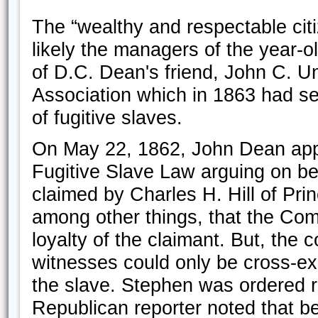
The “wealthy and respectable citi
likely the managers of the year-o
of D.C. Dean's friend, John C. U
Association which in 1863 had set
of fugitive slaves.
On May 22, 1862, John Dean app
Fugitive Slave Law arguing on b
claimed by Charles H. Hill of P
among other things, that the Com
loyalty of the claimant. But, the
witnesses could only be cross-ex
the slave. Stephen was ordered r
Republican reporter noted that be