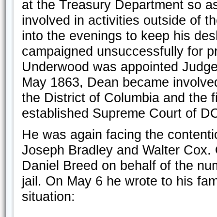
at the Treasury Department so as 
involved in activities outside of
into the evenings to keep his des
campaigned unsuccessfully for pr
Underwood was appointed Judge of
May 1863, Dean became involved i
the District of Columbia and the 
established Supreme Court of D
He was again facing the contentio
Joseph Bradley and Walter Cox. O
Daniel Breed on behalf of the num
jail. On May 6 he wrote to his fa
situation: