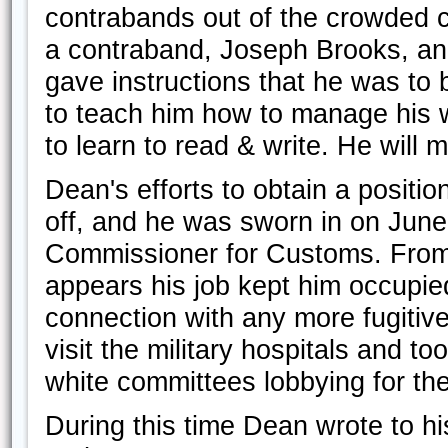
contrabands out of the crowded c
a contraband, Joseph Brooks, and
gave instructions that he was to
to teach him how to manage his 
to learn to read & write. He will 
Dean's efforts to obtain a positio
off, and he was sworn in on June 
Commissioner for Customs. From th
appears his job kept him occupie
connection with any more fugitiv
visit the military hospitals and to
white committees lobbying for the
During this time Dean wrote to hi