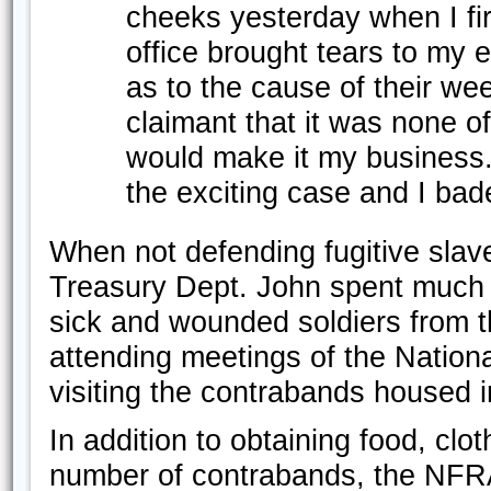
cheeks yesterday when I fir
office brought tears to my
as to the cause of their we
claimant that it was none of
would make it my business.
the exciting case and I bad
When not defending fugitive slave
Treasury Dept. John spent much of
sick and wounded soldiers from 
attending meetings of the Natio
visiting the contrabands housed 
In addition to obtaining food, clo
number of contrabands, the NFRA