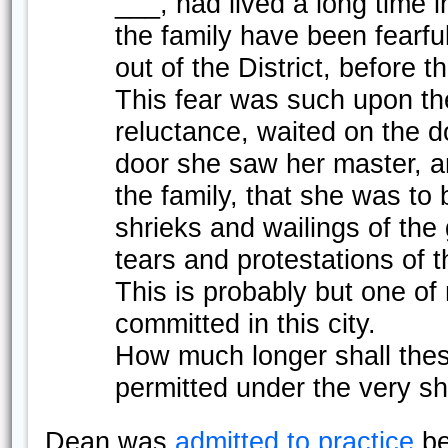
___, had lived a long time i
the family have been fearfu
out of the District, before 
This fear was such upon the
reluctance, waited on the d
door she saw her master, a
the family, that she was to
shrieks and wailings of the
tears and protestations of t
This is probably but one o
committed in this city.
How much longer shall the
permitted under the very s
Dean was
admitted to practice
be