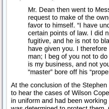
Mr. Dean then went to Messr
request to make of the owne
favor to himself. “I have un
certain points of law. I did n
fugitive, and he is not to b
have given you. I therefore 
man; I beg of you not to do i
is my business, and not you
“master” bore off his “prope
At the conclusion of the Stephen
to hear the cases of Wilson Cop
in uniform and had been working
was determined to protect them.