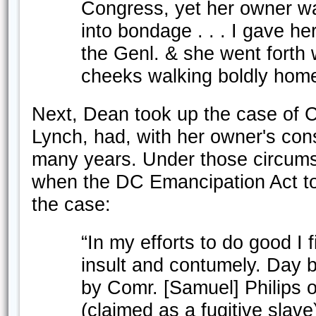
Congress, yet her owner wan
into bondage . . . I gave her
the Genl. & she went forth 
cheeks walking boldly home 
Next, Dean took up the case of Ca
Lynch, had, with her owner's con
many years. Under those circum
when the DC Emancipation Act too
the case:
“In my efforts to do good I 
insult and contumely. Day 
by Comr. [Samuel] Philips of
(claimed as a fugitive sla