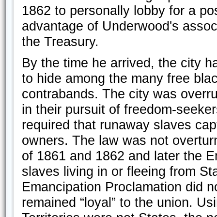
1862 to personally lobby for a po
advantage of Underwood's associ
the Treasury.
By the time he arrived, the city
to hide among the many free blac
contrabands. The city was overru
in their pursuit of freedom-seeke
required that runaway slaves capt
owners. The law was not overturn
of 1861 and 1862 and later the E
slaves living in or fleeing from St
Emancipation Proclamation did no
remained “loyal” to the union. Us