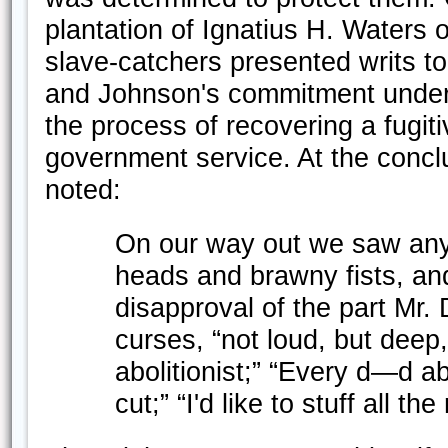
plantation of Ignatius H. Waters
slave-catchers presented writs to 
and Johnson's commitment under t
the process of recovering a fugiti
government service. At the conclu
noted:
On our way out we saw any
heads and brawny fists, an
disapproval of the part Mr. 
curses, “not loud, but deep
abolitionist;” “Every d—d ab
cut;” “I'd like to stuff all 