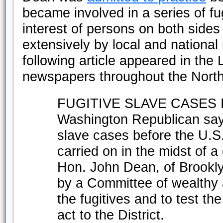
became involved in a series of fu
interest of persons on both sides
extensively by local and nationa
following article appeared in the L
newspapers throughout the North
FUGITIVE SLAVE CASES 
Washington Republican says
slave cases before the U.S.
carried on in the midst of 
Hon. John Dean, of Brookl
by a Committee of wealthy 
the fugitives and to test the
act to the District.