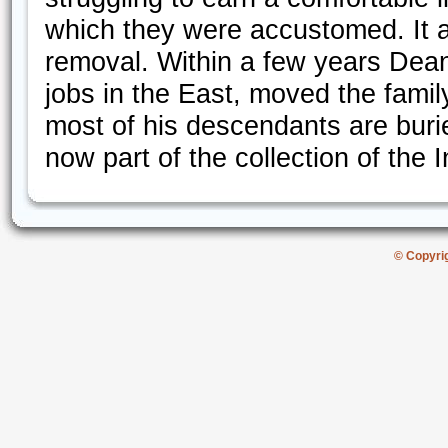
which they were accustomed. It ap
removal. Within a few years Dean
jobs in the East, moved the famil
most of his descendants are burie
now part of the collection of the 
© Copyri