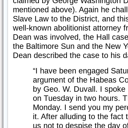
claimed by George Washington D
mentioned above). Again he challe
Slave Law to the District, and thi
well-known abolitionist attorney f
Dean was involved, the Hall case
the Baltimore Sun and the New Y
Dean described the case to his d
“I have been engaged Satu
argument of the Habeas Co
by Geo. W. Duvall. I spoke
on Tuesday in two hours. 
Monday. I send you my peror
it. After alluding to the fac
us not to despise the day of 