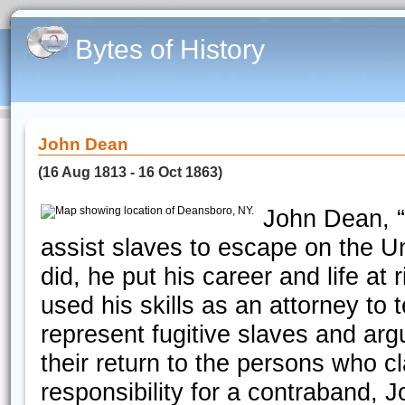
Bytes of History
John Dean
(16 Aug 1813 - 16 Oct 1863)
John Dean, “
assist slaves to escape on the U
did, he put his career and life a
used his skills as an attorney to
represent fugitive slaves and arg
their return to the persons who 
responsibility for a contraband, 