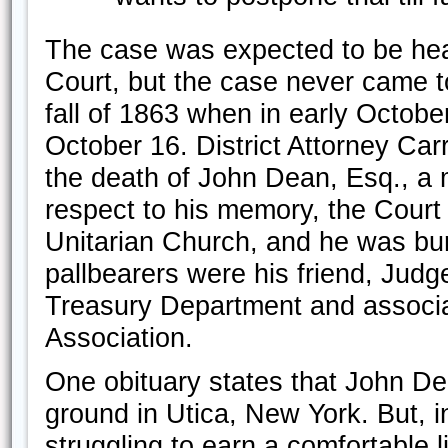
The case was expected to be hear
Court, but the case never came to 
fall of 1863 when in early Octob
October 16. District Attorney Ca
the death of John Dean, Esq., a m
respect to his memory, the Court
Unitarian Church, and he was bu
pallbearers were his friend, Jud
Treasury Department and associa
Association.
One obituary states that John De
ground in Utica, New York. But, in
struggling to earn a comfortable l