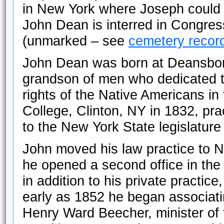
in New York where Joseph could f
John Dean is interred in Congre
(unmarked – see
cemetery recor
John Dean was born at Deansbor
grandson of men who dedicated th
rights of the Native Americans i
College, Clinton, NY in 1832, pr
to the New York State legislatur
John moved his law practice to N
he opened a second office in the
in addition to his private practic
early as 1852 he began associati
Henry Ward Beecher, minister of