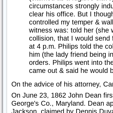
circumstances strongly in
clear his office. But I tho
controlled my temper & wal
witness was: told her (she 
collision, that I would send
at 4 p.m. Philips told the col
him (the lady friend being 
orders. Philips went into th
came out & said he would b
On the advice of his attorney, Ca
On June 23, 1862 John Dean first
George's Co., Maryland. Dean ap
Jackson, claimed by Dennis Duva