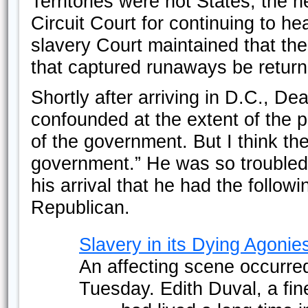
Territories were not States, the n
Circuit Court for continuing to he
slavery Court maintained that th
that captured runaways be return
Shortly after arriving in D.C., De
confounded at the extent of the p
of the government. But I think the
government.” He was so troubled 
his arrival that he had the follow
Republican.
Slavery in its Dying Agonie
An affecting scene occurred
Tuesday. Edith Duval, a fine