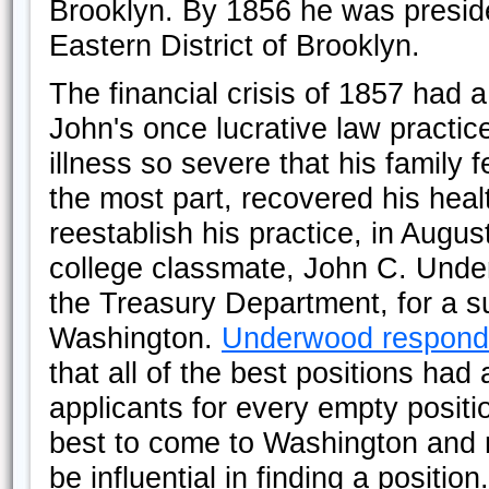
Brooklyn. By 1856 he was preside
Eastern District of Brooklyn.
The financial crisis of 1857 had 
John's once lucrative law practic
illness so severe that his family f
the most part, recovered his healt
reestablish his practice, in Augu
college classmate, John C. Under
the Treasury Department, for a su
Washington.
Underwood respon
that all of the best positions ha
applicants for every empty posit
best to come to Washington and m
be influential in finding a positi