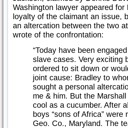
Washington lawyer appeared for 
loyalty of the claimant an issue, 
an altercation between the two 
wrote of the confrontation:
“Today have been engaged in
slave cases. Very exciting 
ordered to sit down or woul
joint cause: Bradley to w
sought a personal altercat
me & him. But the Marshall
cool as a cucumber. After a
boys “sons of Africa” were 
Geo. Co., Maryland. The tea