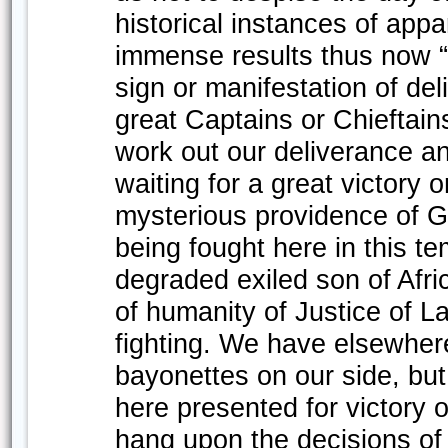
historical instances of appa
immense results thus now “
sign or manifestation of de
great Captains or Chieftai
work out our deliverance a
waiting for a great victory 
mysterious providence of Go
being fought here in this te
degraded exiled son of Afric
of humanity of Justice of L
fighting. We have elsewhere
bayonettes on our side, but 
here presented for victory o
hang upon the decisions of