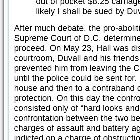
out of pocket $8.25 carriag
likely I shall be sued by Duv
After much debate, the pro-abolit
Supreme Court of D.C. determine
proceed. On May 23, Hall was dis
courtroom, Duvall and his friend
prevented him from leaving the C
until the police could be sent for
house and then to a contraband 
protection. On this day the conf
consisted only of “hard looks and
confrontation between the two be
charges of assault and battery a
indicted on a charge of obstructi