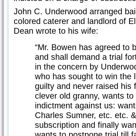
John C. Underwood arranged bail 
colored caterer and landlord of El
Dean wrote to his wife:
“Mr. Bowen has agreed to be
and shall demand a trial for
in the concern by Underwo
who has sought to win the l
guilty and never raised his 
clever old granny, wants to
indictment against us: wants
Charles Sumner, etc. etc. 
subscription and finally wa
wants to postpone trial till fa