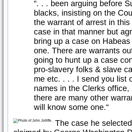
“. . . been arguing before 
blacks, insisting on the Co
the warrant of arrest in this
case in that manner but agr
bring up a case on Habeas C
one. There are warrants out
going to hunt up a case con
pro-slavery folks & slave ca
me etc. . . . I send you list
names in the Clerks office
there are many other warra
will know some one.“
The case he selected 