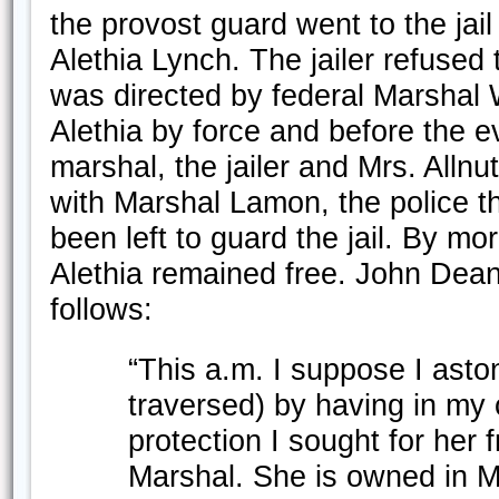
the provost guard went to the jai
Alethia Lynch. The jailer refused 
was directed by federal Marshal
Alethia by force and before the 
marshal, the jailer and Mrs. Allnu
with Marshal Lamon, the police t
been left to guard the jail. By mo
Alethia remained free. John Dean 
follows:
“This a.m. I suppose I asto
traversed) by having in my 
protection I sought for her
Marshal. She is owned in Ma