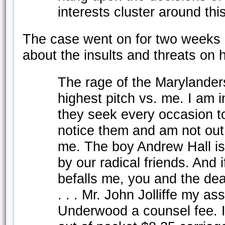
interests cluster around thi
The case went on for two weeks 
about the insults and threats on hi
The rage of the Marylander
highest pitch vs. me. I am 
they seek every occasion to 
notice them and am not out
me. The boy Andrew Hall is
by our radical friends. And 
befalls me, you and the dear
. . . Mr. John Jolliffe my a
Underwood a counsel fee. 