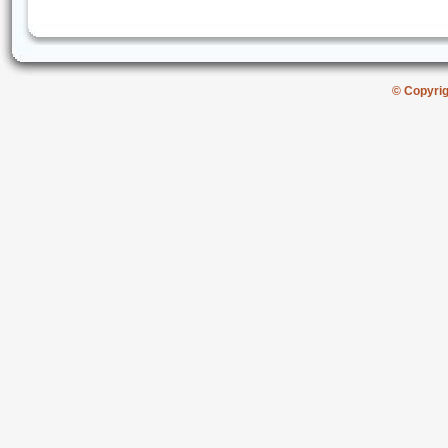
© Copyri