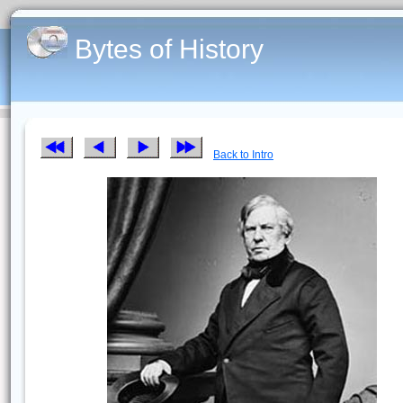
Bytes of History
Back to Intro