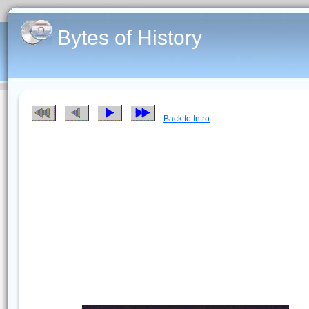
Bytes of History
Back to Intro