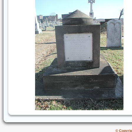
© Copyri