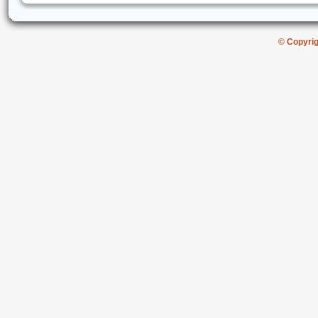
© Copyri