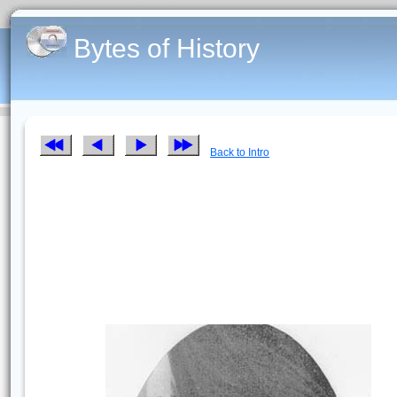
Bytes of History
Back to Intro