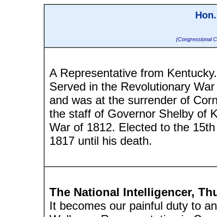
Hon.
{Congressional C
A Representative from Kentucky. 
Served in the Revolutionary War 
and was at the surrender of Corn
the staff of Governor Shelby of K
War of 1812. Elected to the 15t
1817 until his death.
The National Intelligencer, Th
It becomes our painful duty to a