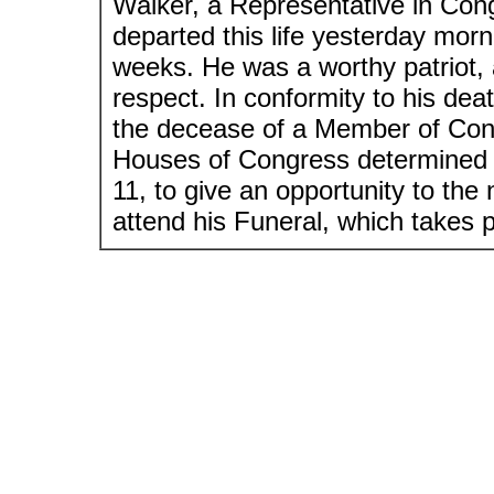
Walker, a Representative in Con
departed this life yesterday morni
weeks. He was a worthy patriot, a
respect. In conformity to his dea
the decease of a Member of Cong
Houses of Congress determined t
11, to give an opportunity to th
attend his Funeral, which takes p