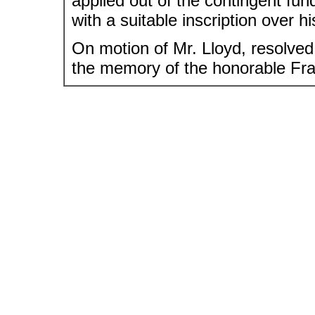
applied out of the contingent fun
with a suitable inscription over h
On motion of Mr. Lloyd, resolved,
the memory of the honorable Fra