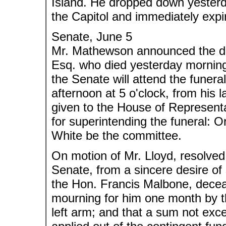
Island. He dropped down yesterda
the Capitol and immediately expi
Senate, June 5
Mr. Mathewson announced the dea
Esq. who died yesterday morning.
the Senate will attend the funera
afternoon at 5 o'clock, from his l
given to the House of Represent
for superintending the funeral: 
White be the committee.
On motion of Mr. Lloyd, resolve
Senate, from a sincere desire of
the Hon. Francis Malbone, deceas
mourning for him one month by t
left arm; and that a sum not exc