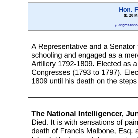
Hon. 
(b. 20 M
{Congressional
A Representative and a Senator 
schooling and engaged as a merc
Artillery 1792-1809. Elected as a
Congresses (1793 to 1797). Elec
1809 until his death on the steps 
The National Intelligencer, Ju
Died. It is with sensations of pa
death of Francis Malbone, Esq. 