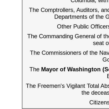
Columbia, with
The Comptrollers, Auditors, an
Departments of the Go
Other Public Officer
The Commanding General of the A
seat 
The Commissioners of the Navy,
Go
The
Mayor of Washington (S
The Freemen's Vigilant Total Ab
the decea
Citizen