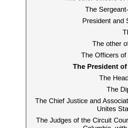
The Sergeant-
President and 
T
The other o
The Officers of
The President of 
The Head
The Di
The Chief Justice and Associat
Unites Sta
The Judges of the Circuit Court