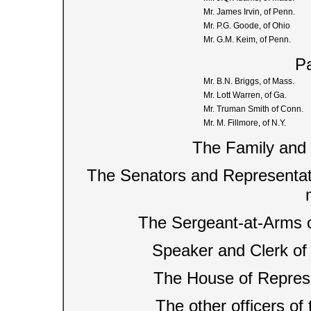
Mr. James Irvin, of Penn.
Mr. P.G. Goode, of Ohio
Mr. G.M. Keim, of Penn.
Pa
Mr. B.N. Briggs, of Mass.
Mr. Lott Warren, of Ga.
Mr. Truman Smith of Conn.
Mr. M. Fillmore, of N.Y.
The Family and 
The Senators and Representati
The Sergeant-at-Arms o
Speaker and Clerk of
The House of Represe
The other officers of