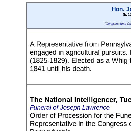
Hon. J
(b. 1
{Congressional Ce
A Representative from Pennsylv
engaged in agricultural pursuits
(1825-1829). Elected as a Whig 
1841 until his death.
The National Intelligencer, Tue
Funeral of Joseph Lawrence
Order of Procession for the Fun
Representative in the Congress o