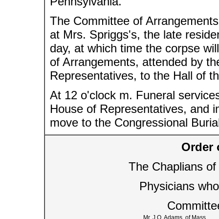
Pennsylvania.
The Committee of Arrangements, 
at Mrs. Spriggs's, the late resid
day, at which time the corpse wi
of Arrangements, attended by th
Representatives, to the Hall of 
At 12 o'clock m. Funeral services
House of Representatives, and im
move to the Congressional Burial
Order 
The Chaplians of
Physicians who
Committe
Mr. J.Q. Adams, of Mass.