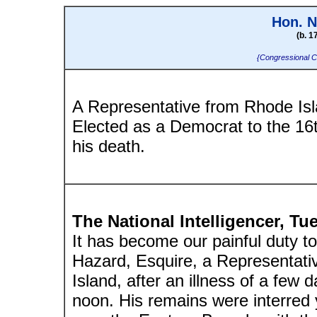
Hon. N
(b. 1
{Congressional C
A Representative from Rhode Isl
Elected as a Democrat to the 16
his death.
The National Intelligencer, T
It has become our painful duty t
Hazard, Esquire, a Representati
Island, after an illness of a few
noon. His remains were interred 