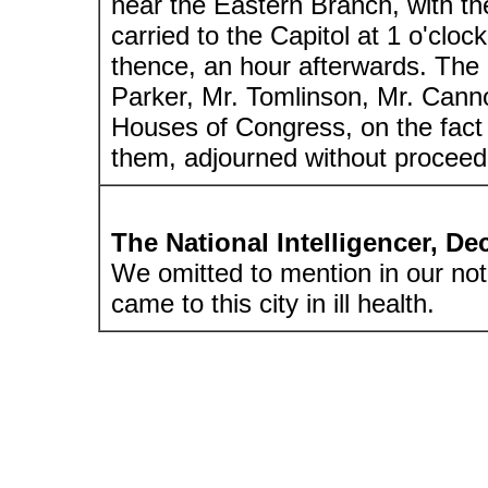
near the Eastern Branch, with th
carried to the Capitol at 1 o'clo
thence, an hour afterwards. The 
Parker, Mr. Tomlinson, Mr. Cann
Houses of Congress, on the fact
them, adjourned without proceedin
The National Intelligencer, D
We omitted to mention in our not
came to this city in ill health.