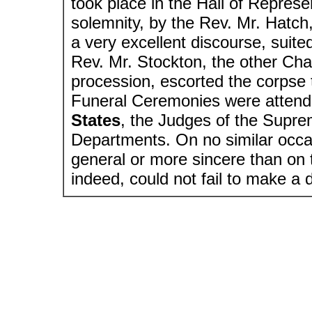
took place in the Hall of Repres
solemnity, by the Rev. Mr. Hatch
a very excellent discourse, suite
Rev. Mr. Stockton, the other Cha
procession, escorted the corpse 
Funeral Ceremonies were attend
States
, the Judges of the Supre
Departments. On no similar occ
general or more sincere than on 
indeed, could not fail to make a