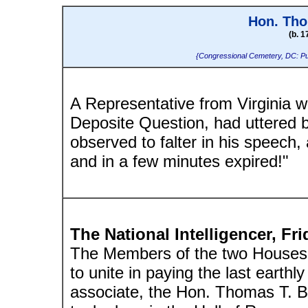
Hon. Tho
(b. 1
{Congressional Cemetery, DC: Pu
A Representative from Virginia w
Deposite Question, had uttered 
observed to falter in his speech, 
and in a few minutes expired!"
The National Intelligencer, Fr
The Members of the two Houses 
to unite in paying the last earthl
associate, the Hon. Thomas T. B