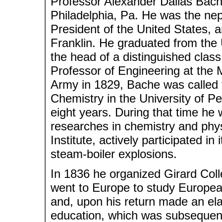
Professor Alexander Dallas Bach
Philadelphia, Pa. He was the ne
President of the United States, 
Franklin. He graduated from the 
the head of a distinguished clas
Professor of Engineering at the 
Army in 1829, Bache was called t
Chemistry in the University of Pe
eight years. During that time he
researches in chemistry and phy
Institute, actively participated in
steam-boiler explosions.
In 1836 he organized Girard Coll
went to Europe to study European
and, upon his return made an elab
education, which was subsequent