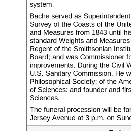
system.
Bache served as Superintendent
Survey of the Coasts of the Unit
and Measures from 1843 until his
standard Weights and Measures f
Regent of the Smithsonian Instit
Board; and was Commissioner for
improvements. During the Civil 
U.S. Sanitary Commission. He w
Philosophical Society; of the Am
of Sciences; and founder and fir
Sciences.
The funeral procession will be f
Jersey Avenue at 3 p.m. on Sunda