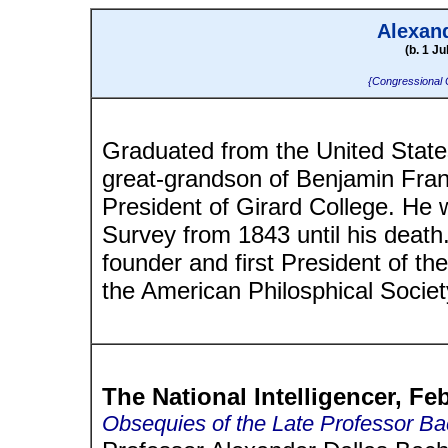
Alexan
(b. 1 Ju
{Congressional 
Graduated from the United States 
great-grandson of Benjamin Frank
President of Girard College. He
Survey from 1843 until his deat
founder and first President of t
the American Philosphical Societ
The National Intelligencer, Fe
Obsequies of the Late Professor B