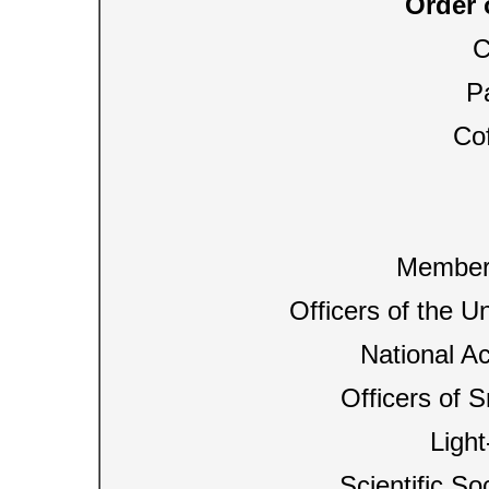
Order 
C
Pa
Cof
Members
Officers of the U
National A
Officers of S
Ligh
Scientific So