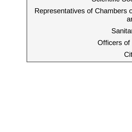
Representatives of Chambers o
a
Sanit
Officers o
Ci