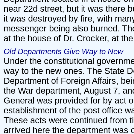
near 22d street, but it was there
it was destroyed by fire, with man
messenger being also burned. The
at the house of Dr. Crocker, at the
Old Departments Give Way to New
Under the constitutional governm
way to the new ones. The State De
Department of Foreign Affairs, bei
the War department, August 7, an
General was provided for by act 
establishment of the post office w
These acts were continued from t
arrived here the department was o