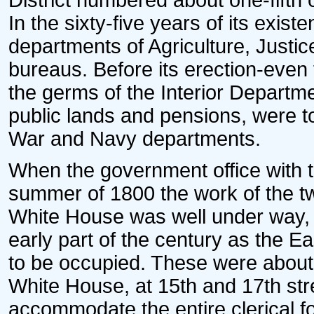
District numbered about one-fifth 
In the sixty-five years of its exis
departments of Agriculture, Just
bureaus. Before its erection-even
the germs of the Interior Departmen
public lands and pensions, were to
War and Navy departments.
When the government office with t
summer of 1800 the work of the two
White House was well under way, 
early part of the century as the E
to be occupied. These were about o
White House, at 15th and 17th str
accommodate the entire clerical fo