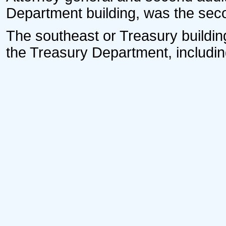
Department building, was the secon
The southeast or Treasury building
the Treasury Department, including 