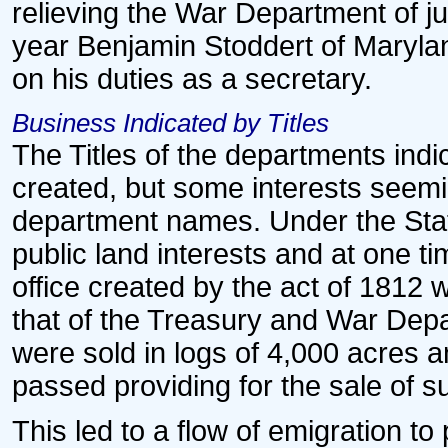
relieving the War Department of jur
year Benjamin Stoddert of Marylan
on his duties as a secretary.
Business Indicated by Titles
The Titles of the departments ind
created, but some interests seemi
department names. Under the Stat
public land interests and at one ti
office created by the act of 1812 
that of the Treasury and War Depa
were sold in logs of 4,000 acres a
passed providing for the sale of su
This led to a flow of emigration to