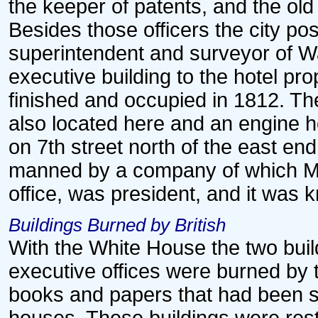
the keeper of patents, and the ol
Besides those officers the city post
superintendent and surveyor of 
executive building to the hotel pr
finished and occupied in 1812. Th
also located here and an engine h
on 7th street north of the east end
manned by a company of which Mr. 
office, was president, and it was
Buildings Burned by British
With the White House the two bui
executive offices were burned by t
books and papers that had been s