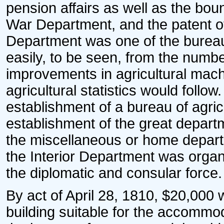
pension affairs as well as the boun
War Department, and the patent offi
Department was one of the bureau
easily, to be seen, from the numbe
improvements in agricultural machin
agricultural statistics would follow.
establishment of a bureau of agric
establishment of the great depart
the miscellaneous or home depart
the Interior Department was organi
the diplomatic and consular force.
By act of April 28, 1810, $20,000 
building suitable for the accommoda