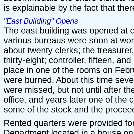
is explainable by the fact that ther
"East Building" Opens
The east building was opened at o
various bureaus were soon at wor
about twenty clerks; the treasurer, 
thirty-eight; controller, fifteen, an
place in one of the rooms on Febr
were burned. About this time sever
were missed, but not until after the
office, and years later one of the
some of the stock and the proceed
Rented quarters were provided fo
Department located in a house on