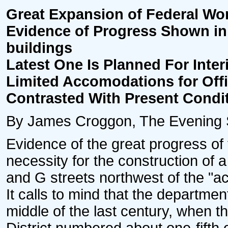
Great Expansion of Federal Wo
Evidence of Progress Shown in
buildings
Latest One Is Planned For Inte
Limited Accomodations for Off
Contrasted With Present Condi
By James Croggon, The Evening St
Evidence of the great progress of 
necessity for the construction of 
and G streets northwest of the "a
It calls to mind that the departmen
middle of the last century, when t