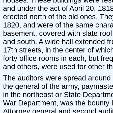
houses. These buildings were rest
and under the act of April 20, 181
erected north of the old ones. T
1820, and were of the same charact
basement, covered with slate roof,
and south. A wide hall extended f
17th streets, in the center of wh
forty office rooms in each, but fr
and others, were used for other t
The auditors were spread around a
the general of the army, paymaster
in the northeast or State Departmen
War Department, was the bounty l
Attorney general and second audit