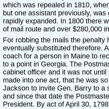
which was repealed in 1810, when
but one assistant previously, was 
rapidly expanded. In 1800 there w
of mail route and over $280,000 i
For robbing the mails the penalty
eventually substituted therefore. At
coach for a person in Maine to re
to a point in Georgia. The Postma
cabinet officer and it was not unt
made into one act, that he was so
Jackson to invite Gen. Barry to a 
and since that date the Postmast
President. By act of April 30, 17