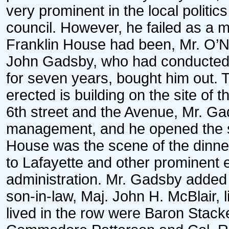
very prominent in the local politic
council. However, he failed as a 
Franklin House had been, Mr. O’Ne
John Gadsby, who had conducted a
for seven years, bought him out.
erected is building on the site of 
6th street and the Avenue, Mr. Ga
management, and he opened the 
House was the scene of the dinne
to Lafayette and other prominent 
administration. Mr. Gadsby added t
son-in-law, Maj. John H. McBlair, 
lived in the row were Baron Stack