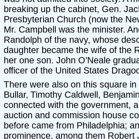
breaking up the cabinet, Gen. Ja
Presbyterian Church (now the New
Mr. Campbell was the minister. An
Randolph of the navy, whose desce
daughter became the wife of the 
her one son. John O’Neale gradu
officer of the United States Drago
There were also on this square in
Bullar, Timothy Caldwell, Benjami
connected with the government, a
auction and commission house con
before came from Philadelphia; an
prominence, among them Robert J.