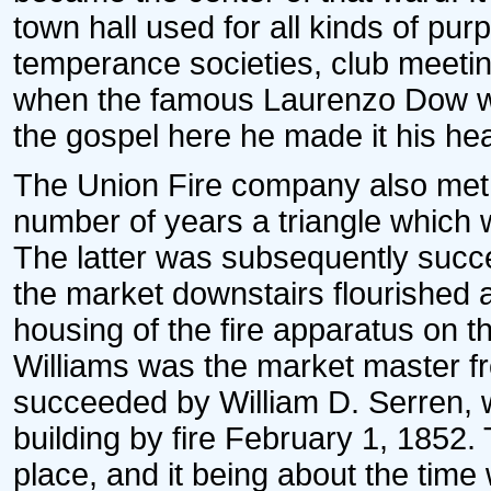
town hall used for all kinds of pur
temperance societies, club meeting
when the famous Laurenzo Dow w
the gospel here he made it his he
The Union Fire company also met he
number of years a triangle which 
The latter was subsequently succ
the market downstairs flourished a
housing of the fire apparatus on th
Williams was the market master f
succeeded by William D. Serren, w
building by fire February 1, 1852.
place, and it being about the time