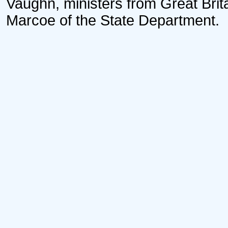
Vaughn, ministers from Great Brita
Marcoe of the State Department.