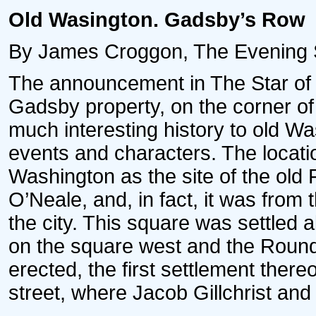
Old Wasington. Gadsby’s Row
By James Croggon, The Evening Sta
The announcement in The Star of t
Gadsby property, on the corner of 
much interesting history to old Wa
events and characters. The locati
Washington as the site of the old 
O’Neale, and, in fact, it was from t
the city. This square was settled 
on the square west and the Round
erected, the first settlement there
street, where Jacob Gillchrist an