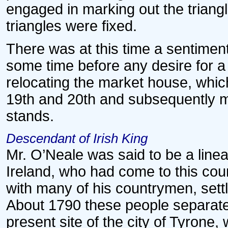
engaged in marking out the triangle
triangles were fixed.
There was at this time a sentiment
some time before any desire for a m
relocating the market house, whic
19th and 20th and subsequently m
stands.
Descendant of Irish King
Mr. O’Neale was said to be a linea
Ireland, who had come to this coun
with many of his countrymen, sett
About 1790 these people separate
present site of the city of Tyrone,