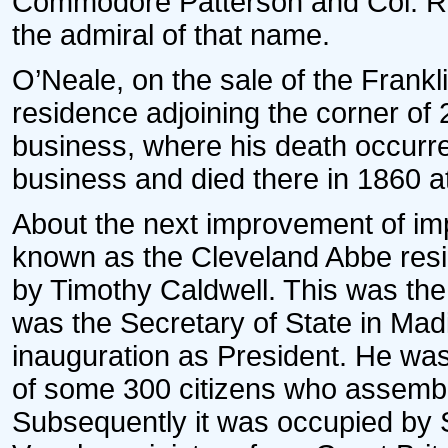
Commodore Patterson and Col. R.K
the admiral of that name.
O’Neale, on the sale of the Frankl
residence adjoining the corner of 
business, where his death occurr
business and died there in 1860 at
About the next improvement of im
known as the Cleveland Abbe res
by Timothy Caldwell. This was t
was the Secretary of State in Madis
inauguration as President. He was
of some 300 citizens who assemble
Subsequently it was occupied by S