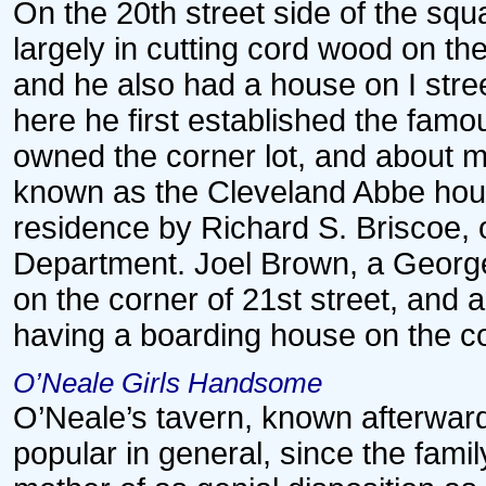
On the 20th street side of the s
largely in cutting cord wood on t
and he also had a house on I stree
here he first established the famo
owned the corner lot, and about m
known as the Cleveland Abbe hous
residence by Richard S. Briscoe, o
Department. Joel Brown, a Georg
on the corner of 21st street, and
having a boarding house on the cor
O’Neale Girls Handsome
O’Neale’s tavern, known afterwar
popular in general, since the fami