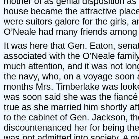
mother of as genial disposition as
house became the attractive place
were suitors galore for the girls, 
O’Neale had many friends among th
It was here that Gen. Eaton, sen
associated with the O’Neale famil
much attention, and it was not lon
the navy, who, on a voyage soon a
months Mrs. Timberlake was looke
was soon said she was the fiancé 
true as she married him shortly 
to the cabinet of Gen. Jackson, th
discountenanced her for being the
was not admitted into society. A 