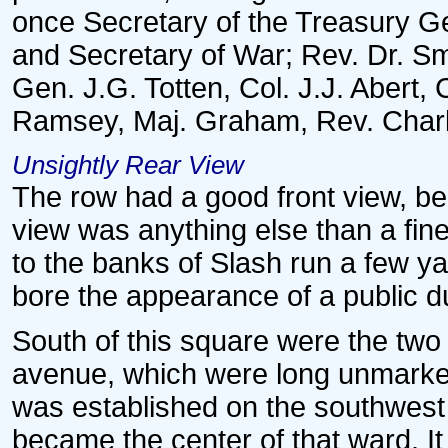
once Secretary of the Treasury G
and Secretary of War; Rev. Dr. Sm
Gen. J.G. Totten, Col. J.J. Abe
Ramsey, Maj. Graham, Rev. Charles
Unsightly Rear View
The row had a good front view, bei
view was anything else than a fin
to the banks of Slash run a few ya
bore the appearance of a public 
South of this square were the two 
avenue, which were long unmarke
was established on the southwest c
became the center of that ward. It