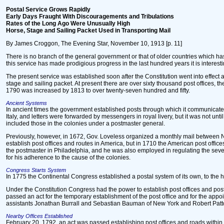
Postal Service Grows Rapidly
Early Days Fraught With Discouragements and Tribulations
Rates of the Long Ago Were Unusually High
Horse, Stage and Sailing Packet Used in Transporting Mail
By James Croggon, The Evening Star, November 10, 1913 [p. 11]
There is no branch of the general government or that of older countries which 
this service has made prodigious progress in the last hundred years it is interesti
The present service was established soon after the Constitution went into effect a
stage and sailing packet. At present there are over sixty thousand post offices, 
1790 was increased by 1813 to over twenty-seven hundred and fifty.
Ancient Systems
In ancient times the government established posts through which it communicated 
Italy, and letters were forwarded by messengers in royal livery, but it was not un
included those in the colonies under a postmaster general.
Previously, however, in 1672, Gov. Loveless organized a monthly mail between Ne
establish post offices and routes in America, but in 1710 the American post offi
the postmaster in Philadelphia, and he was also employed in regulating the sever
for his adherence to the cause of the colonies.
Congress Starts System
In 1775 the Continental Congress established a postal system of its own, to the 
Under the Constitution Congress had the power to establish post offices and pos
passed an act for the temporary establishment of the post office and for the app
assistants Jonathan Burrall and Sebastian Bauman of New York and Robert Patton 
Nearby Offices Established
February 20, 1792, an act was passed establishing post offices and roads within t