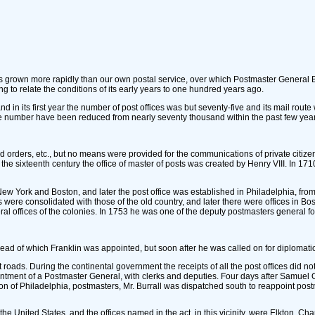
has grown more rapidly than our own postal service, over which Postmaster Genera
ng to relate the conditions of its early years to one hundred years ago.
nd in its first year the number of post offices was but seventy-five and its mail rou
the number have been reduced from nearly seventy thousand within the past few years
orders, etc., but no means were provided for the communications of private citizens
til the sixteenth century the office of master of posts was created by Henry VIII. In
w York and Boston, and later the post office was established in Philadelphia, fro
ces were consolidated with those of the old country, and later there were offices i
al offices of the colonies. In 1753 he was one of the deputy postmasters general f
head of which Franklin was appointed, but soon after he was called on for diplomatic
t roads. During the continental government the receipts of all the post offices di
ointment of a Postmaster General, with clerks and deputies. Four days after Samuel
of Philadelphia, postmasters, Mr. Burrall was dispatched south to reappoint postm
he United States, and the offices named in the act, in this vicinity, were Elkton, 