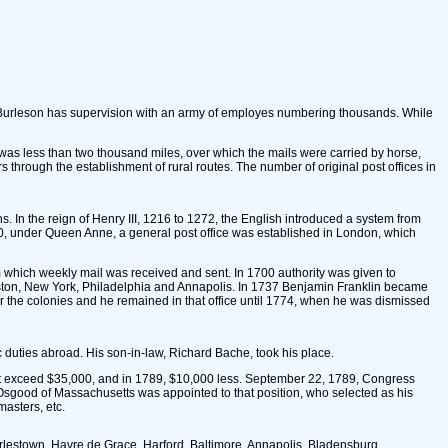
l Burleson has supervision with an army of employes numbering thousands. While
te was less than two thousand miles, over which the mails were carried by horse,
 through the establishment of rural routes. The number of original post offices in
. In the reign of Henry III, 1216 to 1272, the English introduced a system from
 1710, under Queen Anne, a general post office was established in London, which
m which weekly mail was received and sent. In 1700 authority was given to
n Boston, New York, Philadelphia and Annapolis. In 1737 Benjamin Franklin became
or the colonies and he remained in that office until 1774, when he was dismissed
 duties abroad. His son-in-law, Richard Bache, took his place.
d not exceed $35,000, and in 1789, $10,000 less. September 22, 1789, Congress
 Osgood of Massachusetts was appointed to that position, who selected as his
asters, etc.
Charlestown, Havre de Grace, Harford, Baltimore, Annapolis, Bladensburg,