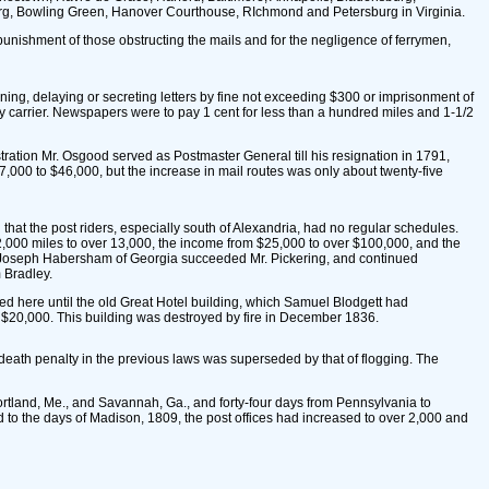
rg, Bowling Green, Hanover Courthouse, RIchmond and Petersburg in Virginia.
 punishment of those obstructing the mails and for the negligence of ferrymen,
ning, delaying or secreting letters by fine not exceeding $300 or imprisonment of
any carrier. Newspapers were to pay 1 cent for less than a hundred miles and 1-1/2
ation Mr. Osgood served as Postmaster General till his resignation in 1791,
000 to $46,000, but the increase in mail routes was only about twenty-five
hat the post riders, especially south of Alexandria, had no regular schedules.
om 2,000 miles to over 13,000, the income from $25,000 to over $100,000, and the
ar Joseph Habersham of Georgia succeeded Mr. Pickering, and continued
 Bradley.
ned here until the old Great Hotel building, which Samuel Blodgett had
e $20,000. This building was destroyed by fire in December 1836.
death penalty in the previous laws was superseded by that of flogging. The
ortland, Me., and Savannah, Ga., and forty-four days from Pennsylvania to
 to the days of Madison, 1809, the post offices had increased to over 2,000 and