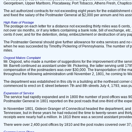
Georgetown, Upper Marlboro, Piscataway, Port Tobacco, Athens Fresh, Chaptico
The act authorized contracts for not exceeding eight years for the establishment 
and fixed the salary of the Postmaster General at $2,000 per annum and his assis
High Rate of Postage
The postage on each letter for a distance not exceeding thirty miles was 6 cents,
not over six months, or if any letters containing a bank note, bill of exchange, 
cents if over, and for the detention, delay, embezzlement or destruction of any pa
The Postmaster General should give further allowance for extra services and no
when he was succeeded by Timothy Pickering of Pennsylvania. The number of post 
miles.
Osgood Makes Complaint
Mr. Osgood, who made a number of suggestions for the improvement of the service,
Mr. Barrett continued as assistant under Mr. Pickering, the latter serving until 
compensation of the postmasters was over $30,000. The transportation of the m
throughout the following administration until November 2, 1801, he coming to W
The department was established in this city in a building at the northeast corner
commenced to erect on E street between 7th and 8th streets July 4, 1793, was pu
Expansion of Service
The service had rapidly expanded and in 1800 the number of post offices was 903 
Postmaster General in 1801 reported on the post roads that one-third of the ex
In November 1801, Gideon Granger of Connecticut headed the department, and he se
Tennessee, but in these years he had reduced the time to twenty-seven and thirt
receipts were nearly half a million. In 1810 there was a second assistant provid
There were over 2,400 post offices by 1810 and the post routes covered over 37