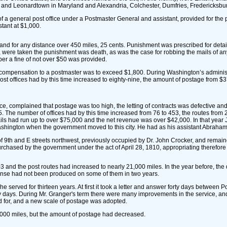
 and Leonardtown in Maryland and Alexandria, Colchester, Dumfries, Fredericksbu
of a general post office under a Postmaster General and assistant, provided for the
tant at $1,000.
 and for any distance over 450 miles, 25 cents. Punishment was prescribed for detai
etc., were taken the punishment was death, as was the case for robbing the mails of 
per a fine of not over $50 was provided.
 compensation to a postmaster was to exceed $1,800. During Washington’s administr
offices had by this time increased to eighty-nine, the amount of postage from $37,
 complained that postage was too high, the letting of contracts was defective and t
1795. The number of offices had by this time increased from 76 to 453, the routes fr
ails had run up to over $75,000 and the net revenue was over $42,000. In that ye
ashington when the government moved to this city. He had as his assistant Abraham
 of 9th and E streets northwest, previously occupied by Dr. John Crocker, and remai
rchased by the government under the act of April 28, 1810, appropriating therefor
and the post routes had increased to nearly 21,000 miles. In the year before, the 
pense had not been produced on some of them in two years.
rved for thirteen years. At first it took a letter and answer forty days between P
y days. During Mr. Granger's term there were many improvements in the service, and
ed for, and a new scale of postage was adopted.
,000 miles, but the amount of postage had decreased.