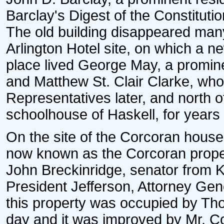
Barclay's Digest of the Constitutio
The old building disappeared man
Arlington Hotel site, on which a ne
place lived George May, a promine
and Matthew St. Clair Clarke, who
Representatives later, and north 
schoolhouse of Haskell, for years 
On the site of the Corcoran house
now known as the Corcoran property
John Breckinridge, senator from K
President Jefferson, Attorney Gen
this property was occupied by Th
day and it was improved by Mr. C