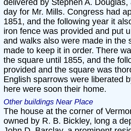
delivered by Stephen A. Douglas, 
day for Mr. Mills. Congress had ap
1851, and the following year it al
iron fence was provided and put 
and walks also were made in the 
made to keep it in order. There w
the square until 1855, and the fo
provided and the square was thor
English sparrows were liberated 
here were soon their home.
Other buildings Near Place
The house at the corner of Vermo
owned by R. B. Bickley, long a de
John D. Barclay, a prominent reside