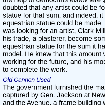
doubted that any artist could be
statue for that sum, and indeed, i
equestrian statue could be made.
was looking for an artist, Clark Mi
his trade, a plasterer, become so
equestrian statue for the sum it h
model. He knew that this amount 
working for the future, and his m
to complete the work.
Old Cannon Used
The government furnished the mat
captured by Gen. Jackson at New 
and the Avenue, a frame building