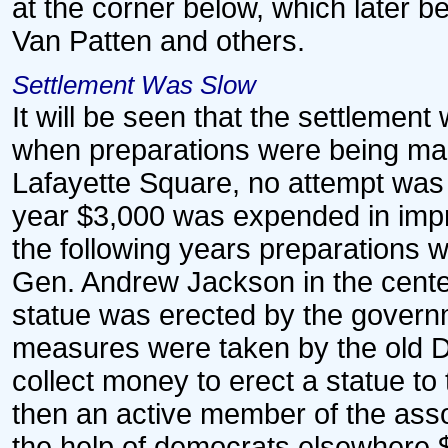
at the corner below, which later 
Van Patten and others.
Settlement Was Slow
It will be seen that the settlement
when preparations were being made
Lafayette Square, no attempt was 
year $3,000 was expended in impro
the following years preparations w
Gen. Andrew Jackson in the center
statue was erected by the governme
measures were taken by the old De
collect money to erect a statue t
then an active member of the asso
the help of democrats elsewhere $