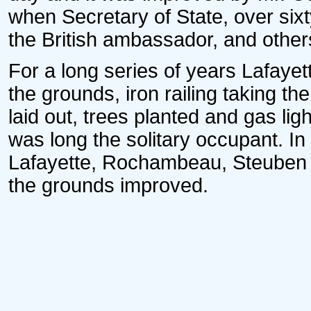
when Secretary of State, over si
the British ambassador, and others
For a long series of years Lafay
the grounds, iron railing taking th
laid out, trees planted and gas lig
was long the solitary occupant. In
Lafayette, Rochambeau, Steuben
the grounds improved.