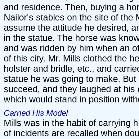
and residence. Then, buying a h
Nailor's stables on the site of the 
assume the attitude he desired, an
in the statue. The horse was kno
and was ridden by him when an of
of this city. Mr. Mills clothed the 
holster and bridle, etc., and carri
statue he was going to make. But
succeed, and they laughed at his c
which would stand in position wit
Carried His Model
Mills was in the habit of carrying
of incidents are recalled when do