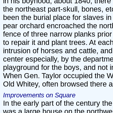
in his boyhood, about 1840, there
the northeast part-skull, bones, e
been the burial place for slaves in
pear orchard encroached the nort
fence of three narrow planks prio
to repair it and plant trees. At ea
intrusion of horses and cattle, an
center especially, by the departm
playground for the boys, and not i
When Gen. Taylor occupied the W
Old Whitey, often browsed there as
Improvements on Square
In the early part of the century t
was a large house on the northwe