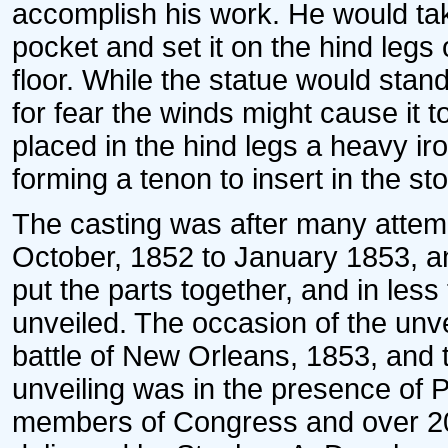
accomplish his work. He would tak
pocket and set it on the hind legs o
floor. While the statue would stand
for fear the winds might cause it to
placed in the hind legs a heavy ir
forming a tenon to insert in the st
The casting was after many attem
October, 1852 to January 1853, an
put the parts together, and in les
unveiled. The occasion of the unve
battle of New Orleans, 1853, and 
unveiling was in the presence of P
members of Congress and over 20