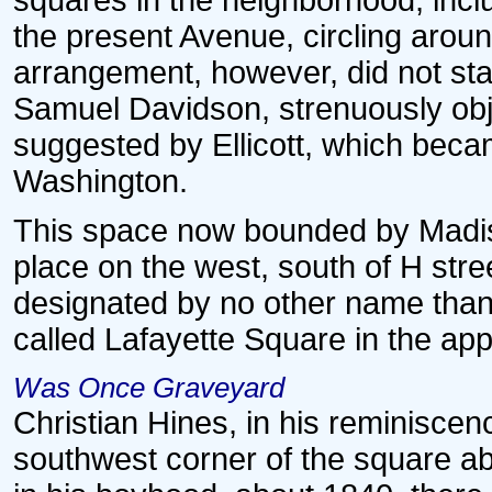
squares in the neighborhood, incl
the present Avenue, circling around
arrangement, however, did not stan
Samuel Davidson, strenuously obj
suggested by Ellicott, which beca
Washington.
This space now bounded by Madis
place on the west, south of H stree
designated by no other name than 
called Lafayette Square in the appr
Was Once Graveyard
Christian Hines, in his reminiscen
southwest corner of the square ab