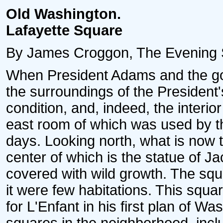
Old Washington.
Lafayette Square
By James Croggon, The Evening Star
When President Adams and the go
the surroundings of the President'
condition, and, indeed, the interio
east room of which was used by 
days. Looking north, what is now t
center of which is the statue of J
covered with wild growth. The sq
it were few habitations. This squa
for L'Enfant in his first plan of W