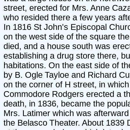
street, erected for Mrs. Anne Caz
who resided there a few years aft
In 1816 St John's Episcopal Churc
on the west side of the square t
died, and a house south was erect
establishing a drug store there, 
habitations. On the east side of th
by B. Ogle Tayloe and Richard Cu
on the corner of H street, in whic
Commodore Rodgers erected a thre
death, in 1836, became the popula
Mrs. Latimer which was afterward
the Belasco Theater. About 1839 D