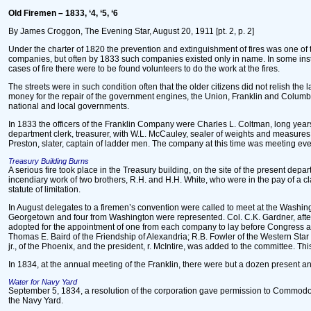
Old Firemen – 1833, ‘4, ‘5, ‘6
By James Croggon, The Evening Star, August 20, 1911 [pt. 2, p. 2]
Under the charter of 1820 the prevention and extinguishment of fires was one o
companies, but often by 1833 such companies existed only in name. In some inst
cases of fire there were to be found volunteers to do the work at the fires.
The streets were in such condition often that the older citizens did not relish th
money for the repair of the government engines, the Union, Franklin and Columb
national and local governments.
In 1833 the officers of the Franklin Company were Charles L. Coltman, long years a
department clerk, treasurer, with W.L. McCauley, sealer of weights and measures,
Preston, slater, captain of ladder men. The company at this time was meeting ever
Treasury Building Burns
A serious fire took place in the Treasury building, on the site of the present d
incendiary work of two brothers, R.H. and H.H. White, who were in the pay of a c
statute of limitation.
In August delegates to a firemen’s convention were called to meet at the Washin
Georgetown and four from Washington were represented. Col. C.K. Gardner, after
adopted for the appointment of one from each company to lay before Congress a s
Thomas E. Baird of the Friendship of Alexandria; R.B. Fowler of the Western Sta
jr., of the Phoenix, and the president, r. McIntire, was added to the committee. 
In 1834, at the annual meeting of the Franklin, there were but a dozen present and
Water for Navy Yard
September 5, 1834, a resolution of the corporation gave permission to Commodore
the Navy Yard.