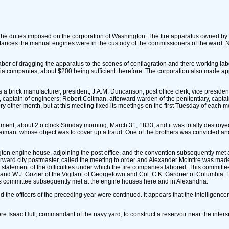
f the duties imposed on the corporation of Washington. The fire apparatus owned 
ances the manual engines were in the custody of the commissioners of the ward. N
e labor of dragging the apparatus to the scenes of conflagration and there working la
ia companies, about $200 being sufficient therefore. The corporation also made a
 brick manufacturer, president; J.A.M. Duncanson, post office clerk, vice president;
 captain of engineers; Robert Coltman, afterward warden of the penitentiary, captai
y other month, but at this meeting fixed its meetings on the first Tuesday of each m
epartment, about 2 o’clock Sunday morning, March 31, 1833, and it was totally destro
laimant whose object was to cover up a fraud. One of the brothers was convicted and
gton engine house, adjoining the post office, and the convention subsequently met
ward city postmaster, called the meeting to order and Alexander McIntire was made
tatement of the difficulties under which the fire companies labored. This committe
r and W.J. Gozier of the Vigilant of Georgetown and Col. C.K. Gardner of Columbia.
This committee subsequently met at the engine houses here and in Alexandria.
 the officers of the preceding year were continued. It appears that the Intelligencer 
 Isaac Hull, commandant of the navy yard, to construct a reservoir near the inters