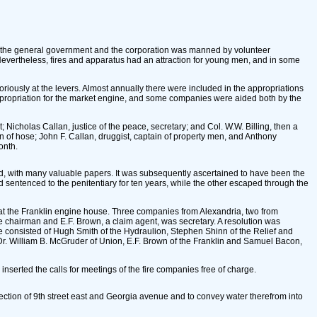
by the general government and the corporation was manned by volunteer
evertheless, fires and apparatus had an attraction for young men, and in some
boriously at the levers. Almost annually there were included in the appropriations
ppropriation for the market engine, and some companies were aided both by the
 Nicholas Callan, justice of the peace, secretary; and Col. W.W. Billing, then a
n of hose; John F. Callan, druggist, captain of property men, and Anthony
onth.
yed, with many valuable papers. It was subsequently ascertained to have been the
 sentenced to the penitentiary for ten years, while the other escaped through the
 at the Franklin engine house. Three companies from Alexandria, two from
 chairman and E.F. Brown, a claim agent, was secretary. A resolution was
e consisted of Hugh Smith of the Hydraulion, Stephen Shinn of the Relief and
 Dr. William B. McGruder of Union, E.F. Brown of the Franklin and Samuel Bacon,
inserted the calls for meetings of the fire companies free of charge.
ection of 9th street east and Georgia avenue and to convey water therefrom into