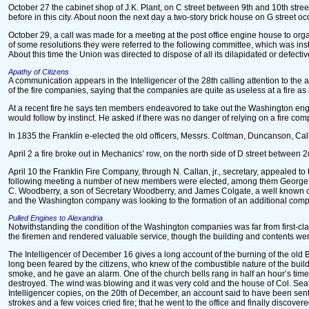
October 27 the cabinet shop of J.K. Plant, on C street between 9th and 10th street
before in this city. About noon the next day a two-story brick house on G street 
October 29, a call was made for a meeting at the post office engine house to orga
of some resolutions they were referred to the following committee, which was ins
About this time the Union was directed to dispose of all its dilapidated or defect
Apathy of Citizens
A communication appears in the Intelligencer of the 28th calling attention to the apa
of the fire companies, saying that the companies are quite as useless at a fire
At a recent fire he says ten members endeavored to take out the Washington engin
would follow by instinct. He asked if there was no danger of relying on a fire c
In 1835 the Franklin e-elected the old officers, Messrs. Coltman, Duncanson, Call
April 2 a fire broke out in Mechanics’ row, on the north side of D street between
April 10 the Franklin Fire Company, through N. Callan, jr., secretary, appealed t
following meeting a number of new members were elected, among them George M. Da
C. Woodberry, a son of Secretary Woodberry, and James Colgate, a well known cler
and the Washington company was looking to the formation of an additional com
Pulled Engines to Alexandria
Notwithstanding the condition of the Washington companies was far from first-c
the firemen and rendered valuable service, though the building and contents wer
The Intelligencer of December 16 gives a long account of the burning of the old Blo
long been feared by the citizens, who knew of the combustible nature of the buildin
smoke, and he gave an alarm. One of the church bells rang in half an hour’s time 
destroyed. The wind was blowing and it was very cold and the house of Col. Seato
Intelligencer copies, on the 20th of December, an account said to have been sent
strokes and a few voices cried fire; that he went to the office and finally disco