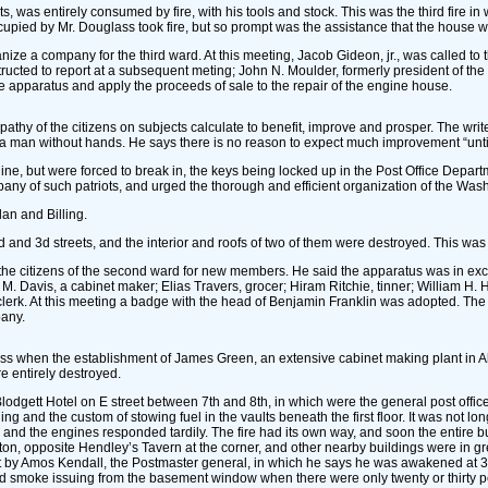
s, was entirely consumed by fire, with his tools and stock. This was the third fire 
occupied by Mr. Douglass took fire, but so prompt was the assistance that the house 
nize a company for the third ward. At this meeting, Jacob Gideon, jr., was called t
tructed to report at a subsequent meting; John N. Moulder, formerly president of t
ive apparatus and apply the proceeds of sale to the repair of the engine house.
thy of the citizens on subjects calculate to benefit, improve and prosper. The writer d
 as a man without hands. He says there is no reason to expect much improvement “un
e, but were forced to break in, the keys being locked up in the Post Office Departm
ompany of such patriots, and urged the thorough and efficient organization of the Wa
an and Billing.
 2d and 3d streets, and the interior and roofs of two of them were destroyed. This 
o the citizens of the second ward for new members. He said the apparatus was in excel
vis, a cabinet maker; Elias Travers, grocer; Hiram Ritchie, tinner; William H. Ho
k. At this meeting a badge with the head of Benjamin Franklin was adopted. The bal
pany.
lass when the establishment of James Green, an extensive cabinet making plant in 
e entirely destroyed.
dgett Hotel on E street between 7th and 8th, in which were the general post office, t
g and the custom of stowing fuel in the vaults beneath the first floor. It was not lo
and the engines responded tardily. The fire had its own way, and soon the entire bui
n, opposite Hendley’s Tavern at the corner, and other nearby buildings were in gre
 by Amos Kendall, the Postmaster general, in which he says he was awakened at 3:30 
vered smoke issuing from the basement window when there were only twenty or thirty 