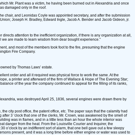
in which Mr. Plant was a victim, he having been burned out in Alexandria and once
was damaged only in the roof.
o the chair, and Leonidas Coyle was appointed secretary, and after the submission
he Union; Joseph H. Bradley, Edward Ingle, Jacob A. Bender and Jacob Gideon, jr.
irects attention to the inefficient organization, if there is any organization at all,
til we are made to learn wisdom from dear bought experience.”
ent, and most of the members took foot to the fire, presuming that the engine
shington Fire Company.
was owned by Thomas Laws’ estate.
lent order and all it required was physical force to work the same. At the
pe, a printer and afterward of the firm of Wallace & Hope of The Evening Star;
ance of the year the company continued to appeal for the filling of its ranks,
Alexandria, was destroyed April 25, 1836, several engines were drawn there by
he city post office, the patent office, etc. The paper says that the calamity had
ng after 3 ‘clock that one of the clerks, Mr. Crown, was awakened by the smell of
lding was in flames, and in a little less than an hour the whole interior was
at danger from the heat. From the Louisville Courier and Inquirer, the
o’clock by an indifferent sort of alarm, that one bell gave out a few sleepy
persons present, and it was a long time before either engine or water was used to