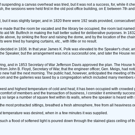
uspending a canvas overhead was tried, but it was not a success, for, while it che
h, the sessions were held first in the old post office building, on E between 7th and 
 but it was slightly larger, and in 1820 there were 192 seats provided, consecutivel
re made that the room be vacated and the library be occupied, the room last named 
to aid Mr. Bulfinch in making the hall better suited for deliberative purposes. In 1832
nade above, by sinking the floor and raising the dome, and by the location of the cha
were tried by hanging curtains, etc., with little or no result.
cided in 1836. In that year James K. Polk was elevated to the Speaker's chair, and i
 the Speaker, but the arrangement was not a successful one, and later the House res
, and in 1853 Secretary of War Jefferson Davis approved the plan. The House had con
 from John B. Floyd, Secretary of War, that the engineer officer, Gen. Meigs, had 
 new hall the next morning. The public had, however, anticipated the meeting of th
 room and the galleries was taxed by a congregation which included many members 
west and highest temperature of cold and heat; it has been occupied with crowded 
r the comfort of members and the transaction of business, I consider it eminently succ
g so large a number of square feet within its walls, where the speaker is heard with so 
the most protracted sittings, breathed a fresh atmosphere, free from all heaviness or
hat temperature was desired, when in a few minutes it was supplied.
such a flood of softened light is poured down through the stained glass ceiling of the