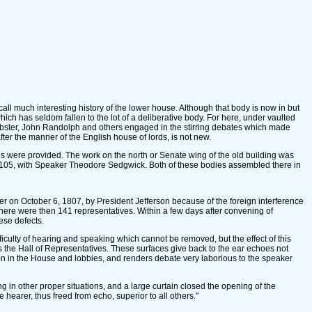
l much interesting history of the lower house. Although that body is now in but
ch has seldom fallen to the lot of a deliberative body. For here, under vaulted
ebster, John Randolph and others engaged in the stirring debates which made
ter the manner of the English house of lords, is not new.
ns were provided. The work on the north or Senate wing of the old building was
r 105, with Speaker Theodore Sedgwick. Both of these bodies assembled there in
r on October 6, 1807, by President Jefferson because of the foreign interference
ere were then 141 representatives. Within a few days after convening of
ese defects.
fficulty of hearing and speaking which cannot be removed, but the effect of this
s the Hall of Representatives. These surfaces give back to the ear echoes not
tion in the House and lobbies, and renders debate very laborious to the speaker
in other proper situations, and a large curtain closed the opening of the
 hearer, thus freed from echo, superior to all others."