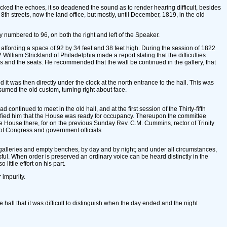
cked the echoes, it so deadened the sound as to render hearing difficult, besides
8th streets, now the land office, but mostly, until December, 1819, in the old
y numbered to 96, on both the right and left of the Speaker.
affording a space of 92 by 34 feet and 38 feet high. During the session of 1822
 William Strickland of Philadelphia made a report stating that the difficulties
irs and the seats. He recommended that the wall be continued in the gallery, that
t was then directly under the clock at the north entrance to the hall. This was
umed the old custom, turning right about face.
tinued to meet in the old hall, and at the first session of the Thirty-fifth
notified him that the House was ready for occupancy. Thereupon the committee
e House there, for on the previous Sunday Rev. C.M. Cummins, rector of Trinity
of Congress and government officials.
galleries and empty benches, by day and by night; and under all circumstances,
essful. When order is preserved an ordinary voice can be heard distinctly in the
little effort on his part.
 impurity.
 hall that it was difficult to distinguish when the day ended and the night