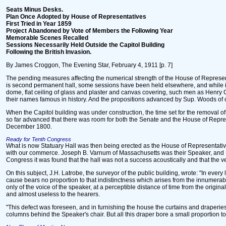
Seats Minus Desks.
Plan Once Adopted by House of Representatives
First Tried in Year 1859
Project Abandoned by Vote of Members the Following Year
Memorable Scenes Recalled
Sessions Necessarily Held Outside the Capitol Building
Following the British Invasion.
By James Croggon, The Evening Star, February 4, 1911 [p. 7]
The pending measures affecting the numerical strength of the House of Represent
is second permanent hall, some sessions have been held elsewhere, and while in t
dome, flat ceiling of glass and plaster and canvas covering, such men as Henry
their names famous in history. And the propositions advanced by Sup. Woods of con
When the Capitol building was under construction, the time set for the removal o
so far advanced that there was room for both the Senate and the House of Repre
December 1800.
Ready for Tenth Congress
What is now Statuary Hall was then being erected as the House of Representative
with our commerce. Joseph B. Varnum of Massachusetts was their Speaker, and Pa
Congress it was found that the hall was not a success acoustically and that the v
On this subject, J.H. Latrobe, the surveyor of the public building, wrote: "In ever
cause bears no proportion to that indistinctness which arises from the innumerab
only of the voice of the speaker, at a perceptible distance of time from the orig
and almost useless to the hearers.
"This defect was foreseen, and in furnishing the house the curtains and draperie
columns behind the Speaker's chair. But all this draper bore a small proportion to 