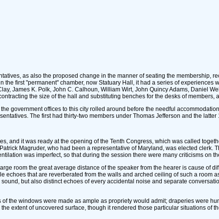
atives, as also the proposed change in the manner of seating the membership, recal
he first "permanent" chamber, now Statuary Hall, it had a series of experiences whi
 Clay, James K. Polk, John C. Calhoun, William Wirt, John Quincy Adams, Daniel W
tracting the size of the hall and substituting benches for the desks of members, af
f the government offices to this city rolled around before the needful accommodatio
sentatives. The first had thirty-two members under Thomas Jefferson and the latte
s, and it was ready at the opening of the Tenth Congress, which was called togethe
trick Magruder, who had been a representative of Maryland, was elected clerk. Th
entilation was imperfect, so that during the session there were many criticisms on th
y large room the great average distance of the speaker from the hearer is cause of di
le echoes that are reverberated from the walls and arched ceiling of such a room a
inal sound, but also distinct echoes of every accidental noise and separate conversa
s of the windows were made as ample as propriety would admit; draperies were hung 
the extent of uncovered surface, though it rendered those particular situations of the