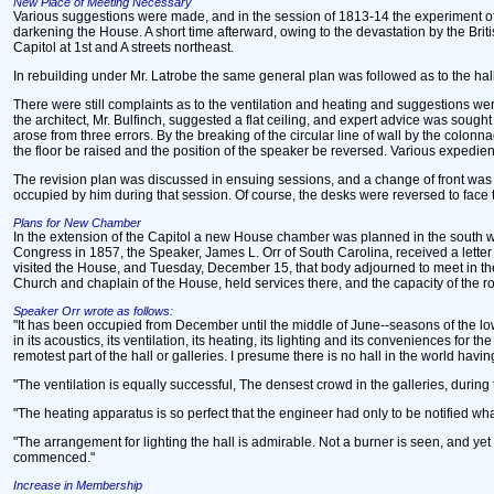
New Place of Meeting Necessary
Various suggestions were made, and in the session of 1813-14 the experiment of s
darkening the House. A short time afterward, owing to the devastation by the Britis
Capitol at 1st and A streets northeast.
In rebuilding under Mr. Latrobe the same general plan was followed as to the hall,
There were still complaints as to the ventilation and heating and suggestions we
the architect, Mr. Bulfinch, suggested a flat ceiling, and expert advice was sought 
arose from three errors. By the breaking of the circular line of wall by the colon
the floor be raised and the position of the speaker be reversed. Various expedients 
The revision plan was discussed in ensuing sessions, and a change of front was de
occupied by him during that session. Of course, the desks were reversed to face
Plans for New Chamber
In the extension of the Capitol a new House chamber was planned in the south wing
Congress in 1857, the Speaker, James L. Orr of South Carolina, received a letter
visited the House, and Tuesday, December 15, that body adjourned to meet in the
Church and chaplain of the House, held services there, and the capacity of the
Speaker Orr wrote as follows:
"It has been occupied from December until the middle of June--seasons of the lo
in its acoustics, its ventilation, its heating, its lighting and its conveniences fo
remotest part of the hall or galleries. I presume there is no hall in the world havin
"The ventilation is equally successful, The densest crowd in the galleries, during 
"The heating apparatus is so perfect that the engineer had only to be notified w
"The arrangement for lighting the hall is admirable. Not a burner is seen, and yet 
commenced."
Increase in Membership