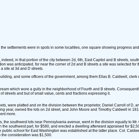
he settlements were in spots in some localities, one square showing progress and th
ndeed, in that portion of the city between 2d, 6th, East Capitol and B streets, sou
ion was anticipated, for near the corner of 2d and B streets a site was selected for 
a site at 3d and D streets.
ilding, and some officers of the government, among them Elias B. Caldwell, clerk 
eam which wore a gully in the neighborhood of Fourth and B streets. Consequently, th
 streets and but of small value, cents and fractions expressing it.
ts, were platted and on the division between the proprietor, Daniel Carroll of D, and 
wing year, owned the lots on 2d street, and John Moore and Timothy Caldwell in 1818
cent more.
s, the southwest lots near Pennsylvania avenue, went in the division equally to Mr. 
7 in the southwest part, for $580, and erected a dwelling afterward appraised for $2
he public school for East Washington was established at the latter place. Col. Cald
ch the consideration was $1,500.