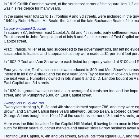
In 1819 Griffith Coombe owned, at the southeast corner of the square, lots 1,2 a
was his residence for many years.
In the same year, lots 12 to 17, fronting A and 3d streets, were included in the g
1840 by Robert Beale. Mr. Beale, the father of the late Buchanan Beale of the mars
Largely on Leased Grounds
In square 787, between East Capitol, A, 3d and 4th streets, early settlement was m
Prout leased to John Dempsie part of lots 8 and 9 at the corner of East Capitol and 
Capitol street.
Pratt, Francis, Miller et al. had succeeded to the government lots, but left no ev
succeeded to leases, and it appears that they were made at $1 per front foot pe
In 1802 P. Tool and Ann Shaw were each listed for property valued at $100 and 
Four years later, Tool’s assessment was reduced to $00 and Mrs. Shaw’s increase
interest in lot 6 on A street, and the next year John Taylor leased in lot 4 on A st
the next year J. Pumphrey owned in lots 8 and 9 and D. D. Landon bought on A stre
East Capitol and 3d streets.
In 1830 the ground was assessed at an average of 4 cents per foot and the impro
street, and W. Pumphrey $300 on East Capitol street.
Twenty Lots in Square 788
Twenty lots fronting A, B, 3d and 4th streets formed square 788, and they were e
Brown, and Samuel Carusi three years afterward. Sicipio Bean, a colored carpente
George Adams bought lots 10 to 12 at the southeast corner of 3d and A streets, a
Here was the third location for the Capitol Hill Market, it having been once in New
such for fifteen years, but other markets and market stores drew business away and
Fronting East Capitol, A, 4th and 5th streets, twelve lots from square 817, and ti