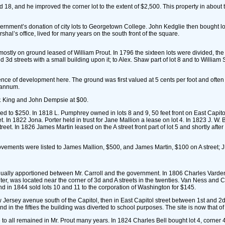
nd 18, and he improved the corner lot to the extent of $2,500. This property in abo
overnment’s donation of city lots to Georgetown College. John Kedglie then bought lot
hal’s office, lived for many years on the south front of the square.
ostly on ground leased of William Prout. In 1796 the sixteen lots were divided, the 
3d streets with a small building upon it; to Alex. Shaw part of lot 8 and to William S
idence of development here. The ground was first valued at 5 cents per foot and often
r annum.
P. King and John Dempsie at $00.
d to $250. In 1818 L. Pumphrey owned in lots 8 and 9, 50 feet front on East Capit
reet. In 1822 Jona. Porter held in trust for Jane Mallion a lease on lot 4. In 1823 J. W
et. In 1826 James Martin leased on the A street front part of lot 5 and shortly afte
vements were listed to James Mallion, $500, and James Martin, $100 on A street; J
qually apportioned between Mr. Carroll and the government. In 1806 Charles Varden b
r, was located near the corner of 3d and A streets in the twenties. Van Ness and Ca
nd in 1844 sold lots 10 and 11 to the corporation of Washington for $145.
 Jersey avenue south of the Capitol, then in East Capitol street between 1st and 2d st
 in the fifties the building was diverted to school purposes. The site is now that o
tle to all remained in Mr. Prout many years. In 1824 Charles Bell bought lot 4, corn