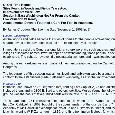
Of Old-Time Homes
Sites Found in Woods and Fields Years Ago.
Improvements Were Few
Section in East Washington Not Far From the Capitol.
Low Valuation Of Realty
Assessments Down to Fourth of a Cent Per Foot in Instances.
By James Croggon, The Evening Star, November 1, 1909 [p. 9]
General Topography
As the woods and fields became the sites of homes for the people of Washington t
square devoid of improvement was not rare in the infancy of the city.
Immediately east of the Congressional Library there were two such squares, and, i
villages or isolated homes. It would appear, notwithstanding, that a populous sect
established. The school, however, did not materialize here, and it was located on 
Among the early settlers were a number of mechanics employed on the Capitol bu
Congress.
The topography of this section was almost level, and unbroken save by a small str
conform to the established grade. Settlement was tardy, as also the improvement of
In Square 760
In that square known as 760 eighteen lots, fronting East Capitol, A, 2d and 3d stree
included them, and in 1800 E. Burd and others took title. Moses Young the follo
ground was the basis of taxes. But 4 cents was the rate in 1802, and 1830 but 1 
The square south, 761, consisting of eighteen lots between 2d, 3d, A and B street
half. Col. Caldwell, in 1808, bought of the superintendent of the city lots 5 and 
Academy to Mr. Carroll in exchange for lots at 3d and D streets southeast, and t
lot which went to W. P. Zantzinger in 1816, one-third fronting on B street, for whi