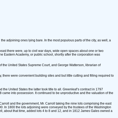
e adjoining ones lying bare. In the most populous parts of the city, as well, a
theast there were, up to civil war days, wide open spaces about one or two
the Eastern Academy, or public school, shortly after the corporation was
of the United States Supreme Court, and George Watterson, librarian of
ere were convenient building sites and but little cutting and filling required to
the United States the latter took title to all. Greenleaf’s contract in 1797
 came into possession. It continued to be unproductive and the valuation of the
Carroll and the government, Mr. Carroll taking the nine lots comprising the east
,500. In 1800 the lots adjoining were conveyed by the trustees of the Washington
well, about that time, added lots 4 to 8 and 12, and in 1812 James Gales owned a