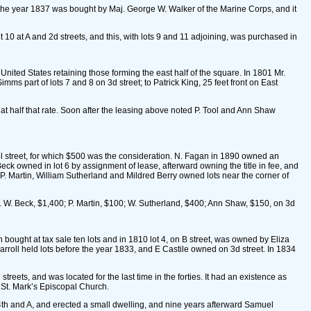
ut the year 1837 was bought by Maj. George W. Walker of the Marine Corps, and it
 10 at A and 2d streets, and this, with lots 9 and 11 adjoining, was purchased in
United States retaining those forming the east half of the square. In 1801 Mr.
imms part of lots 7 and 8 on 3d street; to Patrick King, 25 feet front on East
 at half that rate. Soon after the leasing above noted P. Tool and Ann Shaw
ol street, for which $500 was the consideration. N. Fagan in 1890 owned an
. Beck owned in lot 6 by assignment of lease, afterward owning the title in fee, and
r P. Martin, William Sutherland and Mildred Berry owned lots near the corner of
. W. Beck, $1,400; P. Martin, $100; W. Sutherland, $400; Ann Shaw, $150, on 3d
ought at tax sale ten lots and in 1810 lot 4, on B street, was owned by Eliza
rroll held lots before the year 1833, and E Castile owned on 3d street. In 1834
reets, and was located for the last time in the forties. It had an existence as
f St. Mark’s Episcopal Church.
er 4th and A, and erected a small dwelling, and nine years afterward Samuel