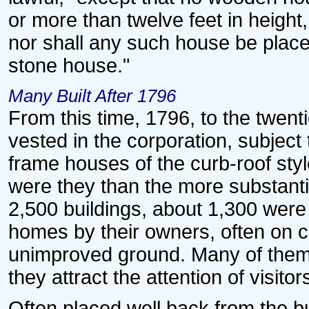
or more than twelve feet in height,
nor shall any such house be placed
stone house."
Many Built After 1796
From this time, 1796, to the twent
vested in the corporation, subject
frame houses of the curb-roof st
were they than the more substantial
2,500 buildings, about 1,300 were
homes by their owners, often on 
unimproved ground. Many of them 
they attract the attention of visitor
Often placed well back from the bui