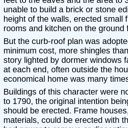
feet to the eaves and the area to
unable to build a brick or stone edi
height of the walls, erected smal
rooms and kitchen on the ground f
But the curb-roof plan was adopted
minimum cost, more shingles than
story lighted by dormer windows 
at each end, often outside the hou
economical home was many times
Buildings of this character were 
to 1790, the original intention bei
should be erected. Frame houses,
materials, could be erected with 