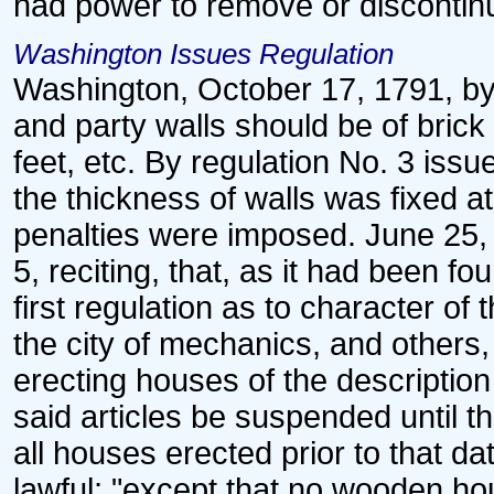
had power to remove or discontin
Washington Issues Regulation
Washington, October 17, 1791, by r
and party walls should be of brick 
feet, etc. By regulation No. 3 is
the thickness of walls was fixed a
penalties were imposed. June 25,
5, reciting, that, as it had been fo
first regulation as to character of
the city of mechanics, and others
erecting houses of the description
said articles be suspended until 
all houses erected prior to that d
lawful; "except that no wooden ho