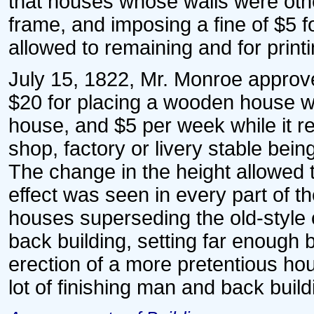
that houses whose walls were oth
frame, and imposing a fine of $5 
allowed to remaining and for printi
July 15, 1822, Mr. Monroe approv
$20 for placing a wooden house wit
house, and $5 per week while it r
shop, factory or livery stable being
The change in the height allowe
effect was seen in every part of th
houses superseding the old-style cu
back building, setting far enough b
erection of a more pretentious ho
lot of finishing man and back build