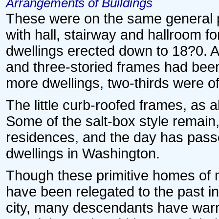
Arrangements of Buildings
These were on the same general pl
with hall, stairway and hallroom fo
dwellings erected down to 18?0. Ab
and three-storied frames had been
more dwellings, two-thirds were o
The little curb-roofed frames, as 
Some of the salt-box style remain,
residences, and the day has passed
dwellings in Washington.
Though these primitive homes of 
have been relegated to the past i
city, many descendants have warm