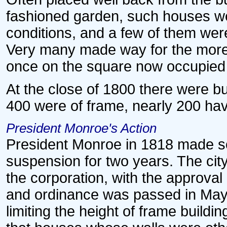
fashioned garden, such houses wer
conditions, and a few of them were 
Very many made way for the mor
once on the square now occupied 
At the close of 1800 there were but
400 were of frame, nearly 200 havi
President Monroe's Action
President Monroe in 1818 made s
suspension for two years. The cit
the corporation, with the approval 
and ordinance was passed in May
limiting the height of frame buildin