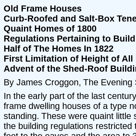
Old Frame Houses
Curb-Roofed and Salt-Box Ten
Quaint Homes of 1800
Regulations Pertaining to Buil
Half of The Homes In 1822
First Limitation of Height of All
Advent of the Shed-Roof Build
By James Croggon, The Evening St
In the early part of the last centur
frame dwelling houses of a type no
standing. These were quaint little
the building regulations restricted