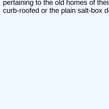
pertaining to the old homes of thei
curb-roofed or the plain salt-box d