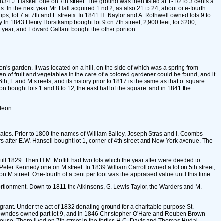
1834 J. Haskell one on 7th street. The ground was then listed at 1-1/2 to 3 cents a
ts. In the next year Mr. Hall acquired 1 nd 2, as also 21 to 24, about one-fourth
ps, lot 7 at 7th and L streets. In 1841 H. Naylor and A. Rothwell owned lots 9 to
y In 1843 Henry Horstkamp bought lot 9 on 7th street, 2,900 feet, for $200,
 year, and Edward Gallant bought the other portion.
n's garden. It was located on a hill, on the side of which was a spring from
of fruit and vegetables in the care of a colored gardener could be found, and it
6th, L and M streets, and its history prior to 1817 is the same as that of square
n bought lots 1 and 8 to 12, the east half of the square, and in 1841 the
deon.
ates. Prior to 1800 the names of William Bailey, Joseph Stras and I. Coombs
rs after E.W. Hansell bought lot 1, corner of 4th street and New York avenue. The
ill 1829. Then H.M. Moffitt had two lots which the year after were deeded to
eter Kennedy one on M street. In 1839 William Carroll owned a lot on 5th street,
on M street. One-fourth of a cent per foot was the appraised value until this time.
ortionment. Down to 1811 the Atkinsons, G. Lewis Taylor, the Warders and M.
grant. Under the act of 1832 donating ground for a charitable purpose St.
R. Lowndes owned part lot 9, and in 1846 Christopher O'Hare and Reuben Brown
ouse. There lived on 7th street in the forties H.C. Davis and Thomas Hudal.