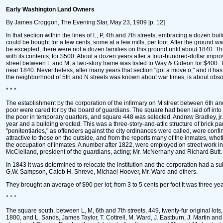
Early Washington Land Owners
By James Croggon, The Evening Star, May 23, 1909 [p. 12]
In that section within the lines of L, P, 4th and 7th streets, embracing a dozen bu
could be bought for a few cents, some at a few mills, per foot. After the ground 
be excepted, there were not a dozen families on this ground until about 1840. The
with its contents, for $500. About a dozen years after a four-hundred-dollar impr
street between L and M, a two-story frame was listed to Way & Gideon for $400. Th
near 1840. Nevertheless, after many years that section "got a move o," and it has si
the neighborhood of 5th and N streets was known about war times, is about obso
* * *
The establishment by the corporation of the infirmary on M street between 6th and 7t
poor were cared for by the board of guardians. The square had been laid off into 
the poor in temporary quarters, and square 448 was selected. Andrew Bradley, j
year and a building erected. This was a three-story-and-attic structure of brick 
"penitentiaries," as offenders against the city ordinances were called, were con
attractive to those on the outside, and from the reports many of the inmates, whe
the occupation of inmates. A number after 1822, were employed on street work i
McClelland, president of the guardians, acting; Mr. McNerhany and Richard Butt. T
In 1843 it was determined to relocate the institution and the corporation had a su
G.W. Sampson, Caleb H. Shreve, Michael Hoover, Mr. Ward and others.
They brought an average of $90 per lot; from 3 to 5 cents per foot It was three ye
* * *
The square south, between L, M, 6th and 7th streets, 449, twenty-fur original lots
1800, and L. Sands, James Taylor, T. Cottrell, M. Ward, J. Eastburn, J. Martin a