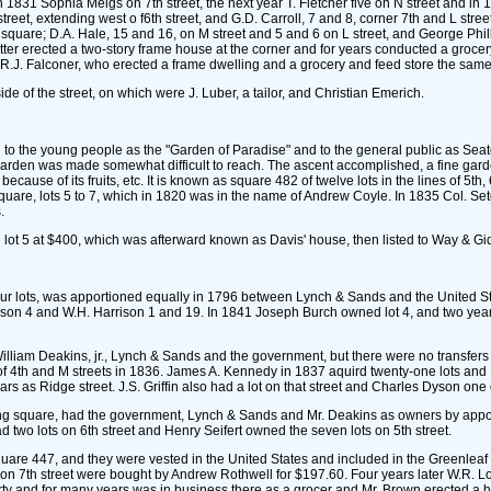
in 1831 Sophia Meigs on 7th street, the next year T. Fletcher five on N street and in 
street, extending west o f6th street, and G.D. Carroll, 7 and 8, corner 7th and L stree
square; D.A. Hale, 15 and 16, on M street and 5 and 6 on L street, and George Philli
atter erected a two-story frame house at the corner and for years conducted a grocer
 R.J. Falconer, who erected a frame dwelling and a grocery and feed store the same
e of the street, on which were J. Luber, a tailor, and Christian Emerich.
 to the young people as the "Garden of Paradise" and to the general public as Seato
arden was made somewhat difficult to reach. The ascent accomplished, a fine garden 
ause of its fruits, etc. It is known as square 482 of twelve lots in the lines of 5th, 
quare, lots 5 to 7, which in 1820 was in the name of Andrew Coyle. In 1835 Col. Seto
.
 lot 5 at $400, which was afterward known as Davis' house, then listed to Way & Gi
our lots, was apportioned equally in 1796 between Lynch & Sands and the United St
 Wilson 4 and W.H. Harrison 1 and 19. In 1841 Joseph Burch owned lot 4, and two yea
lliam Deakins, jr., Lynch & Sands and the government, but there were no transfers t
of 4th and M streets in 1836. James A. Kennedy in 1837 aquird twenty-one lots and P
ars as Ridge street. J.S. Griffin also had a lot on that street and Charles Dyson one 
ceding square, had the government, Lynch & Sands and Mr. Deakins as owners by app
two lots on 6th street and Henry Seifert owned the seven lots on 5th street.
uare 447, and they were vested in the United States and included in the Greenleaf 
d 12 on 7th street were bought by Andrew Rothwell for $197.60. Four years later W.
perty and for many years was in business there as a grocer and Mr. Brown erected a h