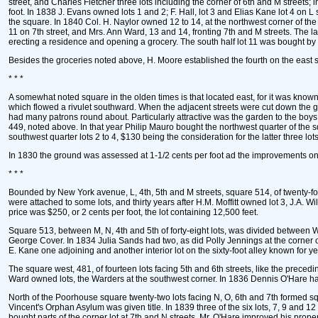
street, and Charles Fletcher three lots including the corner of 6th and M streets; 
foot. In 1838 J. Evans owned lots 1 and 2; F. Hall, lot 3 and Elias Kane lot 4 on L 
the square. In 1840 Col. H. Naylor owned 12 to 14, at the northwest corner of the 
11 on 7th street, and Mrs. Ann Ward, 13 and 14, fronting 7th and M streets. The l
erecting a residence and opening a grocery. The south half lot 11 was bought by
Besides the groceries noted above, H. Moore established the fourth on the east sid
* * *
A somewhat noted square in the olden times is that located east, for it was known
which flowed a rivulet southward. When the adjacent streets were cut down the g
had many patrons round about. Particularly attractive was the garden to the boys bec
449, noted above. In that year Philip Mauro bought the northwest quarter of the s
southwest quarter lots 2 to 4, $130 being the consideration for the latter three lots
In 1830 the ground was assessed at 1-1/2 cents per foot ad the improvements on
* * *
Bounded by New York avenue, L, 4th, 5th and M streets, square 514, of twenty-f
were attached to some lots, and thirty years after H.M. Moffitt owned lot 3, J.A.
price was $250, or 2 cents per foot, the lot containing 12,500 feet.
Square 513, between M, N, 4th and 5th of forty-eight lots, was divided between Wi
George Cover. In 1834 Julia Sands had two, as did Polly Jennings at the corner 
E. Kane one adjoining and another interior lot on the sixty-foot alley known for ye
The square west, 481, of fourteen lots facing 5th and 6th streets, like the pre
Ward owned lots, the Warders at the southwest corner. In 1836 Dennis O'Hare had 
North of the Poorhouse square twenty-two lots facing N, O, 6th and 7th formed sq
Vincent's Orphan Asylum was given title. In 1839 three of the six lots, 7, 9 an
bought parts of the corner lot at 7th and N streets. Mr. O'Hare improved his pro