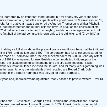
d, bordered by an important thoroughfare, but for nearly fifty years fine sites
es were laid out, but, if the occupants of the poorhouse on M street east of 7th,
ts, for in that year it was transferred by Andrew Thompson to Walter Mitchell,
a leading carpenter and builder of those days. In 1830 on the east side of 6th
at half a cent soon after fell to an eighth, and did not average once cent until
rst half of the last century, is known only to the old folks; and "Crow hill," as
that day - a full story above the present grade - and it was there that the indigent
t in 1796, and lay idle until 1807. The corporation had for a few years cared for
as made of Thomas Munroe, the city superintendent for $200in February of that
lose of 1807 it was opened for use. Besides accommodating indigent poor the
posed, the situation being commanding and the structure imposing, it was
to work. A substantial fence inclosed the square, and for many years gardening was
e inmates. Among the intendants of old recalled are Robert Clark, John
 part of the square northeast was utilized for burial purposes.
t year, and, liberal terms being offered, many passed to private owners - Rev. Dr.
eaf had title. J. Covachichi, George Lewis, Thomas and John Atkinson, prior to
r General, owned seven lots on 7th street. In 1829 John A. Smith owned on M