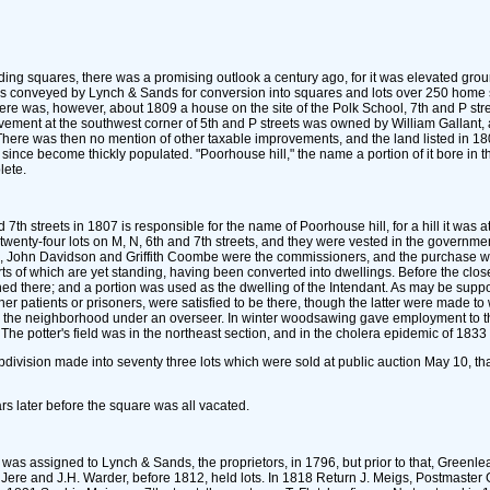
ilding squares, there was a promising outlook a century ago, for it was elevated groun
was conveyed by Lynch & Sands for conversion into squares and lots over 250 home sit
re was, however, about 1809 a house on the site of the Polk School, 7th and P stree
ovement at the southwest corner of 5th and P streets was owned by William Gallant, 
ere was then no mention of other taxable improvements, and the land listed in 1802 
nce become thickly populated. "Poorhouse hill," the name a portion of it bore in the fi
lete.
h streets in 1807 is responsible for the name of Poorhouse hill, for a hill it was at 
twenty-four lots on M, N, 6th and 7th streets, and they were vested in the governmen
r., John Davidson and Griffith Coombe were the commissioners, and the purchase w
parts of which are yet standing, having been converted into dwellings. Before the c
fined there; and a portion was used as the dwelling of the Intendant. As may be sup
ther patients or prisoners, were satisfied to be there, though the latter were made 
n the neighborhood under an overseer. In winter woodsawing gave employment to th
he potter's field was in the northeast section, and in the cholera epidemic of 1833 a
bdivision made into seventy three lots which were sold at public auction May 10, tha
ars later before the square was all vacated.
, was assigned to Lynch & Sands, the proprietors, in 1796, but prior to that, Greenl
nd Jere and J.H. Warder, before 1812, held lots. In 1818 Return J. Meigs, Postmaste