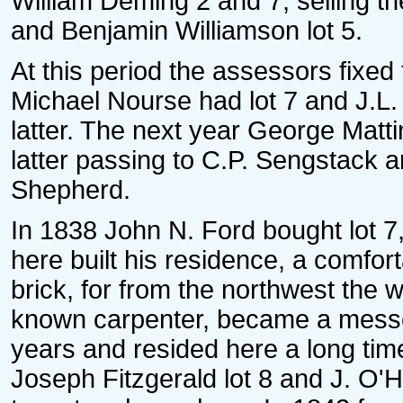
William Deming 2 and 7, selling the
and Benjamin Williamson lot 5.
At this period the assessors fixed 
Michael Nourse had lot 7 and J.L.
latter. The next year George Mattin
latter passing to C.P. Sengstack a
Shepherd.
In 1838 John N. Ford bought lot 7,
here built his residence, a comfort
brick, for from the northwest the 
known carpenter, became a messen
years and resided here a long time
Joseph Fitzgerald lot 8 and J. O'Ha