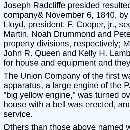
Joseph Radcliffe presided resulted 
company& November 6, 1840, by ele
Lloyd, president: F. Cooper, jr., s
Martin, Noah Drummond and Peter
property divisions, respectively
John R. Queen and Kelly H. Lambil
for house and equipment and the
The Union Company of the first wa
apparatus, a large engine of the
"big yellow engine," was turned ov
house with a bell was erected, an
service.
Others than those above named we