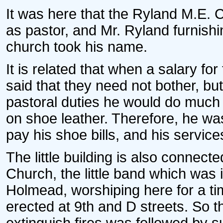
It was here that the Ryland M.E. 
as pastor, and Mr. Ryland furnishi
church took his name.
It is related that when a salary f
said that they need not bother, but
pastoral duties he would do much 
on shoe leather. Therefore, he was
pay his shoe bills, and his servic
The little building is also connect
Church, the little band which was 
Holmead, worshiping here for a ti
erected at 9th and D streets. So t