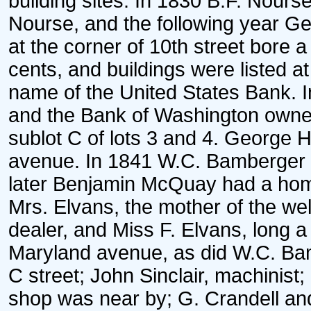
building sites. In 1830 B.F. Nours
Nourse, and the following year Geo
at the corner of 10th street bore 
cents, and buildings were listed a
name of the United States Bank. 
and the Bank of Washington owned
sublot C of lots 3 and 4. George 
avenue. In 1841 W.C. Bamberger o
later Benjamin McQuay had a hom
Mrs. Elvans, the mother of the w
dealer, and Miss F. Elvans, long a
Maryland avenue, as did W.C. Ba
C street; John Sinclair, machini
shop was near by; G. Crandell and