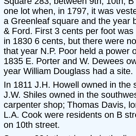
Square 283, between 9th, 10th, B 
one lot when, in 1797, it was vest
a Greenleaf square and the year b
& Ford. First 3 cents per foot was
in 1830 6 cents, but there were no
that year N.P. Poor held a power o
1835 E. Porter and W. Dewees own
year William Douglass had a site.
In 1811 J.H. Howell owned in the 
J.W. Shiles owned in the southwes
carpenter shop; Thomas Davis, long
L.A. Cook were residents on B stre
on 10th street.