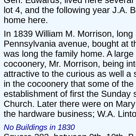
Gen. Edwards, lived here several
lot 4, and the following year J.A. 
home here.
In 1839 William M. Morrison, long
Pennsylvania avenue, bought at th
was long the family home. A large
cocoonery, Mr. Morrison, being int
attractive to the curious as well a 
in the cocoonery that some of the
establishment of first the Sunday
Church. Later there were on Mary
the hardware business; W.A. Linto
No Buildings in 1830