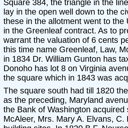
Square 384, the triangle in the lin
lay in the open well down to the civi
these in the allotment went to the
in the Greenleaf contract. As to p
warrant the valuation of 6 cents p
this time name Greenleaf, Law, Mor
in 1834 Dr. William Gunton has tax 
Donoho has lot 8 on Virginia ave
the square which in 1843 was acq
The square south had till 1820 th
as the preceding, Maryland avenue
the Bank of Washington acquired 
McAleer, Mrs. Mary A. Elvans, C