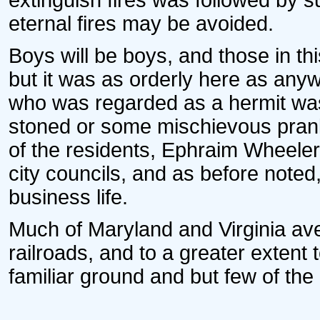
extinguish fires was followed by 
eternal fires may be avoided.
Boys will be boys, and those in t
but it was as orderly here as an
who was regarded as a hermit was
stoned or some mischievous pran
of the residents, Ephraim Wheeler
city councils, and as before noted,
business life.
Much of Maryland and Virginia ave
railroads, and to a greater extent 
familiar ground and but few of the