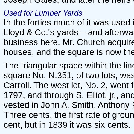
Used for Lumber Yards
In the forties much of it was used
Lloyd & Co.'s yards – and afterwa
business here. Mr. Church acquir
houses, and the square is now the
The triangular space within the lin
square No. N.351, of two lots, was
Carroll. The west lot, No. 2, went
1797, and through S. Elliot, jr., an
vested in John A. Smith, Anthony
Three cents, the first rate of gro
cent, but in 1839 it was six cents.