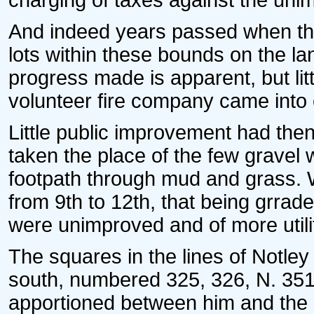
charging of taxes against the uni
And indeed years passed when the
lots within these bounds on the l
progress made is apparent, but lit
volunteer fire company came into e
Little public improvement had th
taken the place of the few gravel
footpath through mud and grass. 
from 9th to 12th, that being grrad
were unimproved and of more utilit
The squares in the lines of Notl
south, numbered 325, 326, N. 351, 
apportioned between him and the 