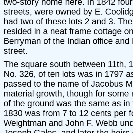
two-story home here. In 1842 four 
streets, were owned by E. Coolidg
had two of these lots 2 and 3. The la
resided in a neat frame cottage o
Berryman of the Indian office and
street.
The square south between 11th, 1
No. 326, of ten lots was in 1797 a
passed to the name of Jacobus Me
material growth, though for some r
of the ground was the same as in 
1830 was from 7 to 12 cents per fo
Weightman and John F. Webb under
Joseph Gales, and later the heirs