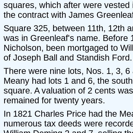
squares, which after were vested 
the contract with James Greenlea
Square 325, between 11th, 12th an
was in Greenleaf's name. Before 
Nicholson, been mortgaged to Wil
of Joseph Ball and Standish Ford.
There were nine lots, Nos. 1, 3, 6
Meany had lots 1 and 6, the south
square. A valuation of 2 cents wa
remained for twenty years.
In 1821 Charles Price had the Mean
numerous tax deeds were recorded