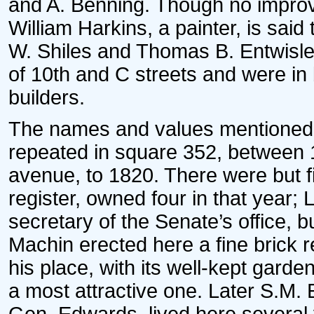
and A. Benning. Though no improv
William Harkins, a painter, is sai
W. Shiles and Thomas B. Entwisle 
of 10th and C streets and were i
builders.
The names and values mentioned 
repeated in square 352, between 
avenue, to 1820. There were but fiv
register, owned four in that year; 
secretary of the Senate’s office, b
Machin erected here a fine brick r
his place, with its well-kept garde
a most attractive one. Later S.M. 