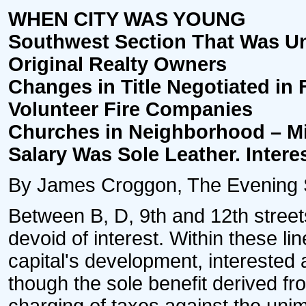
WHEN CITY WAS YOUNG
Southwest Section That Was Un
Original Realty Owners
Changes in Title Negotiated in F
Volunteer Fire Companies
Churches in Neighborhood – M
Salary Was Sole Leather. Interes
By James Croggon, The Evening St
Between B, D, 9th and 12th street
devoid of interest. Within these l
capital's development, interested
though the sole benefit derived fr