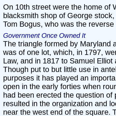
On 10th street were the home of Wi
blacksmith shop of George stock
Tom Bogus, who was the reverse o
Government Once Owned It
The triangle formed by Maryland 
was of one lot, which, in 1797, w
Law, and in 1817 to Samuel Elliot 
Though put to but little use in ant
purposes it has played an important
open in the early forties when ro
had been erected the question of 
resulted in the organization and l
near the west end of the square. 