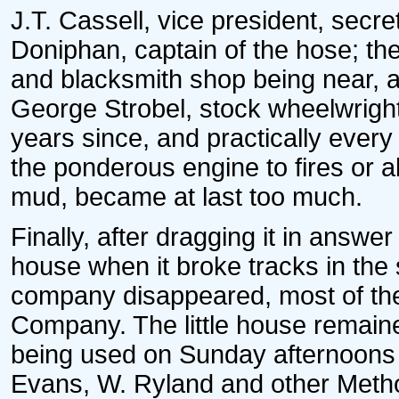
J.T. Cassell, vice president, secre
Doniphan, captain of the hose; t
and blacksmith shop being near, a
George Strobel, stock wheelwrig
years since, and practically every
the ponderous engine to fires or a
mud, became at last too much.
Finally, after dragging it in answer
house when it broke tracks in the
company disappeared, most of th
Company. The little house remaine
being used on Sunday afternoons f
Evans, W. Ryland and other Metho