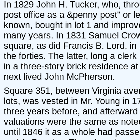
In 1829 John H. Tucker, who, throu
post office as a &penny post" or l
known, bought in lot 1 and improv
many years. In 1831 Samuel Crow
square, as did Francis B. Lord, i
the forties. The latter, long a clerk
in a three-story brick residence at
next lived John McPherson.
Square 351, between Virginia aven
lots, was vested in Mr. Young in 
three years before, and afterward 
valuations were the same as noted 
until 1846 it as a whole had passed 