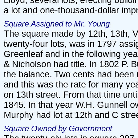
Lloyd, several lots, erecting buil
a lot and one-thousand-dollar im
Square Assigned to Mr. Young
The square made by 12th, 13th, Vi
twenty-four lots, was in 1797 ass
Greenleaf and in the following yea
& Nicholson had title. In 1802 P. 
the balance. Two cents had been 
and this was the rate for many ye
on 13th street. From that time until
1845. In that year W.H. Gunnell o
Murphy had lot at 12th and C stre
Square Owned by Government