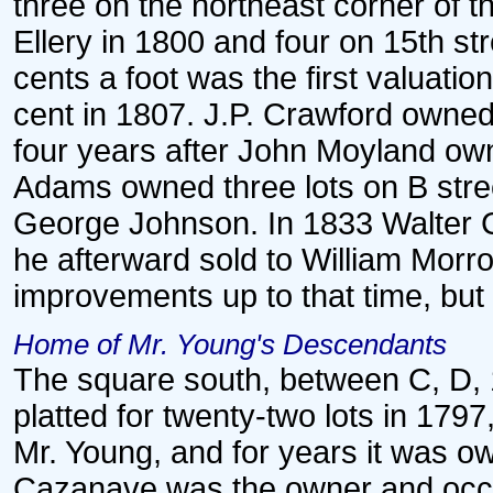
three on the northeast corner of 
Ellery in 1800 and four on 15th st
cents a foot was the first valuation 
cent in 1807. J.P. Crawford owned
four years after John Moyland own
Adams owned three lots on B stree
George Johnson. In 1833 Walter C
he afterward sold to William Morr
improvements up to that time, but
Home of Mr. Young's Descendants
The square south, between C, D, 
platted for twenty-two lots in 1797,
Mr. Young, and for years it was 
Cazanave was the owner and occup