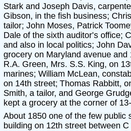
Stark and Joseph Davis, carpent
Gibson, in the fish business; Chris
tailor; John Moses, Patrick Toom
Dale of the sixth auditor's office;
and also in local politics; John Da
grocery on Maryland avenue and 1
R.A. Green, Mrs. S.S. King, on 13t
marines; William McLean, consta
on 14th street; Thomas Rabbitt, on
Smith, a tailor, and George Grudg
kept a grocery at the corner of 13
About 1850 one of the few public 
building on 12th street between C