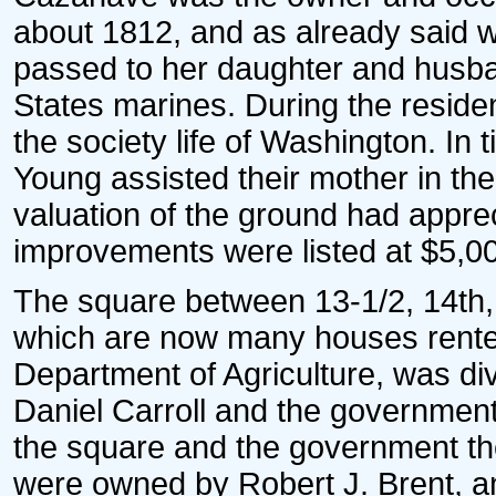
about 1812, and as already said wa
passed to her daughter and husba
States marines. During the residen
the society life of Washington. In
Young assisted their mother in the
valuation of the ground had apprec
improvements were listed at $5,0
The square between 13-1/2, 14th,
which are now many houses rented
Department of Agriculture, was div
Daniel Carroll and the government 
the square and the government the 
were owned by Robert J. Brent, an