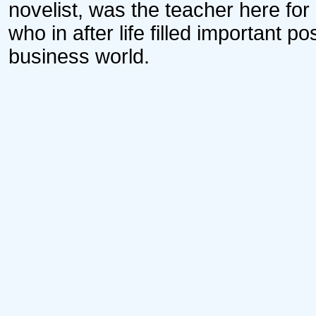
novelist, was the teacher here fo
who in after life filled important 
business world.