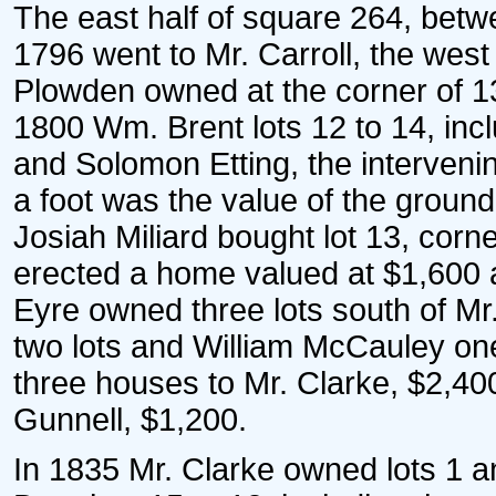
The east half of square 264, betwe
1796 went to Mr. Carroll, the west
Plowden owned at the corner of 13-
1800 Wm. Brent lots 12 to 14, incl
and Solomon Etting, the intervenin
a foot was the value of the ground 
Josiah Miliard bought lot 13, corn
erected a home valued at $1,600 
Eyre owned three lots south of Mr
two lots and William McCauley one 
three houses to Mr. Clarke, $2,4
Gunnell, $1,200.
In 1835 Mr. Clarke owned lots 1 a