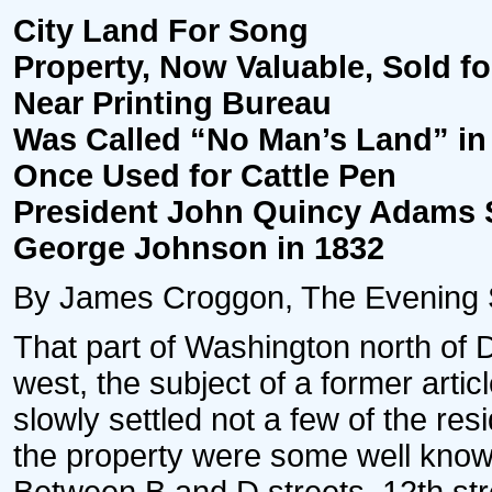
City Land For Song
Property, Now Valuable, Sold fo
Near Printing Bureau
Was Called “No Man’s Land” in
Once Used for Cattle Pen
President John Quincy Adams S
George Johnson in 1832
By James Croggon, The Evening Sta
That part of Washington north of D
west, the subject of a former articl
slowly settled not a few of the res
the property were some well known