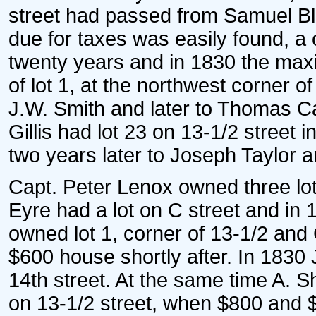
street had passed from Samuel Bl
due for taxes was easily found, a 
twenty years and in 1830 the max
of lot 1, at the northwest corner 
J.W. Smith and later to Thomas C
Gillis had lot 23 on 13-1/2 street i
two years later to Joseph Taylor 
Capt. Peter Lenox owned three lot
Eyre had a lot on C street and i
owned lot 1, corner of 13-1/2 and C
$600 house shortly after. In 1830 
14th street. At the same time A.
on 13-1/2 street, when $800 and 