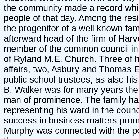
the community made a record whic
people of that day. Among the resid
the progenitor of a well known fam
afterward head of the firm of Harv
member of the common council in t
of Ryland M.E. Church. Three of h
affairs, two, Asbury and Thomas E.
public school trustees, as also his
B. Walker was for many years the l
man of prominence. The family has
representing his ward in the counci
success in business matters promi
Murphy was connected with the poli