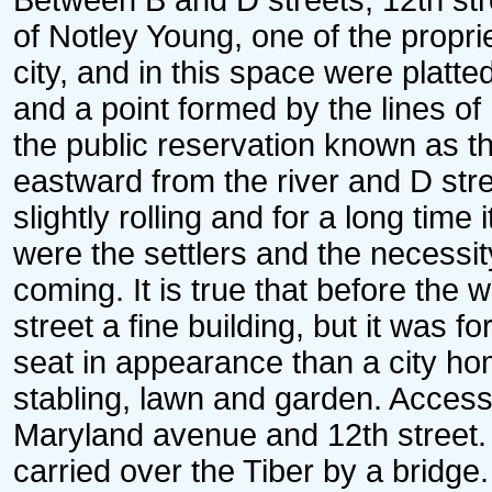
Between B and D streets, 12th stre
of Notley Young, one of the proprie
city, and in this space were platte
and a point formed by the lines of 
the public reservation known as t
eastward from the river and D stre
slightly rolling and for a long time 
were the settlers and the necessi
coming. It is true that before the
street a fine building, but it was 
seat in appearance than a city ho
stabling, lawn and garden. Access 
Maryland avenue and 12th street.
carried over the Tiber by a bridge. 