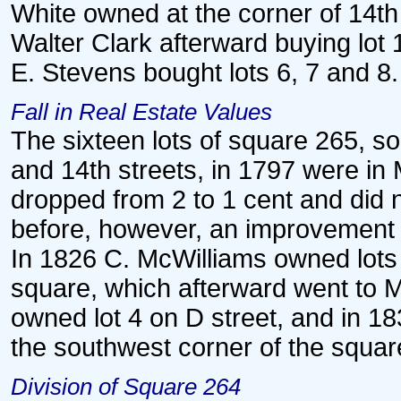
White owned at the corner of 14th 
Walter Clark afterward buying lot 
E. Stevens bought lots 6, 7 and 8.
Fall in Real Estate Values
The sixteen lots of square 265, s
and 14th streets, in 1797 were in 
dropped from 2 to 1 cent and did 
before, however, an improvement 
In 1826 C. McWilliams owned lots 
square, which afterward went to 
owned lot 4 on D street, and in 1
the southwest corner of the squar
Division of Square 264