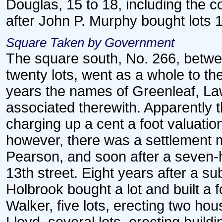
Douglas, 15 to 18, including the c
after John P. Murphy bought lots 1
Square Taken by Government
The square south, No. 266, betwee
twenty lots, went as a whole to th
years the names of Greenleaf, La
associated therewith. Apparently 
charging up a cent a foot valuati
however, there was a settlement ma
Pearson, and soon after a seven-h
13th street. Eight years after a s
Holbrook bought a lot and built a 
Walker, five lots, erecting two ho