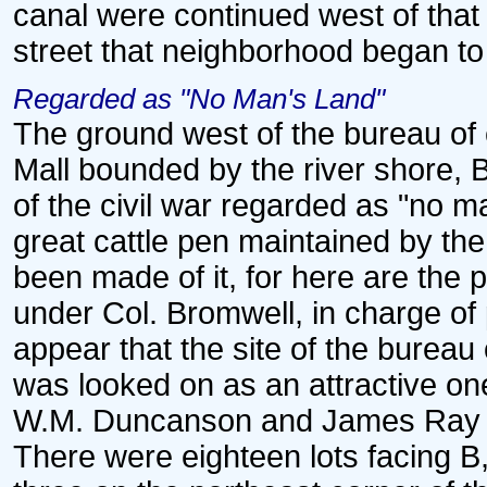
canal were continued west of that 
street that neighborhood began to
Regarded as "No Man's Land"
The ground west of the bureau of e
Mall bounded by the river shore, 
of the civil war regarded as "no m
great cattle pen maintained by t
been made of it, for here are the
under Col. Bromwell, in charge of 
appear that the site of the bureau
was looked on as an attractive on
W.M. Duncanson and James Ray e
There were eighteen lots facing B, 