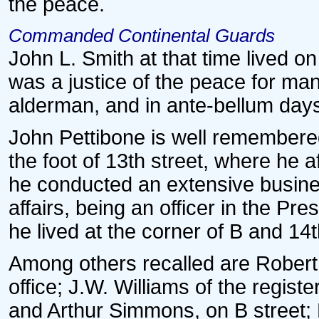
the peace.
Commanded Continental Guards
John L. Smith at that time lived on
was a justice of the peace for ma
alderman, and in ante-bellum da
John Pettibone is well remembered
the foot of 13th street, where he 
he conducted an extensive busines
affairs, being an officer in the P
he lived at the corner of B and 14t
Among others recalled are Robert C
office; J.W. Williams of the regist
and Arthur Simmons, on B street;