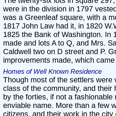
The twenty-six lots in square 297,
were in the division in 1797 veste
was a Greenleaf square, with a m
1817 John Law had it, in 1820 W.
1825 the Bank of Washington. In 1
made and lots A to Q, and Mrs. Sar
Caldwell two on D street and P. G
improvements made, which came 
Homes of Well Known Residence
Though most of the settlers were
class of the community, and thei
by the forties, if not a fashionab
enviable name. More than a few we
citizens, and their work in the city