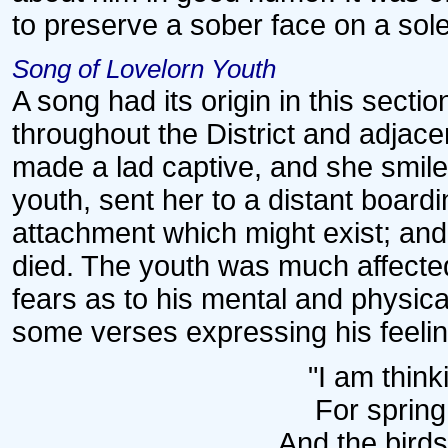
to preserve a sober face on a so
Song of Lovelorn Youth
A song had its origin in this secti
throughout the District and adjace
made a lad captive, and she smile
youth, sent her to a distant board
attachment which might exist; and
died. The youth was much affecte
fears as to his mental and physic
some verses expressing his feel
"I am think
For sprin
And the birds