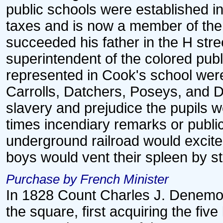
public schools were established i
taxes and is now a member of the
succeeded his father in the H stre
superintendent of the colored pub
represented in Cook's school wer
Carrolls, Datchers, Poseys, and 
slavery and prejudice the pupils we
times incendiary remarks or publi
underground railroad would excite
boys would vent their spleen by s
Purchase by French Minister
In 1828 Count Charles J. Denemon
the square, first acquiring the fiv