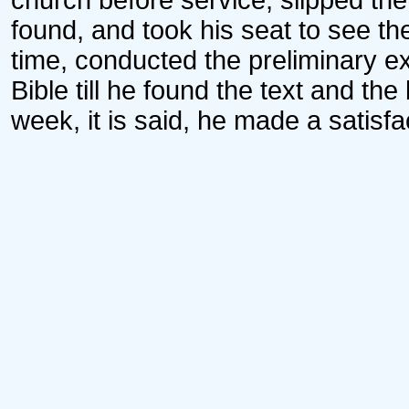
church before service, slipped the 
found, and took his seat to see t
time, conducted the preliminary e
Bible till he found the text and the 
week, it is said, he made a satisf