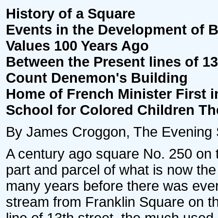
History of a Square
Events in the Development of B
Values 100 Years Ago
Between the Present lines of 13t
Count Denemon's Building
Home of French Minister First i
School for Colored Children Th
By James Croggon, The Evening Sta
A century ago square No. 250 on 
part and parcel of what is now the
many years before there was even 
stream from Franklin Square on t