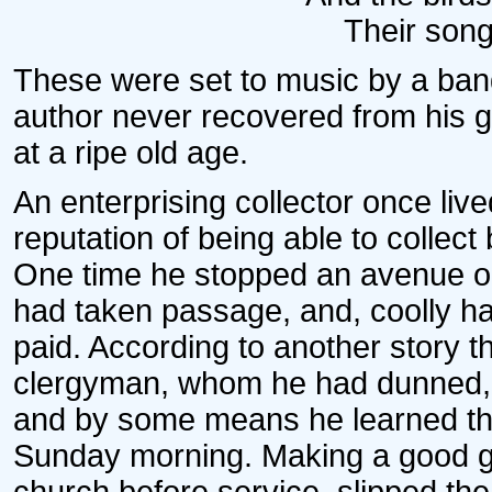
Their song
These were set to music by a ba
author never recovered from his gr
at a ripe old age.
An enterprising collector once liv
reputation of being able to collect 
One time he stopped an avenue om
had taken passage, and, coolly ha
paid. According to another story th
clergyman, whom he had dunned, int
and by some means he learned th
Sunday morning. Making a good gue