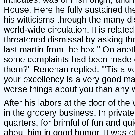
House. Here he fully sustained the 
his witticisms through the many d
world-wide circulation. It is relate
threatened dismissal by asking the
last martin from the box." On anot
some complaints had been made of
them?" Renehan replied. "'Tis a v
your excellency is a very good m
worse things about you than any 
After his labors at the door of 
in the grocery business. In privat
quarters, for brimful of fun and qui
about him in good humor. It was oft