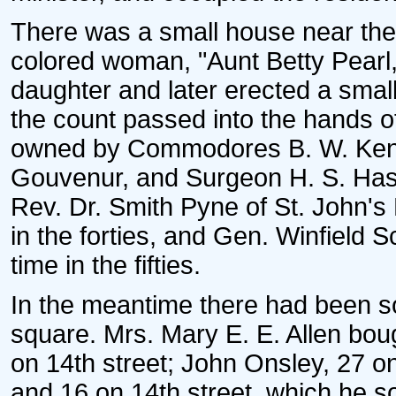
There was a small house near the 
colored woman, "Aunt Betty Pearl,
daughter and later erected a smal
the count passed into the hands of
owned by Commodores B. W. Kenyo
Gouvenur, and Surgeon H. S. Hask
Rev. Dr. Smith Pyne of St. John's
in the forties, and Gen. Winfield
time in the fifties.
In the meantime there had been so
square. Mrs. Mary E. E. Allen bou
on 14th street; John Onsley, 27 o
and 16 on 14th street, which he s