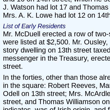
J. Watson had lot 17 and Thomas P.
Mrs. A. K. Lowe had lot 12 on 14th
List of Early Residents
Mr. McDuell erected a row of two-
were listed at $2,500. Mr. Ousley
story dwelling on 13th street taxed
messenger in the Treasury, erecte
street.
In the forties, other than those a
in the square: Robert Reeves, M
Odell on 13th street; Mrs. McArdl
street, and Thomas Williamson on 
indicates, was of Irish origin, an