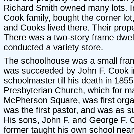
Richard Smith owned many lots. In
Cook family, bought the corner lot
and Cooks lived there. Their prope
There was a two-story frame dwell
conducted a variety store.
The schoolhouse was a small frame
was succeeded by John F. Cook i
schoolmaster till his death in 1855
Presbyterian Church, which for m
McPherson Square, was first orga
was the first pastor, and was as s
His sons, John F. and George F. 
former taught his own school near 