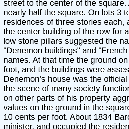
street to the center of the squar
nearly half the square. On lots 3 t
residences of three stories eac
the center building of the row for
low stone pillars suggested the n
"Denemon buildings" and "French m
names. At that time the ground on
foot, and the buildings were asse
Denemon's house was the official 
the scene of many society functi
on other parts of his property agg
values on the ground in the squar
10 cents per foot. About 1834 Bar
minister, and occupied the residen