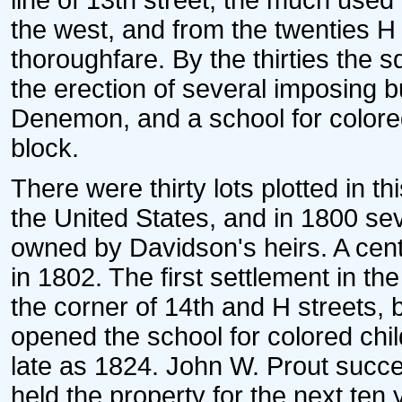
line of 13th street, the much used
the west, and from the twenties H
thoroughfare. By the thirties th
the erection of several imposing b
Denemon, and a school for colored
block.
There were thirty lots plotted in t
the United States, and in 1800 se
owned by Davidson's heirs. A cent
in 1802. The first settlement in t
the corner of 14th and H streets,
opened the school for colored ch
late as 1824. John W. Prout succe
held the property for the next ten