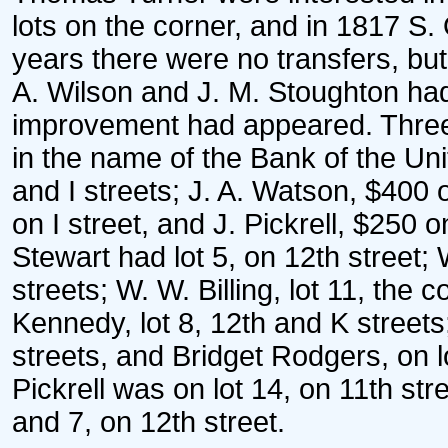
lots on the corner, and in 1817 S
years there were no transfers, bu
A. Wilson and J. M. Stoughton had l
improvement had appeared. Three 
in the name of the Bank of the Uni
and I streets; J. A. Watson, $400 
on I street, and J. Pickrell, $250 
Stewart had lot 5, on 12th street; 
streets; W. W. Billing, lot 11, the 
Kennedy, lot 8, 12th and K streets
streets, and Bridget Rodgers, on lo
Pickrell was on lot 14, on 11th st
and 7, on 12th street.