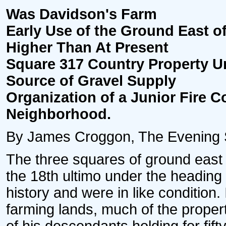
Was Davidson's Farm
Early Use of the Ground East
Higher Than At Present
Square 317 Country Property Unt
Source of Gravel Supply
Organization of a Junior Fire 
Neighborhood.
By James Croggon, The Evening St
The three squares of ground east o
the 18th ultimo under the headin
history and were in like condition
farming lands, much of the proper