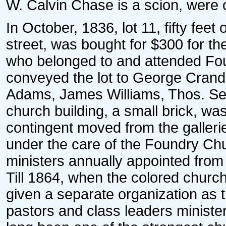
W. Calvin Chase is a scion, were 
In October, 1836, lot 11, fifty feet
street, was bought for $300 for the
who belonged to and attended Foun
conveyed the lot to George Crand
Adams, James Williams, Thos. Sew
church building, a small brick, wa
contingent moved from the galleri
under the care of the Foundry Ch
ministers annually appointed from
Till 1864, when the colored churc
given a separate organization as
pastors and class leaders minister