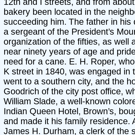
12th and I streets, and from about 
bakery been located in the neighbo
succeeding him. The father in his 
a sergeant of the President’s Mo
organization of the fifties, as well
near ninety years of age and pride
need for a cane. E. H. Roper, who 
K street in 1840, was engaged in t
went to a southern city, and the 
Goodrich of the city post office,
William Slade, a well-known color
Indian Queen Hotel, Brown’s, bough
and made it his family residence. 
James H. Durham, a clerk of the six