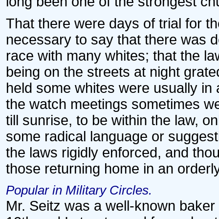
long been one of the strongest ch
That there were days of trial for t
necessary to say that there was d
race with many whites; that the l
being on the streets at night gra
held some whites were usually in 
the watch meetings sometimes were
till sunrise, to be within the law
some radical language or suggesti
the laws rigidly enforced, and tho
those returning home in an order
Popular in Military Circles.
Mr. Seitz was a well-known baker 