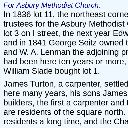
For Asbury Methodist Church.
In 1836 lot 11, the northeast cor
trustees for the Asbury Methodist
lot 3 on I street, the next year Ed
and in 1841 George Seitz owned th
and W. A. Lenman the adjoining p
had been here ten years or more, 
William Slade bought lot 1.
James Turton, a carpenter, settled
here many years, his sons Jame
builders, the first a carpenter and
are residents of the square nort
residents a long time, and the Cha