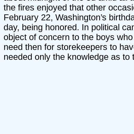
the fires enjoyed that other occa
February 22, Washington’s birthd
day, being honored. In political 
object of concern to the boys who 
need then for storekeepers to have
needed only the knowledge as to t