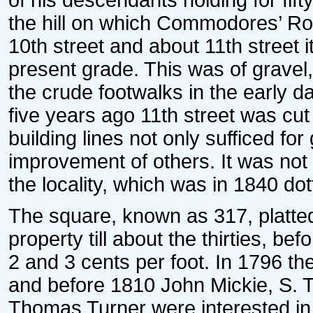
of his descendants holding for fif
the hill on which Commodores’ Ro
10th street and about 11th street 
present grade. This was of gravel,
the crude footwalks in the early 
five years ago 11th street was cut 
building lines not only sufficed for 
improvement of others. It was not
the locality, which was in 1840 do
The square, known as 317, platted
property till about the thirties, bef
2 and 3 cents per foot. In 1796 th
and before 1810 John Mickie, S. T
Thomas Turner were interested in