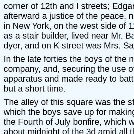
corner of 12th and I streets; Edg
afterward a justice of the peace, 
in New York, on the west side of 1
as a stair builder, lived near Mr. B
dyer, and on K street was Mrs. Sar
In the late forties the boys of the
company, and, securing the use of
apparatus and made ready to battle
but a short time.
The alley of this square was the st
which the boys save up for making
the Fourth of July bonfire, which w
about midnight of the 3d amid all