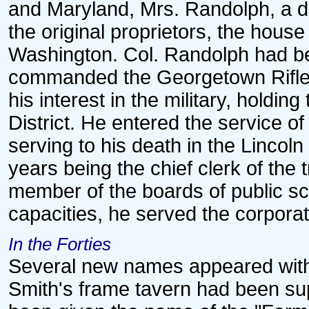
and Maryland, Mrs. Randolph, a d
the original proprietors, the house
Washington. Col. Randolph had b
commanded the Georgetown Rifles
his interest in the military, holdin
District. He entered the service of
serving to his death in the Lincoln
years being the chief clerk of the
member of the boards of public sc
capacities, he served the corporat
In the Forties
Several new names appeared with a
Smith's frame tavern had been sup