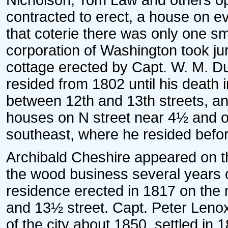
Nicholson, Tom Law and others ope
contracted to erect, a house on eve
that coterie there was only one sm
corporation of Washington took jur
cottage erected by Capt. W. M. D
resided from 1802 until his death 
between 12th and 13th streets, an
houses on N street near 4½ and o
southeast, where he resided befor
Archibald Cheshire appeared on 
the wood business several years on
residence erected in 1817 on the
and 13½ street. Capt. Peter Lenox
of the city about 1850, settled in