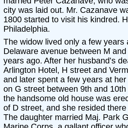
married Peter Cazanave, who was
city was laid out. Mr. Cazanave w
1800 started to visit his kindred. 
Philadelphia.
The widow lived only a few years
Delaware avenue between M and N
years ago. After her husband's dea
Arlington Hotel, H street and Ver
and later spent a few years at he
on G street between 9th and 10th
the handsome old house was erect
of D street, and she resided there 
The daughter married Maj. Park G
Marine Corps, a gallant officer who