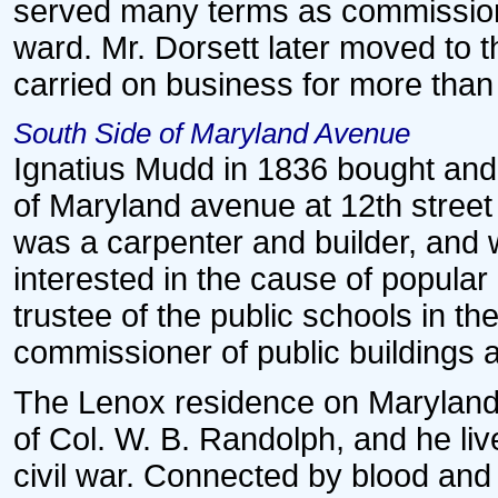
served many terms as commission
ward. Mr. Dorsett later moved to
carried on business for more than 
South Side of Maryland Avenue
Ignatius Mudd in 1836 bought and 
of Maryland avenue at 12th street
was a carpenter and builder, and w
interested in the cause of popula
trustee of the public schools in the
commissioner of public buildings 
The Lenox residence on Marylan
of Col. W. B. Randolph, and he liv
civil war. Connected by blood and 