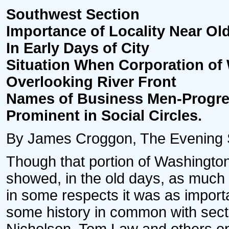
Southwest Section
Importance of Locality Near Ol
In Early Days of City
Situation When Corporation of
Overlooking River Front
Names of Business Men-Progr
Prominent in Social Circles.
By James Croggon, The Evening St
Though that portion of Washington
showed, in the old days, as much 
in some respects it was as import
some history in common with sect