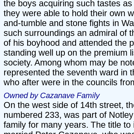
the boys acquiring such tastes as
they were able to hold their own w
and-tumble and stone fights in Wa
such surroundings an admiral of 
of his boyhood and attended the p
standing well up on the premium l
society. Among whom may be not
represented the seventh ward in t
who after were in the councils fr
Owned by Cazanave Family
On the west side of 14th street, t
numbered 233, was part of Notley 
family for many years. The title to