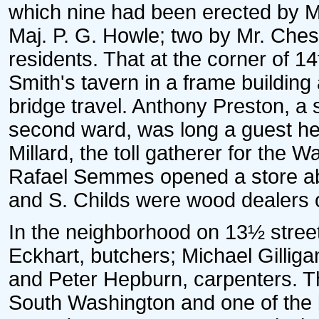
which nine had been erected by Mr
Maj. P. G. Howle; two by Mr. Ches
residents. That at the corner of 
Smith's tavern in a frame building
bridge travel. Anthony Preston, a s
second ward, was long a guest he
Millard, the toll gatherer for th
Rafael Semmes opened a store abo
and S. Childs were wood dealers 
In the neighborhood on 13½ stre
Eckhart, butchers; Michael Gilligan
and Peter Hepburn, carpenters. Th
South Washington and one of the b