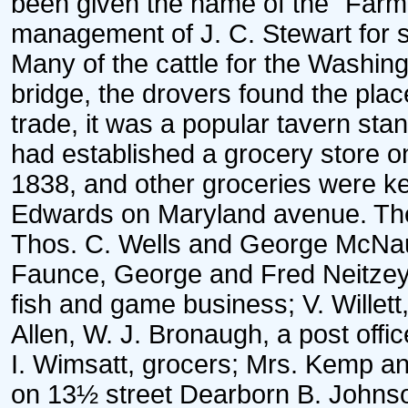
been given the name of the "Farm
management of J. C. Stewart for 
Many of the cattle for the Washin
bridge, the drovers found the plac
trade, it was a popular tavern sta
had established a grocery store o
1838, and other groceries were ke
Edwards on Maryland avenue. The
Thos. C. Wells and George McNa
Faunce, George and Fred Neitzey
fish and game business; V. Willett,
Allen, W. J. Bronaugh, a post office
I. Wimsatt, grocers; Mrs. Kemp a
on 13½ street Dearborn B. Johns