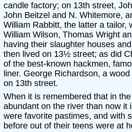
candle factory; on 13th street, J
John Beitzel and N. Whitemore, a
William Rabbitt, the latter a tailor
William Wilson, Thomas Wright an
having their slaughter houses and 
then lived on 13½ street; as did 
of the best-known hackmen, famou
liner. George Richardson, a wood 
on 13th street.
When it is remembered that in the
abundant on the river than now it i
were favorite pastimes, and with 
before out of their teens were at 