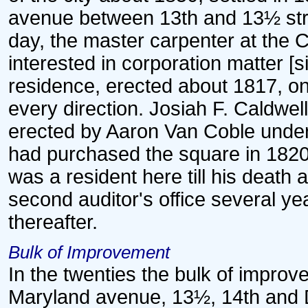
avenue between 13th and 13½ stre
day, the master carpenter at the 
interested in corporation matter [si
residence, erected about 1817, on 
every direction. Josiah F. Caldwell
erected by Aaron Van Coble unde
had purchased the square in 1820
was a resident here till his death 
second auditor's office several y
thereafter.
Bulk of Improvement
In the twenties the bulk of impro
Maryland avenue, 13½, 14th and D