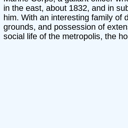
in the east, about 1832, and in su
him. With an interesting family of 
grounds, and possession of extens
social life of the metropolis, the 