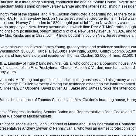
Thurston, in a three-story building, conducted the original “White House Tavern” 
a merchant tailor’s shop on New Jersey avenue and the latter establishing his residen
e north front of the square, and Mrs. Claxton conducted a boarding house there for
1, and H.V. Hill a three-story brick on New Jersey avenue. George Burns in 1818 was
e there. Harvey Crittenden in 1820 bought part of lot 11, on New Jersey avenue, and
rth property on New Jersey avenue about which time Rev. A.T. McCormick bought in 
 once city postmaster, bought sublot 9 of ot 4, New Jersey avenue in 1826, and took
y Mrs. Kinsla, and in 1829, John P. Ingle bought in lot 5 on New Jersey avenue an
provements were as follows: James Young, grocery store and residence southeast co
of Washington, $5,000; F. Iardella, $2,600; Henry Ingle, $3,000; Griffith Coomb, $
rocery and hardware store and residence, Thomas Claxton, $2,000; P. Tims, $2,500; 
 E. Lindsley of Ingle & Lindsley, Mrs. Kitsia, who conducted a boarding house, V.A
irst pastor of the First Presbyterian Church; Matlock & Varden, merchant tailors; J.
any years.
provements. Mr. Young had gone into the brick-making business and his grocery was 
came George F. Gulick’s grocery. Among the residence other than the families named
S. Meehan, Dr. Osborne, David Butler, J.H. Baker and James Brocks, the latter colo
 Burns, the residence of Thomas Claxton, later Mrs. Claxton’s boarding house; Henry
bers of Congress, including Senator Barton and Representatives John Cooke and 
 and A. Hobart of Massachusetts.
night of Rhode Island, John Chandler of Maine and Elijah Boardman of Connecticut
resentatives Andrew Stewart of Pennsylvania, who was an earnest protectionist of h