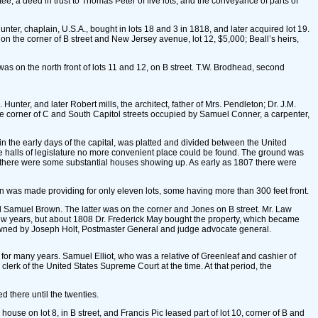
e; a deed in trust to Thomas Peter of five lots, and the conveyance of parts of
nter, chaplain, U.S.A., bought in lots 18 and 3 in 1818, and later acquired lot 19.
 on the corner of B street and New Jersey avenue, lot 12, $5,000; Beall’s heirs,
 was on the north front of lots 11 and 12, on B street. T.W. Brodhead, second
ter, and later Robert mills, the architect, father of Mrs. Pendleton; Dr. J.M.
 the corner of C and South Capitol streets occupied by Samuel Conner, a carpenter,
 in the early days of the capital, was platted and divided between the United
the halls of legislature no more convenient place could be found. The ground was
ore there were some substantial houses showing up. As early as 1807 there were
sion was made providing for only eleven lots, some having more than 300 feet front.
 did Samuel Brown. The latter was on the corner and Jones on B street. Mr. Law
few years, but about 1808 Dr. Frederick May bought the property, which became
as owned by Joseph Holt, Postmaster General and judge advocate general.
for many years. Samuel Elliot, who was a relative of Greenleaf and cashier of
lerk of the United States Supreme Court at the time. At that period, the
there until the twenties.
se on lot 8, in B street, and Francis Pic leased part of lot 10, corner of B and