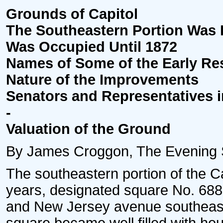
Grounds of Capitol
The Southeastern Portion Was
Was Occupied Until 1872
Names of Some of the Early Re
Nature of the Improvements
Senators and Representatives 
-
Valuation of the Ground
By James Croggon, The Evening St
The southeastern portion of the Ca
years, designated square No. 688, 
and New Jersey avenue southeast. 