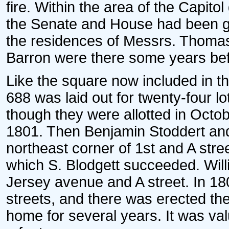
fire. Within the area of the Capito
the Senate and House had been g
the residences of Messrs. Thom
Barron were there some years bef
Like the square now included in t
688 was laid out for twenty-four l
though they were allotted in Octob
1801. Then Benjamin Stoddert and
northeast corner of 1st and A stree
which S. Blodgett succeeded. Wil
Jersey avenue and A street. In 18
streets, and there was erected the
home for several years. It was va