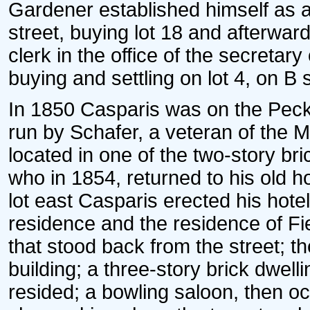
Gardener established himself as a
street, buying lot 18 and afterward
clerk in the office of the secretar
buying and settling on lot 4, on B s
In 1850 Casparis was on the Peck
run by Schafer, a veteran of the M
located in one of the two-story bri
who in 1854, returned to his old h
lot east Casparis erected his hot
residence and the residence of Fie
that stood back from the street; th
building; a three-story brick dwell
resided; a bowling saloon, then 