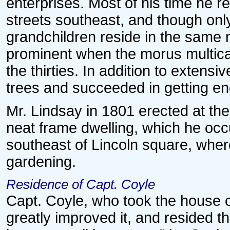
enterprises. Most of his time he r
streets southeast, and though only
grandchildren reside in the same
prominent when the morus multicau
the thirties. In addition to exten
trees and succeeded in getting eno
Mr. Lindsay in 1801 erected at the
neat frame dwelling, which he occu
southeast of Lincoln square, wher
gardening.
Residence of Capt. Coyle
Capt. Coyle, who took the house on
greatly improved it, and resided t