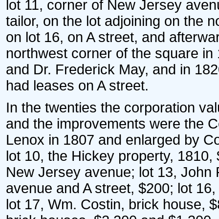
lot 11, corner of New Jersey aven
tailor, on the lot adjoining on the
on lot 16, on A street, and after
northwest corner of the square 
and Dr. Frederick May, and in 182
had leases on A street.
In the twenties the corporation val
and the improvements were the Co
Lenox in 1807 and enlarged by Coy
lot 10, the Hickey property, 1810,
New Jersey avenue; lot 13, John P
avenue and A street, $200; lot 16
lot 17, Wm. Costin, brick house, 