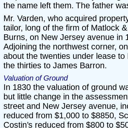
the name left them. The father wa
Mr. Varden, who acquired property
tailor, long of the firm of Matloc
Burns, on New Jersey avenue in 18
Adjoining the northwest corner, on
about the twenties under lease to 
the thirties to James Barron.
Valuation of Ground
In 1830 the valuation of ground w
but little change in the assessme
street and New Jersey avenue, in
reduced from $1,000 to $8850, Sc
Costin’s reduced from $800 to $5