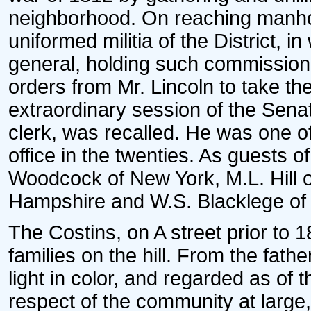
neighborhood. On reaching manho
uniformed militia of the District, i
general, holding such commission 
orders from Mr. Lincoln to take the
extraordinary session of the Sena
clerk, was recalled. He was one of
office in the twenties. As guests 
Woodcock of New York, M.L. Hill o
Hampshire and W.S. Blacklege of 
The Costins, on A street prior to 
families on the hill. From the fath
light in color, and regarded as of t
respect of the community at large