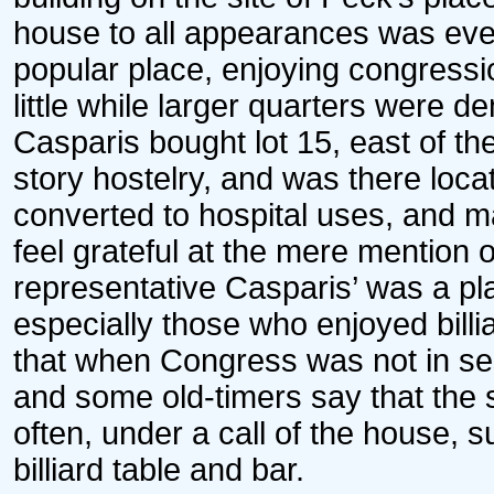
house to all appearances was eve
popular place, enjoying congressio
little while larger quarters were 
Casparis bought lot 15, east of the
story hostelry, and was there loca
converted to hospital uses, and m
feel grateful at the mere mention
representative Casparis’ was a pla
especially those who enjoyed billi
that when Congress was not in ses
and some old-timers say that the
often, under a call of the house,
billiard table and bar.