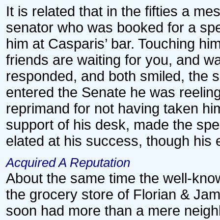
It is related that in the fifties a 
senator who was booked for a spe
him at Casparis’ bar. Touching him
friends are waiting for you, and w
responded, and both smiled, the s
entered the Senate he was reelin
reprimand for not having taken h
support of his desk, made the spee
elated at his success, though his 
Acquired A Reputation
About the same time the well-know
the grocery store of Florian & Jam
soon had more than a mere neighb