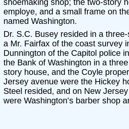
shoemaking shop; the two-story ho
employe, and a small frame on the
named Washington.
Dr. S.C. Busey resided in a three-
a Mr. Fairfax of the coast survey 
Dunnington of the Capitol police i
the Bank of Washington in a three s
story house, and the Coyle proper
Jersey avenue were the Hickey ho
Steel resided, and on New Jersey
were Washington's barber shop an