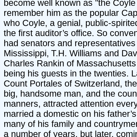
become well known as "the Coyle 
remember him as the popular Capt. 
who Coyle, a genial, public-spirited
the first auditor’s office. So conve
had senators and representatives 
Mississippi, T.H. Williams and Da
Charles Rankin of Massachusetts
being his guests in the twenties. 
Count Portales of Switzerland, th
big, handsome man, and the count
manners, attracted attention ever
married a domestic on his father’s
many of his family and countrymen
a number of years, but later, comi