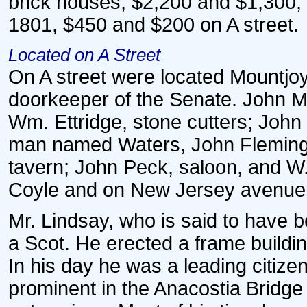
brick houses, $2,200 and $1,300,
1801, $450 and $200 on A street.
Located on A Street
On A street were located Mountjoy
doorkeeper of the Senate. John 
Wm. Ettridge, stone cutters; John
man named Waters, John Fleming a
tavern; John Peck, saloon, and W.
Coyle and on New Jersey avenue
Mr. Lindsay, who is said to have b
a Scot. He erected a frame buildin
In his day he was a leading citize
prominent in the Anacostia Bridge