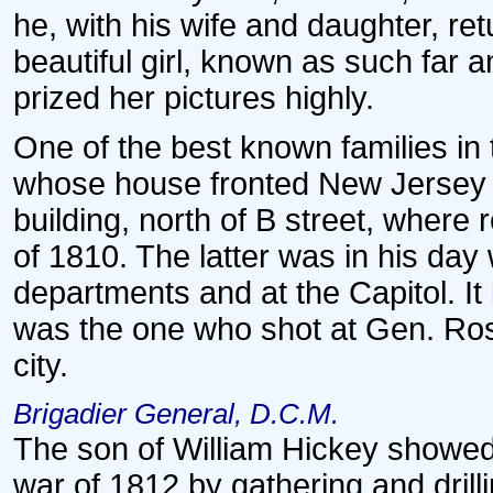
he, with his wife and daughter, r
beautiful girl, known as such far 
prized her pictures highly.
One of the best known families in
whose house fronted New Jersey a
building, north of B street, where 
of 1810. The latter was in his day w
departments and at the Capitol. It 
was the one who shot at Gen. Ross
city.
Brigadier General, D.C.M.
The son of William Hickey showed t
war of 1812 by gathering and drill