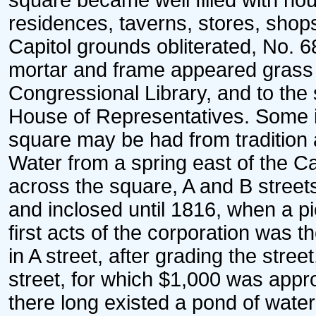
square became well filled with hou
residences, taverns, stores, shops
Capitol grounds obliterated, No. 68
mortar and frame appeared grass pl
Congressional Library, and to the 
House of Representatives. Some id
square may be had from tradition a
Water from a spring east of the Ca
across the square, A and B street
and inclosed until 1816, when a p
first acts of the corporation was t
in A street, after grading the st
street, for which $1,000 was appro
there long existed a pond of wate