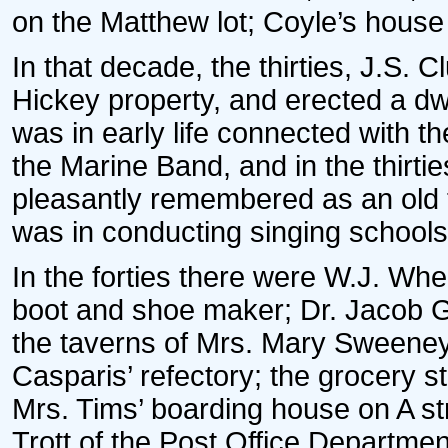
on the Matthew lot; Coyle’s house
In that decade, the thirties, J.S. C
Hickey property, and erected a dwe
was in early life connected with t
the Marine Band, and in the thirt
pleasantly remembered as an old t
was in conducting singing schools
In the forties there were W.J. Whe
boot and shoe maker; Dr. Jacob G
the taverns of Mrs. Mary Sweene
Casparis’ refectory; the grocery s
Mrs. Tims’ boarding house on A s
Trott of the Post Office Department