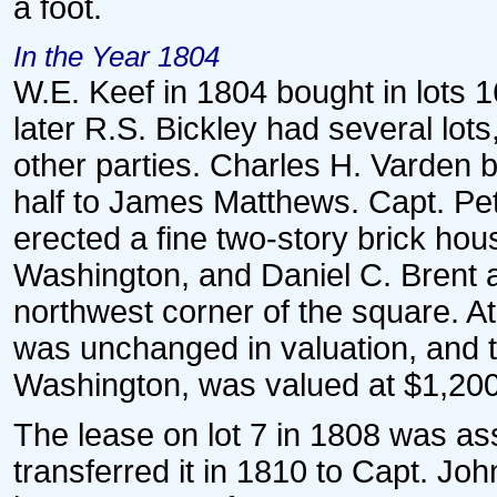
a foot.
In the Year 1804
W.E. Keef in 1804 bought in lots 1
later R.S. Bickley had several lo
other parties. Charles H. Varden bo
half to James Matthews. Capt. Pet
erected a fine two-story brick hou
Washington, and Daniel C. Brent a
northwest corner of the square. At
was unchanged in valuation, and t
Washington, was valued at $1,200
The lease on lot 7 in 1808 was a
transferred it in 1810 to Capt. J