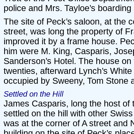
police and Mrs. Tayloe’s boardin
The site of Peck’s saloon, at the
street, was long the property of F
improved it by a frame house. Peck
him were M. King, Casparis, Jose
Sanderson’s Hotel. The house on t
twenties, afterward Lynch’s White 
occupied by Sweeny, Tom Stone a
Settled on the Hill
James Casparis, long the host of 
settled on the hill with other Swiss
was at the corner of A street and
building on the site of Peck’s plac