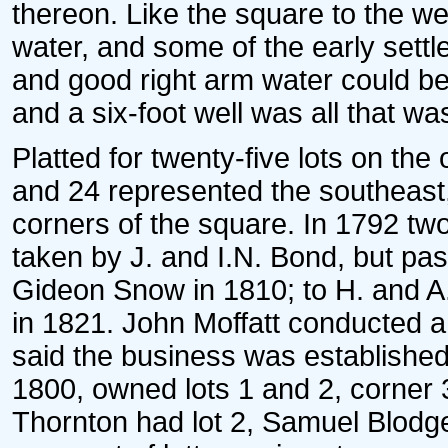
thereon. Like the square to the w
water, and some of the early settl
and good right arm water could be 
and a six-foot well was all that wa
Platted for twenty-five lots on the
and 24 represented the southeast
corners of the square. In 1792 two
taken by J. and I.N. Bond, but pas
Gideon Snow in 1810; to H. and A.
in 1821. John Moffatt conducted a 
said the business was established
1800, owned lots 1 and 2, corner 
Thornton had lot 2, Samuel Blodget