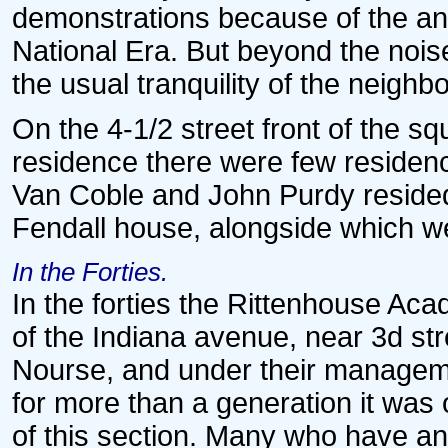
demonstrations because of the ant
National Era. But beyond the nois
the usual tranquility of the neigh
On the 4-1/2 street front of the 
residence there were few residenc
Van Coble and John Purdy resided
Fendall house, alongside which we
In the Forties.
In the forties the Rittenhouse Ac
of the Indiana avenue, near 3d st
Nourse, and under their managemen
for more than a generation it was
of this section. Many who have and 