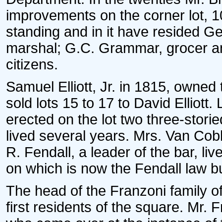
improvements on the corner lot, 1
standing and in it have resided G
marshal; G.C. Grammar, grocer an
citizens.
Samuel Elliott, Jr. in 1815, owned
sold lots 15 to 17 to David Elliott
erected on the lot two three-stori
lived several years. Mrs. Van Cobl
R. Fendall, a leader of the bar, l
on which is now the Fendall law bu
The head of the Franzoni family of
first residents of the square. Mr. 