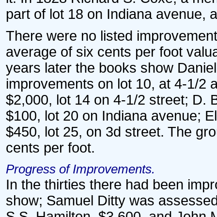
part of lot 18 on Indiana avenue, 
There were no listed improvements
average of six cents per foot valu
years later the books show Daniel
improvements on lot 10, at 4-1/2 a
$2,000, lot 14 on 4-1/2 street; D. 
$100, lot 20 on Indiana avenue; El
$450, lot 25, on 3d street. The g
cents per foot.
Progress of Improvements.
In the thirties there had been im
show; Samuel Ditty was assessed 
S.S. Hamilton, $3,600, and John Mo