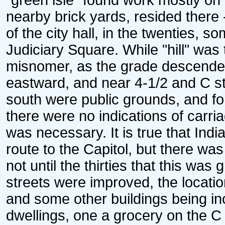
"green isle" found work mostly on 
nearby brick yards, resided there 
of the city hall, in the twenties, 
Judiciary Square. While "hill" was
misnomer, as the grade descended f
eastward, and near 4-1/2 and C str
south were public grounds, and fo
there were no indications of carri
was necessary. It is true that Ind
route to the Capitol, but there wa
not until the thirties that this wa
streets were improved, the locatio
and some other buildings being in
dwellings, one a grocery on the C 