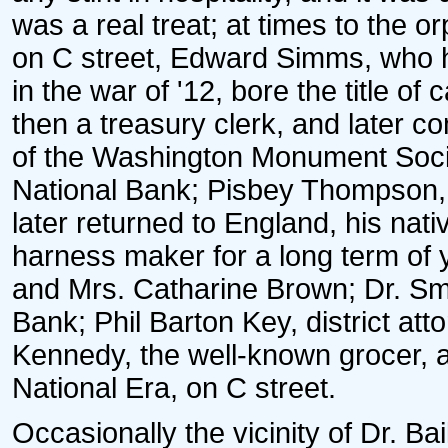
was a real treat; at times to the
on C street, Edward Simms, who h
in the war of '12, bore the title of
then a treasury clerk, and later c
of the Washington Monument Socie
National Bank; Pisbey Thompson,
later returned to England, his nat
harness maker for a long term of 
and Mrs. Catharine Brown; Dr. Smy
Bank; Phil Barton Key, district att
Kennedy, the well-known grocer, an
National Era, on C street.
Occasionally the vicinity of Dr. B