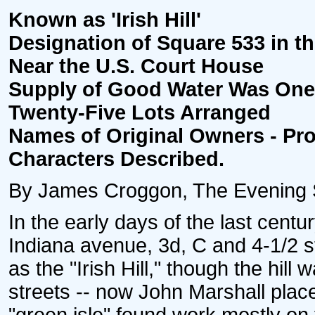
Known as 'Irish Hill'
Designation of Square 533 in th
Near the U.S. Court House
Supply of Good Water Was One 
Twenty-Five Lots Arranged
Names of Original Owners - Pr
Characters Described.
By James Croggon, The Evening St
In the early days of the last cent
Indiana avenue, 3d, C and 4-1/2 
as the "Irish Hill," though the hil
streets -- now John Marshall plac