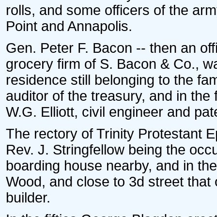
rolls, and some officers of the a
Point and Annapolis.
Gen. Peter F. Bacon -- then an offi
grocery firm of S. Bacon & Co., w
residence still belonging to the f
auditor of the treasury, and in the 
W.G. Elliott, civil engineer and pa
The rectory of Trinity Protestant
Rev. J. Stringfellow being the oc
boarding house nearby, and in the 
Wood, and close to 3d street that
builder.