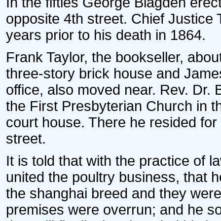
In the fifties George Blagden erect
opposite 4th street. Chief Justice
years prior to his death in 1864.
Frank Taylor, the bookseller, abou
three-story brick house and James M
office, also moved near. Rev. Dr.
the First Presbyterian Church in 
court house. There he resided for
street.
It is told that with the practice of 
united the poultry business, that 
the shanghai breed and they were so 
premises were overrun; and he so 