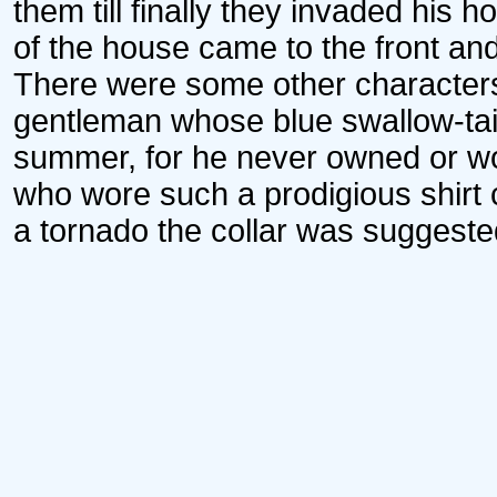
them till finally they invaded his 
of the house came to the front an
There were some other characters
gentleman whose blue swallow-tai
summer, for he never owned or wo
who wore such a prodigious shirt c
a tornado the collar was suggested