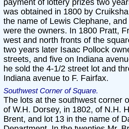
payment of lottery prizes two year
was obtained in 1800 by Cruiksha
the name of Lewis Clephane, and l
were the owners. In 1800 Pratt, F
west and north fronts of the squar
two years later Isaac Pollock own
streets, and five on Indiana avenue
he sold the 4-1/2 street lot and th
Indiana avenue to F. Fairfax.
Southwest Corner of Square.
The lots at the southwest corner o
of W.H. Dorsey, in 1802, of N.H. H
Brent, and lot 13 in the name of Da
Department. In the twenties Mr. 