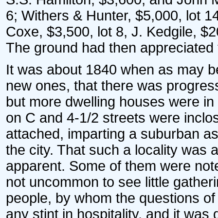
6; Withers & Hunter, $5,000, lot 14
Coxe, $3,500, lot 8, J. Kedgile, $2
The ground had then appreciated f
It was about 1840 when as may b
new ones, that there was progress.
but more dwelling houses were in 
on C and 4-1/2 streets were incl
attached, imparting a suburban as
the city. That such a locality was 
apparent. Some of them were noted
not uncommon to see little gatheri
people, by whom the questions of
any stint in hospitality, and it wa