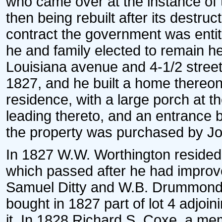
who came over at the instance of t
then being rebuilt after its destru
contract the government was entit
he and family elected to remain he
Louisiana avenue and 4-1/2 street
1827, and he built a home thereon.
residence, with a large porch at th
leading thereto, and an entrance b
the property was purchased by Jo
In 1827 W.W. Worthington resided o
which passed after he had improve
Samuel Ditty and W.B. Drummond 
bought in 1827 part of lot 4 adjoi
it. In 1828 Richard S. Coxe, a mem