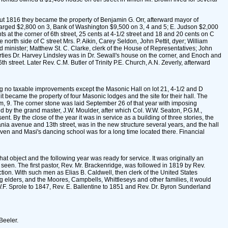
bout 1816 they became the property of Benjamin G. Orr, afterward mayor of
 charged $2,800 on 3, Bank of Washington $9,500 on 3, 4 and 5; E. Judson $2,000
 the corner of 6th street, 25 cents at 4-1/2 street and 18 and 20 cents on C
orth side of C street Mrs. P. Aikin, Carey Seldon, John Pettit, dyer; William
 minister; Matthew St. C. Clarke, clerk of the House of Representatives; John
orties Dr. Harvey Lindsley was in Dr. Sewall's house on the corner, and Enoch and
treet. Later Rev. C.M. Butler of Trinity P.E. Church, A.N. Zeverly, afterward
wing no taxable improvements except the Masonic Hall on lot 21, 4-1/2 and D
it became the property of four Masonic lodges and the site for their hall. The
, 9. The corner stone was laid September 26 of that year with imposing
d by the grand master, J.W. Moulder, after which Col. W.W. Seaton, P.G.M.,
By the close of the year it was in service as a building of three stories, the
nia avenue and 13th street, was in the new structure several years, and the hall
iven and Masi's dancing school was for a long time located there. Financial
t object and the following year was ready for service. It was originally an
seen. The first pastor, Rev. Mr. Brackenridge, was followed in 1819 by Rev.
ction. With such men as Elias B. Caldwell, then clerk of the United States
ng elders, and the Moores, Campbells, Whittleseys and other families, it would
W.F. Sprole to 1847, Rev. E. Ballentine to 1851 and Rev. Dr. Byron Sunderland
Beeler.