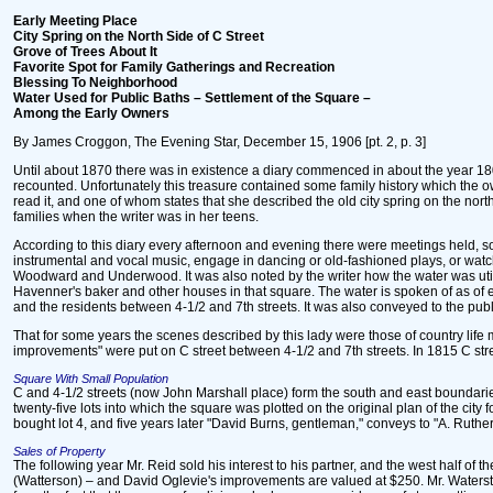
Early Meeting Place
City Spring on the North Side of C Street
Grove of Trees About It
Favorite Spot for Family Gatherings and Recreation
Blessing To Neighborhood
Water Used for Public Baths – Settlement of the Square –
Among the Early Owners
By James Croggon, The Evening Star, December 15, 1906 [pt. 2, p. 3]
Until about 1870 there was in existence a diary commenced in about the year 1800
recounted. Unfortunately this treasure contained some family history which the 
read it, and one of whom states that she described the old city spring on the nort
families when the writer was in her teens.
According to this diary every afternoon and evening there were meetings held, so
instrumental and vocal music, engage in dancing or old-fashioned plays, or watch 
Woodward and Underwood. It was also noted by the writer how the water was utilize
Havenner's baker and other houses in that square. The water is spoken of as of e
and the residents between 4-1/2 and 7th streets. It was also conveyed to the publ
That for some years the scenes described by this lady were those of country life 
improvements" were put on C street between 4-1/2 and 7th streets. In 1815 C str
Square With Small Population
C and 4-1/2 streets (now John Marshall place) form the south and east boundaries
twenty-five lots into which the square was plotted on the original plan of the city 
bought lot 4, and five years later "David Burns, gentleman," conveys to "A. Ruthe
Sales of Property
The following year Mr. Reid sold his interest to his partner, and the west half of
(Watterson) – and David Oglevie's improvements are valued at $250. Mr. Watersto