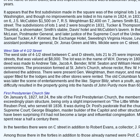
years.
It appears that the first subdivision made in the square was of the original lot
Washington, and though no improvements are listed in his name in 1824, in 1833 
on 6, J.S. McCubbin $1,500 on 7, R.S. Weightman $2,400 on 7, James Smith $1,40
street. The subdivisions of lots 1 and 2 were bought in 1831, Tucker & Thompson a
Thumlist, a shoemaker; Smith's stable, Davis' hotel and McCubbin's tavern. In th
McLean, Postmaster General, and later justice of the Supreme Court of the United
Samuel Tucker, A.F. Kimmel, the Exchange Hotel, Sweeting's Virginia House, Levi 
assistant postmaster general, Dr. Jonas Green and Mrs. Mickle were on C street.
West Side of 4-1/2 Street
The west side of 4-1/2 street between C and D streets, lots 21 to 25 were improve
streets, that was valued at $8,000. The lot was in the name of W.H. Dorsey in 1802
deed was made to Andrew Tate, Jacob A. Bender, W.W. Seaton and William Hewitt
ceremonies. The procession formed at St. John's Church, whose rector, Rev. W. Ha
delivered the address. There were present Gen. Weightman, then mayor, and many o
upper fitted for the lodges and the other stores were rented. The old Columbian 
was later the scene of entertainments and the like. Signor Blitz, when a youth, 
difficulty resulted in the property going into the hands of John Purdy more than 6
First Presbyterian Church Site
On January 6, 1827, lot 24, the site of the First Presbyterian Church, the member
exceedingly plain structure, being only a slight improvement on "The Little Whit
Reuben Post, who served till 1836. It was during Dr. Post's pastorate that the chu
Supreme Court; George Blagden, master builder of the Capitol and other structures
have been surprising if it had not become a large and influential congregation. 
spent near a half a century there.
In the twenties there were on C street in addition to Robert Evans, a collector; J. P
Among those there in the forties in addition to those already named were Prof. C.G