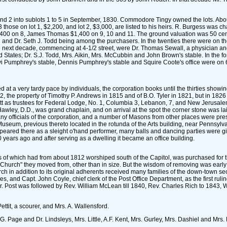
s 1 and 2 into sublots 1 to 5 in September, 1830. Commodore Tingy owned the lots. A
those on lot 1, $2,200, and lot 2, $3,000, are listed to his heirs. R. Burgess was
0 on 8, James Thomas $1,400 on 9, 10 and 11. The ground valuation was 50 cents at
nd Dr. Seth J. Todd being among the purchasers. In the twenties there were on the n
e next decade, commencing at 4-1/2 street, were Dr. Thomas Sewall, a physician and
 States; Dr. S.J. Todd, Mrs. Aikin, Mrs. McCubbin and John Brown's stable. In the f
Pumphrey's stable, Dennis Pumphrey's stable and Squire Coote's office were on 6th s
d at a very tardy pace by individuals, the corporation books until the thirties sho
, the property of Timothy P. Andrews in 1815 and of B.O. Tyler in 1821, but in 1826 
 as trustees for Federal Lodge, No. 1, Columbia 3, Lebanon, 7, and New Jerusalem
wley, D.D., was grand chaplain, and on arrival at the spot the corner stone was lai
fficials of the corporation, and a number of Masons from other places were present. 
Museum, previous thereto located in the rotunda of the Arts building, near Pennsylva
appeared there as a sleight o'hand performer, many balls and dancing parties were g
0 years ago and after serving as a dwelling it became an office building.
s of which had from about 1812 worshiped south of the Capitol, was purchased for tha
e Church" they moved from, other than in size. But the wisdom of removing was early 
rch in addition to its original adherents received many families of the down-town se
, and Capt. John Coyle, chief clerk of the Post Office Department, as the first ruli
Mr. Post was followed by Rev. William McLean till 1840, Rev. Charles Rich to 1843, 
ettit, a scourer, and Mrs. A. Wallensford.
. Page and Dr. Lindsleys, Mrs. Little, A.F. Kent, Mrs. Gurley, Mrs. Dashiel and Mrs. 