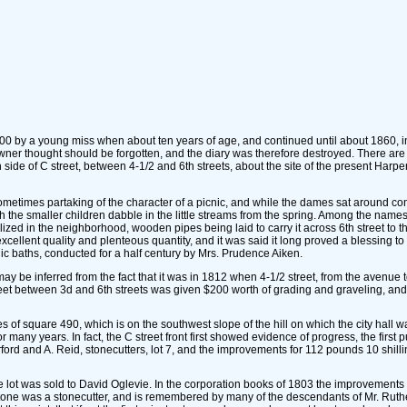
 by a young miss when about ten years of age, and continued until about 1860, in w
owner thought should be forgotten, and the diary was therefore destroyed. There ar
h side of C street, between 4-1/2 and 6th streets, about the site of the present Harpe
metimes partaking of the character of a picnic, and while the dames sat around conv
the smaller children dabble in the little streams from the spring. Among the names 
d in the neighborhood, wooden pipes being laid to carry it across 6th street to the
xcellent quality and plenteous quantity, and it was said it long proved a blessing 
ic baths, conducted for a half century by Mrs. Prudence Aiken.
may be inferred from the fact that it was in 1812 when 4-1/2 street, from the avenue
eet between 3d and 6th streets was given $200 worth of grading and graveling, and 
 of square 490, which is on the southwest slope of the hill on which the city hall 
for many years. In fact, the C street front first showed evidence of progress, the firs
rford and A. Reid, stonecutters, lot 7, and the improvements for 112 pounds 10 shil
 the lot was sold to David Oglevie. In the corporation books of 1803 the improvements
ne was a stonecutter, and is remembered by many of the descendants of Mr. Rutherfo