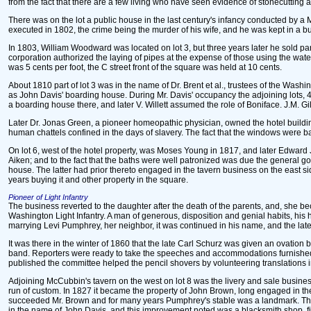
from the fact that there are a few living who have seen evidence of stonecutting at t
There was on the lot a public house in the last century's infancy conducted by a M
executed in 1802, the crime being the murder of his wife, and he was kept in a buil
In 1803, William Woodward was located on lot 3, but three years later he sold part
corporation authorized the laying of pipes at the expense of those using the wate
was 5 cents per foot, the C street front of the square was held at 10 cents.
About 1810 part of lot 3 was in the name of Dr. Brent et al., trustees of the Wa
as John Davis' boarding house. During Mr. Davis' occupancy the adjoining lots, 
a boarding house there, and later V. Willett assumed the role of Boniface. J.M. Gi
Later Dr. Jonas Green, a pioneer homeopathic physician, owned the hotel building, 
human chattels confined in the days of slavery. The fact that the windows were ba
On lot 6, west of the hotel property, was Moses Young in 1817, and later Edwar
Aiken; and to the fact that the baths were well patronized was due the general go
house. The latter had prior thereto engaged in the tavern business on the east sid
years buying it and other property in the square.
Pioneer of Light Infantry
The business reverted to the daughter after the death of the parents, and, she b
Washington Light Infantry. A man of generous, disposition and genial habits, hi
marrying Levi Pumphrey, her neighbor, it was continued in his name, and the lat
It was there in the winter of 1860 that the late Carl Schurz was given an ovati
band. Reporters were ready to take the speeches and accommodations furnished
published the committee helped the pencil shovers by volunteering translations in
Adjoining McCubbin's tavern on the west on lot 8 was the livery and sale busin
run of custom. In 1827 it became the property of John Brown, long engaged in the
succeeded Mr. Brown and for many years Pumphrey's stable was a landmark. The 
in the name of John Davis, and this improvement noted was a blacksmith shop, f