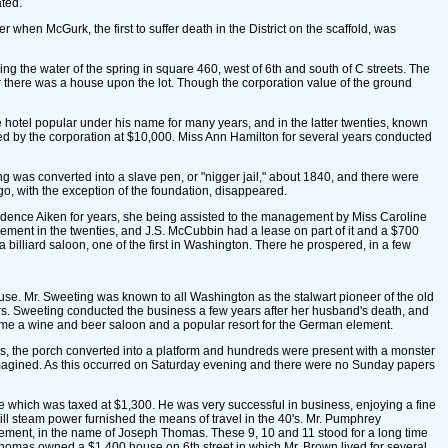
ated.
 when McGurk, the first to suffer death in the District on the scaffold, was
ing the water of the spring in square 460, west of 6th and south of C streets. The
er there was a house upon the lot. Though the corporation value of the ground
e hotel popular under his name for many years, and in the latter twenties, known
ed by the corporation at $10,000. Miss Ann Hamilton for several years conducted
ing was converted into a slave pen, or "nigger jail," about 1840, and there were
go, with the exception of the foundation, disappeared.
udence Aiken for years, she being assisted to the management by Miss Caroline
ovement in the twenties, and J.S. McCubbin had a lease on part of it and a $700
 billiard saloon, one of the first in Washington. There he prospered, in a few
ouse. Mr. Sweeting was known to all Washington as the stalwart pioneer of the old
Mrs. Sweeting conducted the business a few years after her husband's death, and
ecame a wine and beer saloon and a popular resort for the German element.
rs, the porch converted into a platform and hundreds were present with a monster
magined. As this occurred on Saturday evening and there were no Sunday papers
 which was taxed at $1,300. He was very successful in business, enjoying a fine
ill steam power furnished the means of travel in the 40's. Mr. Pumphrey
ement, in the name of Joseph Thomas. These 9, 10 and 11 stood for a long time
homas owned a $1,400 house on 6th street in which Mr. Brown lived for several