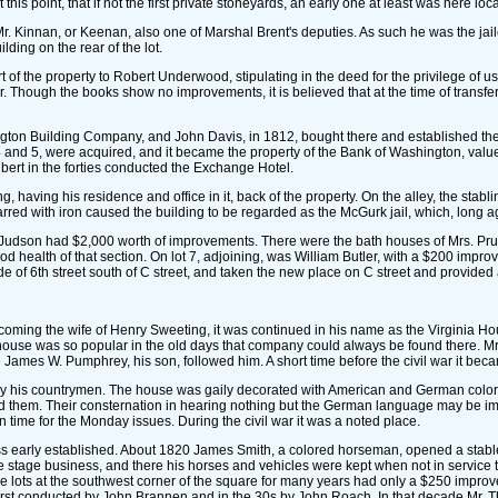
his point, that if not the first private stoneyards, an early one at least was here loc
r. Kinnan, or Keenan, also one of Marshal Brent's deputies. As such he was the jailer
ding on the rear of the lot.
 of the property to Robert Underwood, stipulating in the deed for the privilege of us
r. Though the books show no improvements, it is believed that at the time of transf
shington Building Company, and John Davis, in 1812, bought there and established th
4 and 5, were acquired, and it became the property of the Bank of Washington, valu
lbert in the forties conducted the Exchange Hotel.
having his residence and office in it, back of the property. On the alley, the stabl
rred with iron caused the building to be regarded as the McGurk jail, which, long a
d Judson had $2,000 worth of improvements. There were the bath houses of Mrs. Pr
od health of that section. On lot 7, adjoining, was William Butler, with a $200 impr
e of 6th street south of C street, and taken the new place on C street and provided a
ecoming the wife of Henry Sweeting, it was continued in his name as the Virginia H
s house was so popular in the old days that company could always be found there. 
e James W. Pumphrey, his son, followed him. A short time before the civil war it b
on by his countrymen. The house was gaily decorated with American and German colo
 them. Their consternation in hearing nothing but the German language may be i
 time for the Monday issues. During the civil war it was a noted place.
ess early established. About 1820 James Smith, a colored horseman, opened a stable
 stage business, and there his horses and vehicles were kept when not in service t
lots at the southwest corner of the square for many years had only a $250 improv
irst conducted by John Brannen and in the 30s by John Roach. In that decade Mr. T