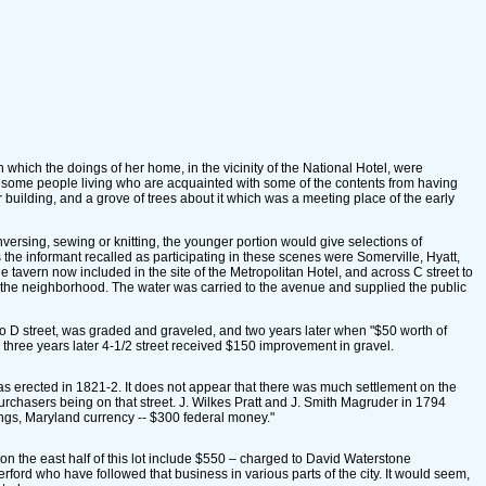
hich the doings of her home, in the vicinity of the National Hotel, were
e some people living who are acquainted with some of the contents from having
r building, and a grove of trees about it which was a meeting place of the early
ersing, sewing or knitting, the younger portion would give selections of
the informant recalled as participating in these scenes were Somerville, Hyatt,
 tavern now included in the site of the Metropolitan Hotel, and across C street to
to the neighborhood. The water was carried to the avenue and supplied the public
 to D street, was graded and graveled, and two years later when "$50 worth of
three years later 4-1/2 street received $150 improvement in gravel.
was erected in 1821-2. It does not appear that there was much settlement on the
t purchasers being on that street. J. Wilkes Pratt and J. Smith Magruder in 1794
lings, Maryland currency -- $300 federal money."
 on the east half of this lot include $550 – charged to David Waterstone
rd who have followed that business in various parts of the city. It would seem,