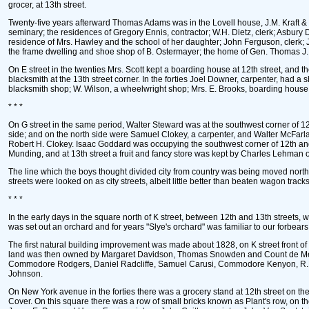
grocer, at 13th street.
Twenty-five years afterward Thomas Adams was in the Lovell house, J.M. Kraft & 
seminary; the residences of Gregory Ennis, contractor; W.H. Dietz, clerk; Asbury 
residence of Mrs. Hawley and the school of her daughter; John Ferguson, clerk; Jam
the frame dwelling and shoe shop of B. Ostermayer; the home of Gen. Thomas J. Je
On E street in the twenties Mrs. Scott kept a boarding house at 12th street, and 
blacksmith at the 13th street corner. In the forties Joel Downer, carpenter, had a 
blacksmith shop; W. Wilson, a wheelwright shop; Mrs. E. Brooks, boarding house; C
* * *
On G street in the same period, Walter Steward was at the southwest corner of 12
side; and on the north side were Samuel Clokey, a carpenter, and Walter McFarla
Robert H. Clokey. Isaac Goddard was occupying the southwest corner of 12th and G
Munding, and at 13th street a fruit and fancy store was kept by Charles Lehman o
The line which the boys thought divided city from country was being moved north
streets were looked on as city streets, albeit little better than beaten wagon tracks
* * *
In the early days in the square north of K street, between 12th and 13th streets,
was set out an orchard and for years "Slye's orchard" was familiar to our forbears
The first natural building improvement was made about 1828, on K street front of
land was then owned by Margaret Davidson, Thomas Snowden and Count de Menou,
Commodore Rodgers, Daniel Radcliffe, Samuel Carusi, Commodore Kenyon, R.H.
Johnson.
On New York avenue in the forties there was a grocery stand at 12th street on the 
Cover. On this square there was a row of small bricks known as Plant's row, on t