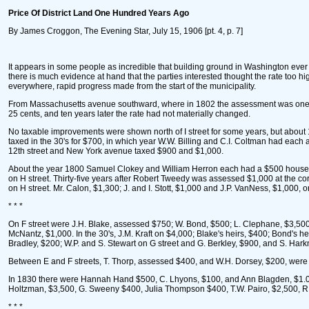
Price Of District Land One Hundred Years Ago
By James Croggon, The Evening Star, July 15, 1906 [pt. 4, p. 7]
It appears in some people as incredible that building ground in Washington ever
there is much evidence at hand that the parties interested thought the rate too h
everywhere, rapid progress made from the start of the municipality.
From Massachusetts avenue southward, where in 1802 the assessment was one cen
25 cents, and ten years later the rate had not materially changed.
No taxable improvements were shown north of I street for some years, but about 1
taxed in the 30's for $700, in which year W.W. Billing and C.I. Coltman had each
12th street and New York avenue taxed $900 and $1,000.
About the year 1800 Samuel Clokey and William Herron each had a $500 house on
on H street. Thirty-five years after Robert Tweedy was assessed $1,000 at the cor
on H street. Mr. Calon, $1,300; J. and I. Stott, $1,000 and J.P. VanNess, $1,000, o
* * *
On F street were J.H. Blake, assessed $750; W. Bond, $500; L. Clephane, $3,500
McNantz, $1,000. In the 30's, J.M. Kraft on $4,000; Blake's heirs, $400; Bond's h
Bradley, $200; W.P. and S. Stewart on G street and G. Berkley, $900, and S. Har
Between E and F streets, T. Thorp, assessed $400, and W.H. Dorsey, $200, were 
In 1830 there were Hannah Hand $500, C. Lhyons, $100, and Ann Blagden, $1.00,
Holtzman, $3,500, G. Sweeny $400, Julia Thompson $400, T.W. Pairo, $2,500, R. 
* * *