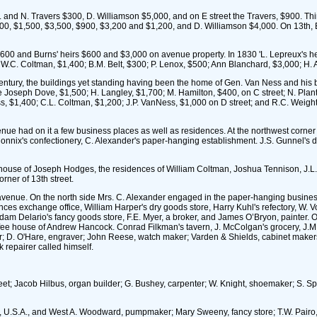
N. Travers $300, D. Williamson $5,000, and on E street the Travers, $900. Thirty 
800, $1,500, $3,500, $900, $3,200 and $1,200, and D. Williamson $4,000. On 13th, 
600 and Burns' heirs $600 and $3,000 on avenue property. In 1830 'L. Lepreux's hei
W.C. Coltman, $1,400; B.M. Belt, $300; P. Lenox, $500; Ann Blanchard, $3,000; H. A
century, the buildings yet standing having been the home of Gen. Van Ness and his b
were Joseph Dove, $1,500; H. Langley, $1,700; M. Hamilton, $400, on C street; N. P
ss, $1,400; C.L. Coltman, $1,200; J.P. VanNess, $1,000 on D street; and R.C. Weig
nue had on it a few business places as well as residences. At the northwest corner
 Connix's confectionery, C. Alexander's paper-hanging establishment. J.S. Gunnel's
ouse of Joseph Hodges, the residences of William Coltman, Joshua Tennison, J.L. Dr
rner of 13th street.
 avenue. On the north side Mrs. C. Alexander engaged in the paper-hanging business
nces exchange office, William Harper's dry goods store, Harry Kuhl's refectory, W. 
am Delario's fancy goods store, F.E. Myer, a broker, and James O’Bryon, painter. On
fee house of Andrew Hancock. Conrad Filkman's tavern, J. McColgan's grocery, J.M.
or; D. O'Hare, engraver; John Reese, watch maker; Varden & Shields, cabinet makers; C
 repairer called himself.
street; Jacob Hilbus, organ builder; G. Bushey, carpenter; W. Knight, shoemaker; S. S
l, U.S.A., and West A. Woodward, pumpmaker; Mary Sweeny, fancy store; T.W. Pairo, 