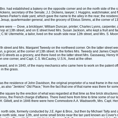
Bro. had established a bakery on the opposite corner and on the north side of the
Dickens, secretary of the Senate; J.J. Dickens, lawyer; I. Huggins, watchmaker, and 
es Parker's slate yard, which gave the name to the alley in the rear; the residence 
sup, quartermaster general, and the grocery of Elixius Simms, at the corner of 13t
there were --- Dove, a bricklayer; William Duncan, printer; Charles Lyons, carpente
shop at 13th street, and on E street lived Mrs. Susan Jackson, who kept a fruit and fa
.W. Utermehle, a tailor, lived on the south side near 12th street, and Mrs. S. Moore
th street and Mrs. Margaret Tweedy on the northwest corner. On the latter street we
n, a grocer, at the corner of 13th street. In the forties Mrs. Tweedy and James Cl
 streets as a grocery, and there lived on the latter street Mrs. Gassaway, Henry H
n one corner, and Capt. C.S. McCauley, U.S.N., lived at the other.
ward, and in 1840, of the many mechanics who came here to work on the patent offic
 in the grass.
 was the residence of John Davidson, the original proprietor of a neat frame in the n
, as also "Jenkins'’ Old Place," from the fact that one of that name was there for som
 the square by the erection of what was regarded at that time as fine brick structu
 the French charge d'affaires. There lived here from time to time some of our 
 Gillett, and in 1846 there were here Commodore A.A. Wadsworth, Mrs. Capt. He
north side, formerly conducted by J.E. Ager & Bros., but then by Michael Talty and af
he north side, near 12th, and some small bricks near the tan yard known as Cover's 