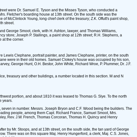
 street were Dr. Samuel E. Tyson and the Misses Tyson, who conducted a
Mrs. Fletcher's boarding house at 13th street. On the south side was the
of McClintock Young, long chief clerk of the treasury; Z.K. Offutt's paint shop,
h street.
r, and George Smoot, clerk, with H. Ashton, lawyer, and Thomas Williams,
ncy store; Joseph P. Stallings, a paint shop at 12th street; R.H. Stephens, a
 at the corner.
re Lewis Clephane, portrait painter, and James Clephane, printer, on the south
ephane were in their old homes. Samuel Clokey's house was occupied by his son,
arvey, George Hunt, O.H. Bestor, John White, Richard Wroe, P. Plummer, Dr. J.F.
e, treasury and other buildings, a number located in this section. M and N
orthwest portion, and about 1810 it was leased to Thomas G. Slye. To the north
e years.
res, seven in number. Messrs. Joseph Bryon and C.F. Wood being the builders. The
leading people, among them Capt. Richard France, Samuel Smoot, Mrs.
nley, Rev. J.W. French, Thomas Corcoran, Thomas H. Quincy and Henry
ter by Mr. Stoops, and at 13th street, on the south side, the tan yard of George
row. There was on this square Maj. Henry Hungerford, a clerk; Maj. C.S. Jones,