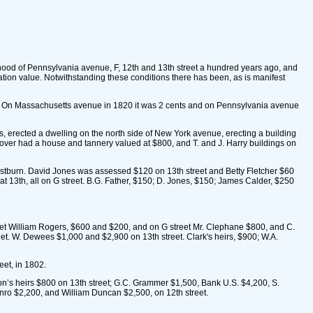
rhood of Pennsylvania avenue, F, 12th and 13th street a hundred years ago, and
ration value. Notwithstanding these conditions there has been, as is manifest
s. On Massachusetts avenue in 1820 it was 2 cents and on Pennsylvania avenue
s, erected a dwelling on the north side of New York avenue, erecting a building
Cover had a house and tannery valued at $800, and T. and J. Harry buildings on
astburn. David Jones was assessed $120 on 13th street and Betty Fletcher $60
at 13th, all on G street. B.G. Father, $150; D. Jones, $150; James Calder, $250
eet William Rogers, $600 and $200, and on G street Mr. Clephane $800, and C.
reet. W. Dewees $1,000 and $2,900 on 13th street. Clark's heirs, $900; W.A.
et, in 1802.
’s heirs $800 on 13th street; G.C. Grammer $1,500, Bank U.S. $4,200, S.
nro $2,200, and William Duncan $2,500, on 12th street.