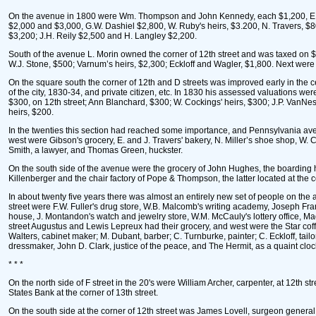
On the avenue in 1800 were Wm. Thompson and John Kennedy, each $1,200, E. and 
$2,000 and $3,000, G.W. Dashiel $2,800, W. Ruby's heirs, $3.200, N. Travers, $
$3,200; J.H. Reily $2,500 and H. Langley $2,200.
South of the avenue L. Morin owned the corner of 12th street and was taxed on $
W.J. Stone, $500; Varnum’s heirs, $2,300; Eckloff and Wagler, $1,800. Next were 
On the square south the corner of 12th and D streets was improved early in the 
of the city, 1830-34, and private citizen, etc. In 1830 his assessed valuations 
$300, on 12th street; Ann Blanchard, $300; W. Cockings' heirs, $300; J.P. VanNe
heirs, $200.
In the twenties this section had reached some importance, and Pennsylvania ave
west were Gibson's grocery, E. and J. Travers' bakery, N. Miller’s shoe shop, W.
Smith, a lawyer, and Thomas Green, huckster.
On the south side of the avenue were the grocery of John Hughes, the boarding h
Killenberger and the chair factory of Pope & Thompson, the latter located at the co
In about twenty five years there was almost an entirely new set of people on the
street were F.W. Fuller's drug store, W.B. Malcomb's writing academy, Joseph Fra
house, J. Montandon's watch and jewelry store, W.M. McCauly's lottery office, Mad
street Augustus and Lewis Lepreux had their grocery, and west were the Star cof
Walters, cabinet maker; M. Dubant, barber; C. Turnburke, painter; C. Eckloff, tail
dressmaker, John D. Clark, justice of the peace, and The Hermit, as a quaint clock
* * *
On the north side of F street in the 20's were William Archer, carpenter, at 12th 
States Bank at the corner of 13th street.
On the south side at the corner of 12th street was James Lovell, surgeon genera