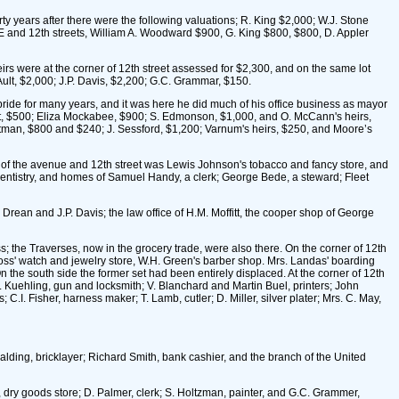
years after there were the following valuations; R. King $2,000; W.J. Stone
E and 12th streets, William A. Woodward $900, G. King $800, $800, D. Appler
rs were at the corner of 12th street assessed for $2,300, and on the same lot
ult, $2,000; J.P. Davis, $2,200; G.C. Grammar, $150.
ride for many years, and it was here he did much of his office business as mayor
lant, $500; Eliza Mockabee, $900; S. Edmonson, $1,000, and O. McCann's heirs,
htman, $800 and $240; J. Sessford, $1,200; Varnum's heirs, $250, and Moore’s
 of the avenue and 12th street was Lewis Johnson's tobacco and fancy store, and
 dentistry, and homes of Samuel Handy, a clerk; George Bede, a steward; Fleet
ean and J.P. Davis; the law office of H.M. Moffitt, the cooper shop of George
; the Traverses, now in the grocery trade, were also there. On the corner of 12th
Voss' watch and jewelry store, W.H. Green's barber shop. Mrs. Landas' boarding
 the south side the former set had been entirely displaced. At the corner of 12th
 Kuehling, gun and locksmith; V. Blanchard and Martin Buel, printers; John
.I. Fisher, harness maker; T. Lamb, cutler; D. Miller, silver plater; Mrs. C. May,
palding, bricklayer; Richard Smith, bank cashier, and the branch of the United
dry goods store; D. Palmer, clerk; S. Holtzman, painter, and G.C. Grammer,