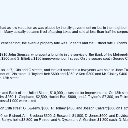
 had as low valuation as was placed by the city government on lots in the neighbo
igh. Many actually became tired of paying taxes and sold at less than half the corpo
t per foot, the avenue property rate was 12 cents and the F street rate 10 cent
810 John Sioussa, who spent a long life in the service of the Bank of the Metropoli
 a $200 and S. Elliott a $150 improvement on I street. On the square south George 
 lot 7, 13th and G streets, and the last named in a few years was sold to Jane E
ner of 12th street. J. Taylor's heir $600 and $350. A Kerr $300 and Mr. Clokey $400 
n 12th street.
, and Bank of the United States, $10,000, assessed for improvements. On 13th str
eirs, $250; L. Clephane, $2,500; Harriet Burt, $800, and J. Tayloe's, $7,300, on F st
kness $1,000 were taxed.
on 13th street; G. Sweeny, $800, R. Tolney $400, and Joseph Calvert $800 on F stre
 on E street; Ann Brodeau $300, J. Bosworth $1,800, D. Jones $600, and Davidson
Barry's heirs $3,800, on F street and A. Dyson and A. Gardner, $1,200 each. D. Mu