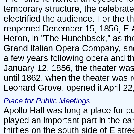
temporary structure, the celebrat
electrified the audience. For the th
reopened December 15, 1856, E.A.
Heron, in "The Hunchback," as the
Grand Italian Opera Company, an
a few years following opera and 
January 12, 1856, the theater was
until 1862, when the theater was 
Leonard Grove, opened it April 22
Place for Public Meetings
Apollo Hall was long a place for 
played an important part in the earl
thirties on the south side of E str