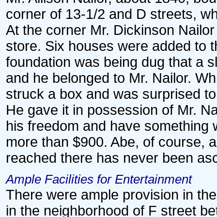
corner of 13-1/2 and D streets, wh
At the corner Mr. Dickinson Nailo
store. Six houses were added to th
foundation was being dug that a 
and he belonged to Mr. Nailor. Whi
struck a box and was surprised to 
He gave it in possession of Mr. Na
his freedom and have something wi
more than $900. Abe, of course, 
reached there has never been asc
Ample Facilities for Entertainment
There were ample provision in the 
in the neighborhood of F street b