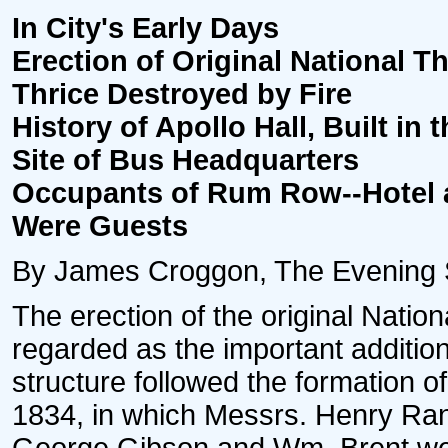
In City's Early Days
Erection of Original National Th
Thrice Destroyed by Fire
History of Apollo Hall, Built in t
Site of Bus Headquarters
Occupants of Rum Row--Hotel a
Were Guests
By James Croggon, The Evening Sta
The erection of the original Natio
regarded as the important addition
structure followed the formation o
1834, in which Messrs. Henry Ra