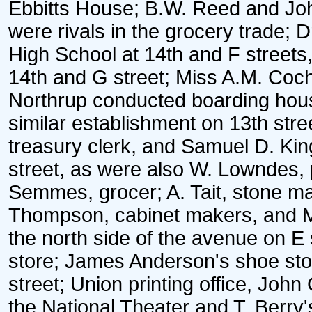
Ebbitts House; B.W. Reed and John
were rivals in the grocery trade;
High School at 14th and F streets
14th and G street; Miss A.M. Coc
Northrup conducted boarding hou
similar establishment on 13th stree
treasury clerk, and Samuel D. King
street, as were also W. Lowndes, p
Semmes, grocer; A. Tait, stone 
Thompson, cabinet makers, and Mr
the north side of the avenue on E
store; James Anderson's shoe stor
street; Union printing office, Joh
the National Theater and T. Berry'