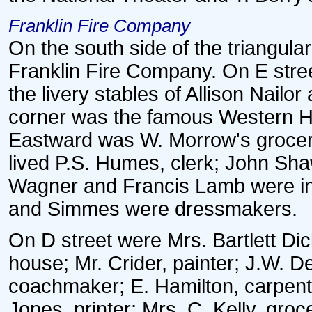
Franklin Fire Company
On the south side of the triangul
Franklin Fire Company. On E stre
the livery stables of Allison Nailor
corner was the famous Western H
Eastward was W. Morrow's grocery 
lived P.S. Humes, clerk; John Shaw
Wagner and Francis Lamb were in
and Simmes were dressmakers.
On D street were Mrs. Bartlett Dic
house; Mr. Crider, painter; J.W. De
coachmaker; E. Hamilton, carpent
Jones, printer; Mrs. C. Kelly, gro