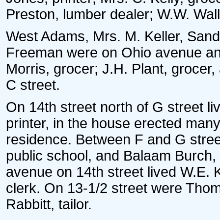
Preston, lumber dealer; W.W. Wall
West Adams, Mrs. M. Keller, San
Freeman were on Ohio avenue and
Morris, grocer; J.H. Plant, grocer
C street.
On 14th street north of G street 
printer, in the house erected man
residence. Between F and G street
public school, and Balaam Burch,
avenue on 14th street lived W.E. 
clerk. On 13-1/2 street were Tho
Rabbitt, tailor.