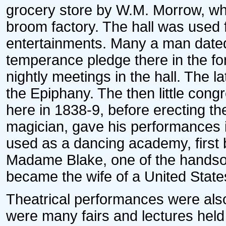
grocery store by W.M. Morrow, who
broom factory. The hall was used f
entertainments. Many a man dated 
temperance pledge there in the fo
nightly meetings in the hall. The l
the Epiphany. The then little con
here in 1838-9, before erecting t
magician, gave his performances i
used as a dancing academy, first 
Madame Blake, one of the handso
became the wife of a United State
Theatrical performances were also g
were many fairs and lectures held 