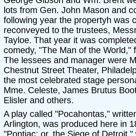
George Gibson and Wm. Brent we
lots from Gen. John Mason and co
following year the propertyh was
reconveyed to the trustees, Messr
Tayloe. That year it was complete
comedy, "The Man of the World," 
The lessees and manager were M
Chestnut Street Theater, Philadelp
the most celebrated stage perso
Mme. Celeste, James Brutus Booth
Elisler and others.
A play called "Pocahontas," writt
Arlington, was produced here in 1
"Pontiac; or, the Siege of Detroit,