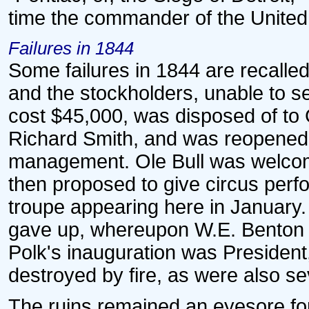
time the commander of the United
Failures in 1844
Some failures in 1844 are recalled.
and the stockholders, unable to se
cost $45,000, was disposed of to
Richard Smith, and was reopened 
management. Ole Bull was welcom
then proposed to give circus perf
troupe appearing here in Januar
gave up, whereupon W.E. Benton b
Polk's inauguration was President,
destroyed by fire, as were also se
The ruins remained an eyesore for