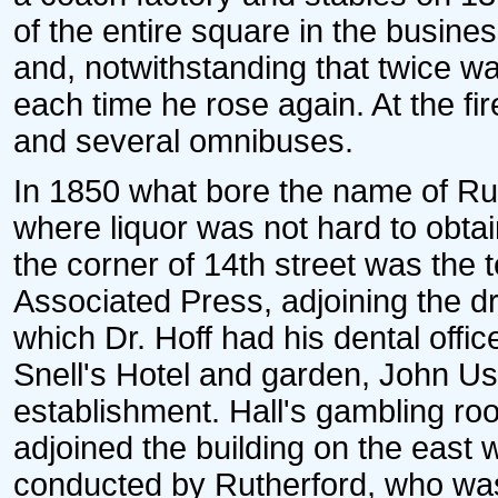
of the entire square in the business
and, notwithstanding that twice w
each time he rose again. At the fir
and several omnibuses.
In 1850 what bore the name of R
where liquor was not hard to obta
the corner of 14th street was the te
Associated Press, adjoining the d
which Dr. Hoff had his dental offi
Snell's Hotel and garden, John Ush
establishment. Hall's gambling roo
adjoined the building on the east w
conducted by Rutherford, who was