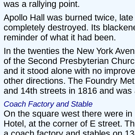
was a rallying point.
Apollo Hall was burned twice, late i
completely destroyed. Its blacken
reminder of what it had been.
In the twenties the New York Av
of the Second Presbyterian Church.
and it stood alone with no improv
other directions. The Foundry Me
and 14th streets in 1816 and was 
Coach Factory and Stable
On the square west there were in e
Hotel, at the corner of E street. Th
a coach factory and stables on 13-