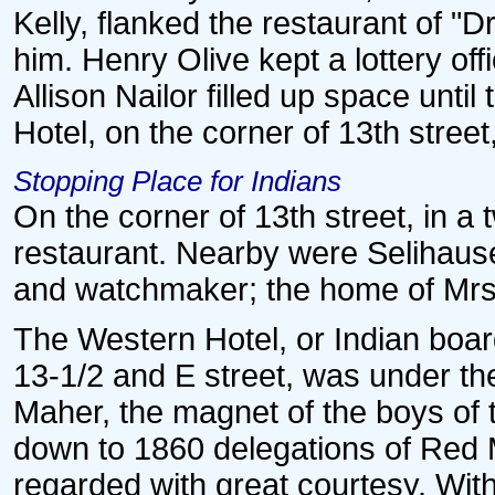
Kelly, flanked the restaurant of "
him. Henry Olive kept a lottery of
Allison Nailor filled up space unt
Hotel, on the corner of 13th stree
Stopping Place for Indians
On the corner of 13th street, in a 
restaurant. Nearby were Selihause
and watchmaker; the home of Mrs. 
The Western Hotel, or Indian boar
13-1/2 and E street, was under 
Maher, the magnet of the boys of t
down to 1860 delegations of Red 
regarded with great courtesy. With