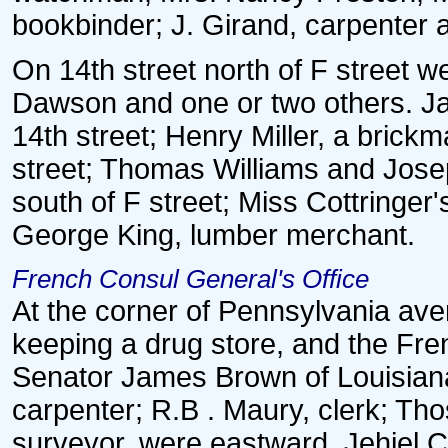
bookbinder; J. Girand, carpenter 
On 14th street north of F street
Dawson and one or two others. Ja
14th street; Henry Miller, a brick
street; Thomas Williams and Josep
south of F street; Miss Cottringer'
George King, lumber merchant.
French Consul General's Office
At the corner of Pennsylvania ave
keeping a drug store, and the Fre
Senator James Brown of Louisiana
carpenter; R.B . Maury, clerk; Th
surveyor, were eastward. Jehiel Cr