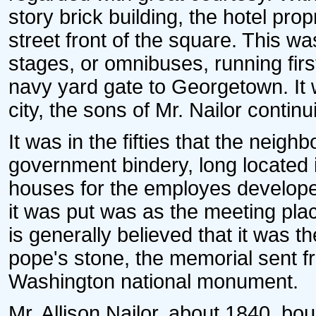
story brick building, the hotel pro
street front of the square. This wa
stages, or omnibuses, running firs
navy yard gate to Georgetown. It w
city, the sons of Mr. Nailor conti
It was in the fifties that the neig
government bindery, long located 
houses for the employes develope
it was put was as the meeting plac
is generally believed that it was t
pope's stone, the memorial sent f
Washington national monument.
Mr. Allison Nailor, about 1840, bo