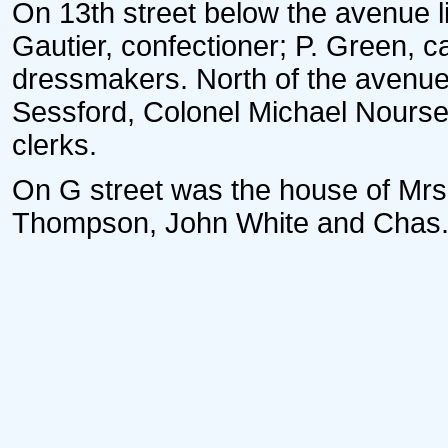
On 13th street below the avenue l
Gautier, confectioner; P. Green, c
dressmakers. North of the avenue 
Sessford, Colonel Michael Nours
clerks.
On G street was the house of Mrs
Thompson, John White and Chas. T