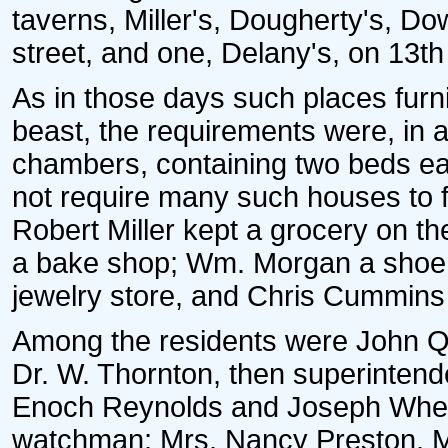
taverns, Miller's, Dougherty's, D
street, and one, Delany's, on 13th 
As in those days such places fu
beast, the requirements were, in ad
chambers, containing two beds each
not require many such houses to fil
Robert Miller kept a grocery on t
a bake shop; Wm. Morgan a shoem
jewelry store, and Chris Cummins 
Among the residents were John Qu
Dr. W. Thornton, then superintende
Enoch Reynolds and Joseph Wheat
watchman; Mrs. Nancy Preston, Mr