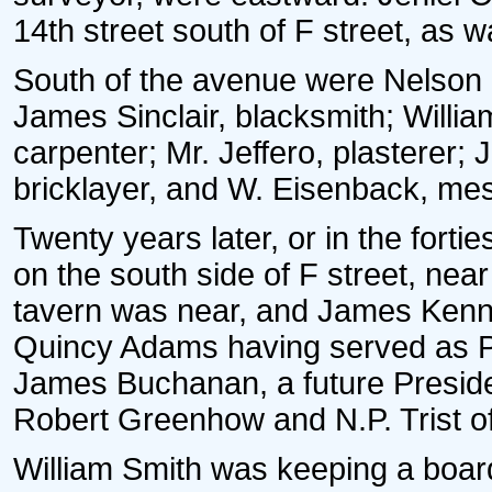
14th street south of F street, as w
South of the avenue were Nelson 
James Sinclair, blacksmith; Willi
carpenter; Mr. Jeffero, plasterer; 
bricklayer, and W. Eisenback, me
Twenty years later, or in the fort
on the south side of F street, nea
tavern was near, and James Kenn
Quincy Adams having served as Pr
James Buchanan, a future Preside
Robert Greenhow and N.P. Trist of
William Smith was keeping a board