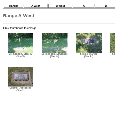
Range:
A-West
B-West
A
B
Range A-West
Click thumbnails to enlarge
Solmonson, Stanley
Solmonson, Lawrence
Stickla, Martha
So
(Site V)
(Site IV)
(Site III)
Opseth, Josephine
(Site 2)