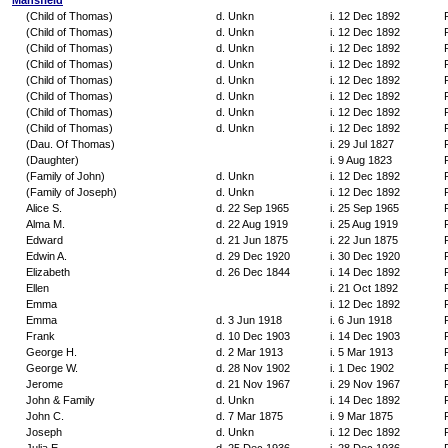
Mansfield
(Child of Thomas)
d. Unkn
i. 12 Dec 1892
(Child of Thomas)
d. Unkn
i. 12 Dec 1892
(Child of Thomas)
d. Unkn
i. 12 Dec 1892
(Child of Thomas)
d. Unkn
i. 12 Dec 1892
(Child of Thomas)
d. Unkn
i. 12 Dec 1892
(Child of Thomas)
d. Unkn
i. 12 Dec 1892
(Child of Thomas)
d. Unkn
i. 12 Dec 1892
(Child of Thomas)
d. Unkn
i. 12 Dec 1892
(Dau. Of Thomas)
i. 29 Jul 1827
(Daughter)
i. 9 Aug 1823
(Family of John)
d. Unkn
i. 12 Dec 1892
(Family of Joseph)
d. Unkn
i. 12 Dec 1892
Alice S.
d. 22 Sep 1965
i. 25 Sep 1965
Alma M.
d. 22 Aug 1919
i. 25 Aug 1919
Edward
d. 21 Jun 1875
i. 22 Jun 1875
Edwin A.
d. 29 Dec 1920
i. 30 Dec 1920
Elizabeth
d. 26 Dec 1844
i. 14 Dec 1892
Ellen
i. 21 Oct 1892
Emma
i. 12 Dec 1892
Emma
d. 3 Jun 1918
i. 6 Jun 1918
Frank
d. 10 Dec 1903
i. 14 Dec 1903
George H.
d. 2 Mar 1913
i. 5 Mar 1913
George W.
d. 28 Nov 1902
i. 1 Dec 1902
Jerome
d. 21 Nov 1967
i. 29 Nov 1967
John & Family
d. Unkn
i. 14 Dec 1892
John C.
d. 7 Mar 1875
i. 9 Mar 1875
Joseph
d. Unkn
i. 12 Dec 1892