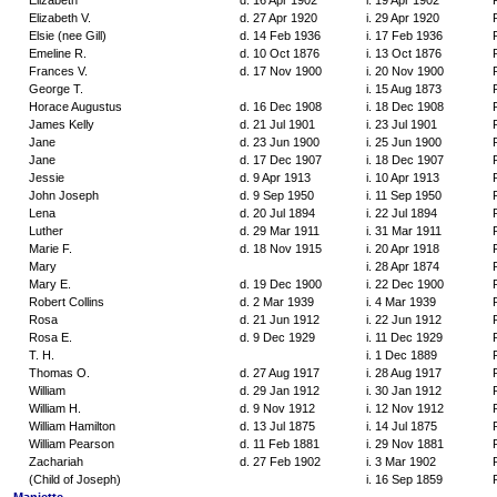
Elizabeth
d. 16 Apr 1902
i. 19 Apr 1902
Elizabeth V.
d. 27 Apr 1920
i. 29 Apr 1920
Elsie (nee Gill)
d. 14 Feb 1936
i. 17 Feb 1936
Emeline R.
d. 10 Oct 1876
i. 13 Oct 1876
Frances V.
d. 17 Nov 1900
i. 20 Nov 1900
George T.
i. 15 Aug 1873
Horace Augustus
d. 16 Dec 1908
i. 18 Dec 1908
James Kelly
d. 21 Jul 1901
i. 23 Jul 1901
Jane
d. 23 Jun 1900
i. 25 Jun 1900
Jane
d. 17 Dec 1907
i. 18 Dec 1907
Jessie
d. 9 Apr 1913
i. 10 Apr 1913
John Joseph
d. 9 Sep 1950
i. 11 Sep 1950
Lena
d. 20 Jul 1894
i. 22 Jul 1894
Luther
d. 29 Mar 1911
i. 31 Mar 1911
Marie F.
d. 18 Nov 1915
i. 20 Apr 1918
Mary
i. 28 Apr 1874
Mary E.
d. 19 Dec 1900
i. 22 Dec 1900
Robert Collins
d. 2 Mar 1939
i. 4 Mar 1939
Rosa
d. 21 Jun 1912
i. 22 Jun 1912
Rosa E.
d. 9 Dec 1929
i. 11 Dec 1929
T. H.
i. 1 Dec 1889
Thomas O.
d. 27 Aug 1917
i. 28 Aug 1917
William
d. 29 Jan 1912
i. 30 Jan 1912
William H.
d. 9 Nov 1912
i. 12 Nov 1912
William Hamilton
d. 13 Jul 1875
i. 14 Jul 1875
William Pearson
d. 11 Feb 1881
i. 29 Nov 1881
Zachariah
d. 27 Feb 1902
i. 3 Mar 1902
(Child of Joseph)
i. 16 Sep 1859