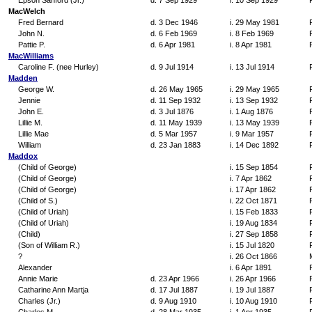
Epson Sanford (Jr.)
d. 7 Sep 1929
i. 10 Sep 1929
MacWelch
Fred Bernard
d. 3 Dec 1946
i. 29 May 1981
John N.
d. 6 Feb 1969
i. 8 Feb 1969
Pattie P.
d. 6 Apr 1981
i. 8 Apr 1981
MacWilliams
Caroline F. (nee Hurley)
d. 9 Jul 1914
i. 13 Jul 1914
Madden
George W.
d. 26 May 1965
i. 29 May 1965
Jennie
d. 11 Sep 1932
i. 13 Sep 1932
John E.
d. 3 Jul 1876
i. 1 Aug 1876
Lillie M.
d. 11 May 1939
i. 13 May 1939
Lillie Mae
d. 5 Mar 1957
i. 9 Mar 1957
William
d. 23 Jan 1883
i. 14 Dec 1892
Maddox
(Child of George)
i. 15 Sep 1854
(Child of George)
i. 7 Apr 1862
(Child of George)
i. 17 Apr 1862
(Child of S.)
i. 22 Oct 1871
(Child of Uriah)
i. 15 Feb 1833
(Child of Uriah)
i. 19 Aug 1834
(Child)
i. 27 Sep 1858
(Son of William R.)
i. 15 Jul 1820
?
i. 26 Oct 1866
Alexander
i. 6 Apr 1891
Annie Marie
d. 23 Apr 1966
i. 26 Apr 1966
Catharine Ann Martja
d. 17 Jul 1887
i. 19 Jul 1887
Charles (Jr.)
d. 9 Aug 1910
i. 10 Aug 1910