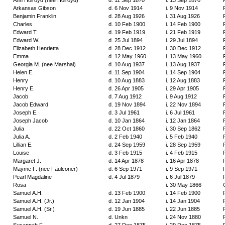
Ann Holroyd (nee Holroyd)
d. 11 Sep 1870
i. 13 Sep 1870
Arkansas Gibson
d. 6 Nov 1914
i. 9 Nov 1914
Benjamin Franklin
d. 28 Aug 1926
i. 31 Aug 1926
Charles
d. 10 Feb 1900
i. 14 Feb 1900
Edward T.
d. 19 Feb 1919
i. 21 Feb 1919
Edward W.
d. 25 Jul 1894
i. 29 Jul 1894
Elizabeth Henrietta
d. 28 Dec 1912
i. 30 Dec 1912
Emma
d. 12 May 1960
i. 13 May 1960
Georgia M. (nee Marshal)
d. 10 Aug 1937
i. 13 Aug 1937
Helen E.
d. 11 Sep 1904
i. 14 Sep 1904
Henry
d. 10 Aug 1883
i. 12 Aug 1883
Henry E.
d. 26 Apr 1905
i. 29 Apr 1905
Jacob
d. 7 Aug 1912
i. 9 Aug 1912
Jacob Edward
d. 19 Nov 1894
i. 22 Nov 1894
Joseph E.
d. 3 Jul 1961
i. 6 Jul 1961
Joseph Jacob
d. 10 Jan 1864
i. 12 Jan 1864
Julia
d. 22 Oct 1860
i. 30 Sep 1862
Julia A.
d. 2 Feb 1940
i. 5 Feb 1940
Lillian E.
d. 24 Sep 1959
i. 28 Sep 1959
Louise
d. 3 Feb 1915
i. 4 Feb 1915
Margaret J.
d. 14 Apr 1878
i. 16 Apr 1878
Mayme F. (nee Faulconer)
d. 6 Sep 1971
i. 9 Sep 1971
Pearl Magdaline
d. 4 Jul 1879
i. 6 Jul 1879
Rosa
i. 30 May 1866
Samuel A.H.
d. 13 Feb 1900
i. 14 Feb 1900
Samuel A.H. (Jr.)
d. 12 Jan 1904
i. 14 Jan 1904
Samuel A.H. (Sr.)
d. 19 Jun 1885
i. 22 Jun 1885
Samuel N.
d. Unkn
i. 24 Nov 1880