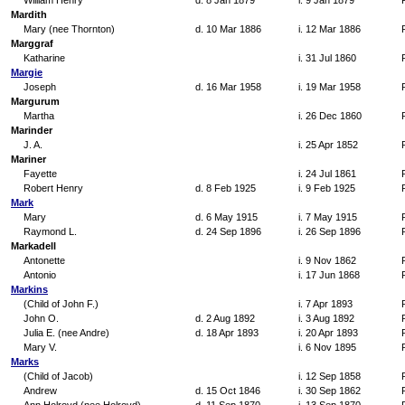
William Henry
d. 8 Jan 1879
i. 9 Jan 1879
Mardith
Mary (nee Thornton)
d. 10 Mar 1886
i. 12 Mar 1886
Marggraf
Katharine
i. 31 Jul 1860
Margie
Joseph
d. 16 Mar 1958
i. 19 Mar 1958
Margurum
Martha
i. 26 Dec 1860
Marinder
J. A.
i. 25 Apr 1852
Mariner
Fayette
i. 24 Jul 1861
Robert Henry
d. 8 Feb 1925
i. 9 Feb 1925
Mark
Mary
d. 6 May 1915
i. 7 May 1915
Raymond L.
d. 24 Sep 1896
i. 26 Sep 1896
Markadell
Antonette
i. 9 Nov 1862
Antonio
i. 17 Jun 1868
Markins
(Child of John F.)
i. 7 Apr 1893
John O.
d. 2 Aug 1892
i. 3 Aug 1892
Julia E. (nee Andre)
d. 18 Apr 1893
i. 20 Apr 1893
Mary V.
i. 6 Nov 1895
Marks
(Child of Jacob)
i. 12 Sep 1858
Andrew
d. 15 Oct 1846
i. 30 Sep 1862