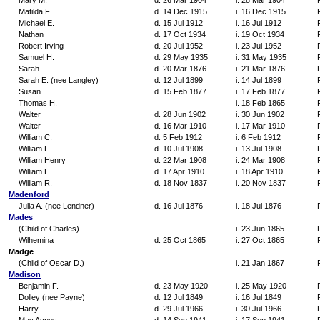
Mary M.
d. 26 Mar 1904
i. 28 Mar 1904
Matilda F.
d. 14 Dec 1915
i. 16 Dec 1915
Michael E.
d. 15 Jul 1912
i. 16 Jul 1912
Nathan
d. 17 Oct 1934
i. 19 Oct 1934
Robert Irving
d. 20 Jul 1952
i. 23 Jul 1952
Samuel H.
d. 29 May 1935
i. 31 May 1935
Sarah
d. 20 Mar 1876
i. 21 Mar 1876
Sarah E. (nee Langley)
d. 12 Jul 1899
i. 14 Jul 1899
Susan
d. 15 Feb 1877
i. 17 Feb 1877
Thomas H.
i. 18 Feb 1865
Walter
d. 28 Jun 1902
i. 30 Jun 1902
Walter
d. 16 Mar 1910
i. 17 Mar 1910
William C.
d. 5 Feb 1912
i. 6 Feb 1912
William F.
d. 10 Jul 1908
i. 13 Jul 1908
William Henry
d. 22 Mar 1908
i. 24 Mar 1908
William L.
d. 17 Apr 1910
i. 18 Apr 1910
William R.
d. 18 Nov 1837
i. 20 Nov 1837
Madenford
Julia A. (nee Lendner)
d. 16 Jul 1876
i. 18 Jul 1876
Mades
(Child of Charles)
i. 23 Jun 1865
Wilhemina
d. 25 Oct 1865
i. 27 Oct 1865
Madge
(Child of Oscar D.)
i. 21 Jan 1867
Madison
Benjamin F.
d. 23 May 1920
i. 25 May 1920
Dolley (nee Payne)
d. 12 Jul 1849
i. 16 Jul 1849
Harry
d. 29 Jul 1966
i. 30 Jul 1966