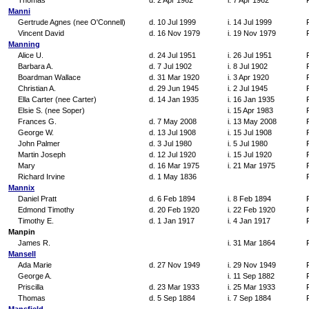
Thomas
d. 2 Apr 1962
i. 7 Apr 1962
Manni
Gertrude Agnes (nee O'Connell)
d. 10 Jul 1999
i. 14 Jul 1999
Vincent David
d. 16 Nov 1979
i. 19 Nov 1979
Manning
Alice U.
d. 24 Jul 1951
i. 26 Jul 1951
Barbara A.
d. 7 Jul 1902
i. 8 Jul 1902
Boardman Wallace
d. 31 Mar 1920
i. 3 Apr 1920
Christian A.
d. 29 Jun 1945
i. 2 Jul 1945
Ella Carter (nee Carter)
d. 14 Jan 1935
i. 16 Jan 1935
Elsie S. (nee Soper)
i. 15 Apr 1983
Frances G.
d. 7 May 2008
i. 13 May 2008
George W.
d. 13 Jul 1908
i. 15 Jul 1908
John Palmer
d. 3 Jul 1980
i. 5 Jul 1980
Martin Joseph
d. 12 Jul 1920
i. 15 Jul 1920
Mary
d. 16 Mar 1975
i. 21 Mar 1975
Richard Irvine
d. 1 May 1836
Mannix
Daniel Pratt
d. 6 Feb 1894
i. 8 Feb 1894
Edmond Timothy
d. 20 Feb 1920
i. 22 Feb 1920
Timothy E.
d. 1 Jan 1917
i. 4 Jan 1917
Manpin
James R.
i. 31 Mar 1864
Mansell
Ada Marie
d. 27 Nov 1949
i. 29 Nov 1949
George A.
i. 11 Sep 1882
Priscilla
d. 23 Mar 1933
i. 25 Mar 1933
Thomas
d. 5 Sep 1884
i. 7 Sep 1884