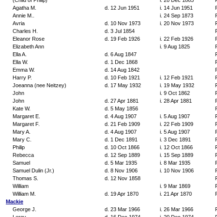
(Child of Philip)
i. 20 Dec 1863
Agatha M.
d. 12 Jun 1951
i. 14 Jun 1951
Annie M..
i. 24 Sep 1873
Avria
d. 10 Nov 1973
i. 20 Nov 1973
Charles H.
d. 3 Jul 1854
Eleanor Rose
d. 19 Feb 1926
i. 22 Feb 1926
Elizabeth Ann
i. 9 Aug 1825
Ella A.
d. 6 Aug 1847
Ella W.
d. 1 Dec 1868
Emma W.
d. 14 Aug 1842
Harry P.
d. 10 Feb 1921
i. 12 Feb 1921
Joeanna (nee Neitzey)
d. 17 May 1932
i. 19 May 1932
John
i. 9 Oct 1862
John
d. 27 Apr 1881
i. 28 Apr 1881
Kate W.
d. 5 May 1856
Margaret E.
d. 4 Aug 1907
i. 5 Aug 1907
Margaret F.
d. 21 Feb 1909
i. 22 Feb 1909
Mary A.
d. 4 Aug 1907
i. 5 Aug 1907
Mary C.
d. 1 Dec 1891
i. 3 Dec 1891
Philip
d. 10 Oct 1866
i. 12 Oct 1866
Rebecca
d. 12 Sep 1889
i. 15 Sep 1889
Samuel
d. 5 Mar 1935
i. 8 Mar 1935
Samuel Dulin (Jr.)
d. 8 Nov 1906
i. 10 Nov 1906
Thomas S.
d. 12 Nov 1858
William
i. 9 Mar 1869
William M.
d. 19 Apr 1870
i. 21 Apr 1870
Mackie
George J.
d. 23 Mar 1966
i. 26 Mar 1966