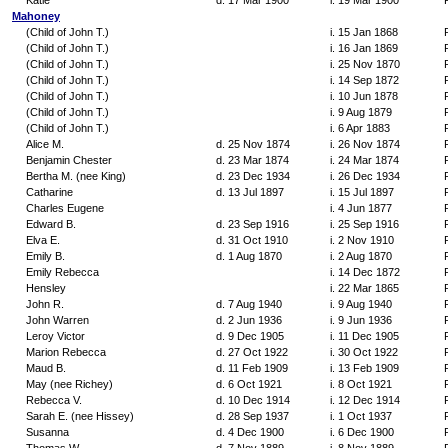
Katie
d. 17 Mar 1900
i. 19 Mar 1900
Mahoney
(Child of John T.)
i. 15 Jan 1868
(Child of John T.)
i. 16 Jan 1869
(Child of John T.)
i. 25 Nov 1870
(Child of John T.)
i. 14 Sep 1872
(Child of John T.)
i. 10 Jun 1878
(Child of John T.)
i. 9 Aug 1879
(Child of John T.)
i. 6 Apr 1883
Alice M.
d. 25 Nov 1874
i. 26 Nov 1874
Benjamin Chester
d. 23 Mar 1874
i. 24 Mar 1874
Bertha M. (nee King)
d. 23 Dec 1934
i. 26 Dec 1934
Catharine
d. 13 Jul 1897
i. 15 Jul 1897
Charles Eugene
i. 4 Jun 1877
Edward B.
d. 23 Sep 1916
i. 25 Sep 1916
Elva E.
d. 31 Oct 1910
i. 2 Nov 1910
Emily B.
d. 1 Aug 1870
i. 2 Aug 1870
Emily Rebecca
i. 14 Dec 1872
Hensley
i. 22 Mar 1865
John R.
d. 7 Aug 1940
i. 9 Aug 1940
John Warren
d. 2 Jun 1936
i. 9 Jun 1936
Leroy Victor
d. 9 Dec 1905
i. 11 Dec 1905
Marion Rebecca
d. 27 Oct 1922
i. 30 Oct 1922
Maud B.
d. 11 Feb 1909
i. 13 Feb 1909
May (nee Richey)
d. 6 Oct 1921
i. 8 Oct 1921
Rebecca V.
d. 10 Dec 1914
i. 12 Dec 1914
Sarah E. (nee Hissey)
d. 28 Sep 1937
i. 1 Oct 1937
Susanna
d. 4 Dec 1900
i. 6 Dec 1900