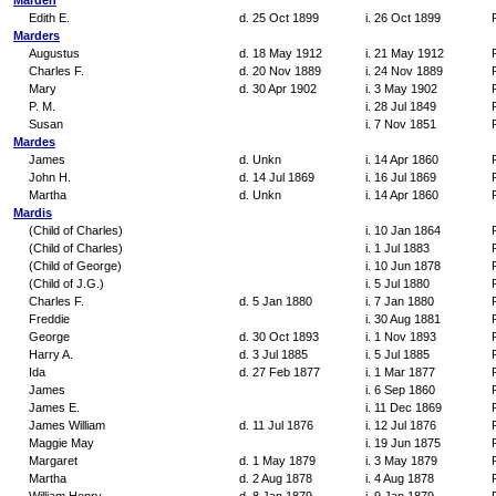
Marden
Edith E.
d. 25 Oct 1899
i. 26 Oct 1899
Marders
Augustus
d. 18 May 1912
i. 21 May 1912
Charles F.
d. 20 Nov 1889
i. 24 Nov 1889
Mary
d. 30 Apr 1902
i. 3 May 1902
P. M.
i. 28 Jul 1849
Susan
i. 7 Nov 1851
Mardes
James
d. Unkn
i. 14 Apr 1860
John H.
d. 14 Jul 1869
i. 16 Jul 1869
Martha
d. Unkn
i. 14 Apr 1860
Mardis
(Child of Charles)
i. 10 Jan 1864
(Child of Charles)
i. 1 Jul 1883
(Child of George)
i. 10 Jun 1878
(Child of J.G.)
i. 5 Jul 1880
Charles F.
d. 5 Jan 1880
i. 7 Jan 1880
Freddie
i. 30 Aug 1881
George
d. 30 Oct 1893
i. 1 Nov 1893
Harry A.
d. 3 Jul 1885
i. 5 Jul 1885
Ida
d. 27 Feb 1877
i. 1 Mar 1877
James
i. 6 Sep 1860
James E.
i. 11 Dec 1869
James William
d. 11 Jul 1876
i. 12 Jul 1876
Maggie May
i. 19 Jun 1875
Margaret
d. 1 May 1879
i. 3 May 1879
Martha
d. 2 Aug 1878
i. 4 Aug 1878