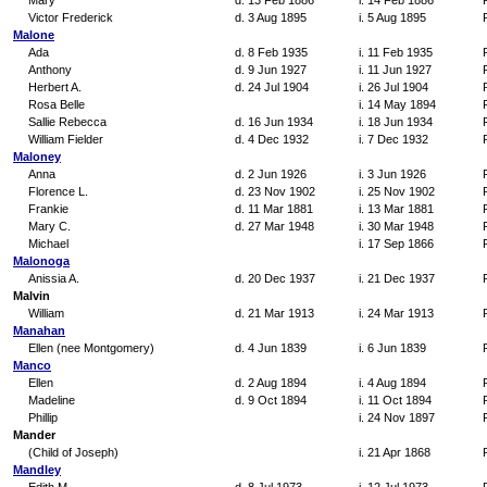
Mary
d. 13 Feb 1886
i. 14 Feb 1886
Victor Frederick
d. 3 Aug 1895
i. 5 Aug 1895
Malone
Ada
d. 8 Feb 1935
i. 11 Feb 1935
Anthony
d. 9 Jun 1927
i. 11 Jun 1927
Herbert A.
d. 24 Jul 1904
i. 26 Jul 1904
Rosa Belle
i. 14 May 1894
Sallie Rebecca
d. 16 Jun 1934
i. 18 Jun 1934
William Fielder
d. 4 Dec 1932
i. 7 Dec 1932
Maloney
Anna
d. 2 Jun 1926
i. 3 Jun 1926
Florence L.
d. 23 Nov 1902
i. 25 Nov 1902
Frankie
d. 11 Mar 1881
i. 13 Mar 1881
Mary C.
d. 27 Mar 1948
i. 30 Mar 1948
Michael
i. 17 Sep 1866
Malonoga
Anissia A.
d. 20 Dec 1937
i. 21 Dec 1937
Malvin
William
d. 21 Mar 1913
i. 24 Mar 1913
Manahan
Ellen (nee Montgomery)
d. 4 Jun 1839
i. 6 Jun 1839
Manco
Ellen
d. 2 Aug 1894
i. 4 Aug 1894
Madeline
d. 9 Oct 1894
i. 11 Oct 1894
Phillip
i. 24 Nov 1897
Mander
(Child of Joseph)
i. 21 Apr 1868
Mandley