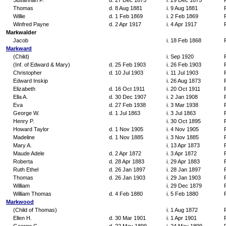
Susannah F.
d. 27 Dec 1875
i. 29 Dec 1875
Thomas
d. 8 Aug 1881
i. 9 Aug 1881
Willie
d. 1 Feb 1869
i. 2 Feb 1869
Winfred Payne
d. 2 Apr 1917
i. 4 Apr 1917
Markwalder
Jacob
i. 18 Feb 1868
Markward
(Child)
i. Sep 1920
(Inf. of Edward & Mary)
d. 25 Feb 1903
i. 26 Feb 1903
Christopher
d. 10 Jul 1903
i. 11 Jul 1903
Edward Inskip
i. 26 Aug 1873
Elizabeth
d. 16 Oct 1911
i. 20 Oct 1911
Ella A.
d. 30 Dec 1907
i. 2 Jan 1908
Eva
d. 27 Feb 1938
i. 3 Mar 1938
George W.
d. 1 Jul 1863
i. 3 Jul 1863
Henry P.
i. 30 Oct 1895
Howard Taylor
d. 1 Nov 1905
i. 4 Nov 1905
Madeline
d. 1 Nov 1885
i. 3 Nov 1885
Mary A.
i. 13 Apr 1873
Maude Adele
d. 2 Apr 1872
i. 3 Apr 1872
Roberta
d. 28 Apr 1883
i. 29 Apr 1883
Ruth Ethel
d. 26 Jan 1897
i. 28 Jan 1897
Thomas
d. 26 Jan 1903
i. 29 Jan 1903
William
i. 29 Dec 1879
William Thomas
d. 4 Feb 1880
i. 5 Feb 1880
Markwood
(Child of Thomas)
i. 1 Aug 1872
Ellen H.
d. 30 Mar 1901
i. 1 Apr 1901