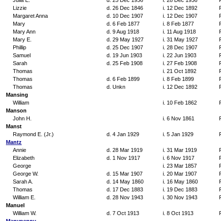
Julia E.
d. 25 Dec 1936
i. 28 Dec 1936
Lizzie
d. 26 Dec 1846
i. 12 Dec 1892
Margaret Anna
d. 10 Dec 1907
i. 12 Dec 1907
Mary
d. 6 Feb 1877
i. 8 Feb 1877
Mary Ann
d. 9 Aug 1918
i. 11 Aug 1918
Mary E.
d. 29 May 1927
i. 31 May 1927
Phillip
d. 25 Dec 1907
i. 28 Dec 1907
Samuel
d. 19 Jun 1903
i. 22 Jun 1903
Sarah
d. 25 Feb 1908
i. 27 Feb 1908
Thomas
i. 21 Oct 1892
Thomas
d. 6 Feb 1899
i. 8 Feb 1899
Thomas
d. Unkn
i. 12 Dec 1892
Mansing
William
i. 10 Feb 1862
Manson
John H.
i. 6 Nov 1861
Manst
Raymond E. (Jr.)
d. 4 Jan 1929
i. 5 Jan 1929
Mantz
Annie
d. 28 Mar 1919
i. 31 Mar 1919
Elizabeth
d. 1 Nov 1917
i. 6 Nov 1917
George
i. 23 Mar 1857
George W.
d. 15 Mar 1907
i. 20 Mar 1907
Sarah A.
d. 14 May 1860
i. 16 May 1860
Thomas
d. 17 Dec 1883
i. 19 Dec 1883
William E.
d. 28 Nov 1943
i. 30 Nov 1943
Manuel
William W.
d. 7 Oct 1913
i. 8 Oct 1913