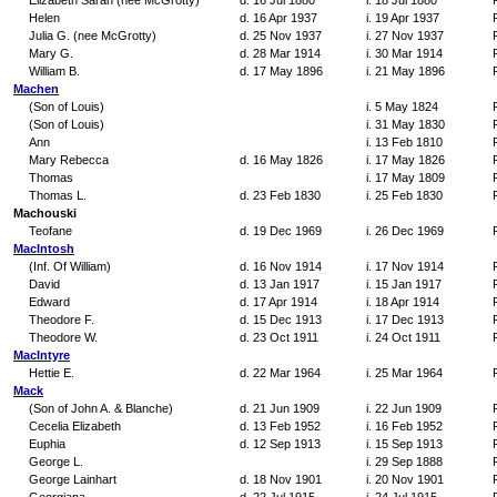
Elizabeth Sarah (nee McGrotty)
d. 16 Jul 1880
i. 18 Jul 1880
Helen
d. 16 Apr 1937
i. 19 Apr 1937
Julia G. (nee McGrotty)
d. 25 Nov 1937
i. 27 Nov 1937
Mary G.
d. 28 Mar 1914
i. 30 Mar 1914
William B.
d. 17 May 1896
i. 21 May 1896
Machen
(Son of Louis)
i. 5 May 1824
(Son of Louis)
i. 31 May 1830
Ann
i. 13 Feb 1810
Mary Rebecca
d. 16 May 1826
i. 17 May 1826
Thomas
i. 17 May 1809
Thomas L.
d. 23 Feb 1830
i. 25 Feb 1830
Machouski
Teofane
d. 19 Dec 1969
i. 26 Dec 1969
MacIntosh
(Inf. Of William)
d. 16 Nov 1914
i. 17 Nov 1914
David
d. 13 Jan 1917
i. 15 Jan 1917
Edward
d. 17 Apr 1914
i. 18 Apr 1914
Theodore F.
d. 15 Dec 1913
i. 17 Dec 1913
Theodore W.
d. 23 Oct 1911
i. 24 Oct 1911
MacIntyre
Hettie E.
d. 22 Mar 1964
i. 25 Mar 1964
Mack
(Son of John A. & Blanche)
d. 21 Jun 1909
i. 22 Jun 1909
Cecelia Elizabeth
d. 13 Feb 1952
i. 16 Feb 1952
Euphia
d. 12 Sep 1913
i. 15 Sep 1913
George L.
i. 29 Sep 1888
George Lainhart
d. 18 Nov 1901
i. 20 Nov 1901