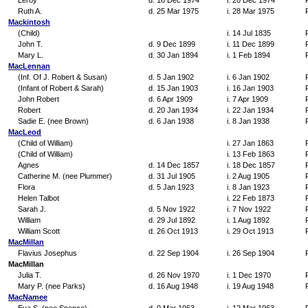
Leroy
d. 16 Dec 1974
i. 20 Dec 1974
Ruth A.
d. 25 Mar 1975
i. 28 Mar 1975
Mackintosh
(Child)
i. 14 Jul 1835
John T.
d. 9 Dec 1899
i. 11 Dec 1899
Mary L.
d. 30 Jan 1894
i. 1 Feb 1894
MacLennan
(Inf. Of J. Robert & Susan)
d. 5 Jan 1902
i. 6 Jan 1902
(Infant of Robert & Sarah)
d. 15 Jan 1903
i. 16 Jan 1903
John Robert
d. 6 Apr 1909
i. 7 Apr 1909
Robert
d. 20 Jan 1934
i. 22 Jan 1934
Sadie E. (nee Brown)
d. 6 Jan 1938
i. 8 Jan 1938
MacLeod
(Child of William)
i. 27 Jan 1863
(Child of William)
i. 13 Feb 1863
Agnes
d. 14 Dec 1857
i. 18 Dec 1857
Catherine M. (nee Plummer)
d. 31 Jul 1905
i. 2 Aug 1905
Flora
d. 5 Jan 1923
i. 8 Jan 1923
Helen Talbot
i. 22 Feb 1873
Sarah J.
d. 5 Nov 1922
i. 7 Nov 1922
William
d. 29 Jul 1892
i. 1 Aug 1892
William Scott
d. 26 Oct 1913
i. 29 Oct 1913
MacMillan
Flavius Josephus
d. 22 Sep 1904
i. 26 Sep 1904
MacMillan
Julia T.
d. 26 Nov 1970
i. 1 Dec 1970
Mary P. (nee Parks)
d. 16 Aug 1948
i. 19 Aug 1948
MacNamee