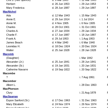
Eva S. (nee Spence)
d. 9 Mar 1963
i. 12 Mar 1963
Herbert
d. 26 Jun 1953
i. 29 Jun 1953
Mary Frederica
d. 28 Jun 1887
i. 29 Jun 1887
MacNichol
Ada
d. 12 Mar 1943
i. 15 Mar 1943
Annie E.
d. 29 Jun 1914
i. 1 Jul 1914
Annie M.
d. 4 Nov 1905
i. 6 Nov 1905
Charles
d. 28 Oct 1901
i. 31 Oct 1901
Charles A.
d. 27 Jan 1934
i. 29 Jan 1934
Charlie F.
d. 17 Jun 1887
i. 18 Jun 1887
Frank A.
d. 29 Jul 1953
i. 1 Aug 1953
James Beach
d. 4 Mar 1940
i. 6 Mar 1940
Leonidas H.
d. 18 Dec 1924
i. 20 Dec 1924
Walter
d. 25 Jan 1928
i. 28 Jan 1928
Macomb
(Daughter)
i. Mar 1842
Alexander (Jr.)
d. 25 Jun 1841
i. 28 Jun 1841
Alexander (Sr.)
d. 19 Jan 1831
i. 20 Jan 1831
Catherine Navarre
d. 19 Sep 1822
i. 20 Sep 1822
Macombe
?
i. 7 Aug 1861
Macomber
Albert L.
i. 28 Dec 1863
MacPherson
Clury
i. 21 Aug 1878
MacSparran
Espon Sanford (Sr.)
d. 17 Dec 1963
i. 31 Dec 1963
Mary Elizabeth
d. 24 Nov 1974
i. 26 Nov 1974