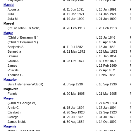
May Agnes
d. 14 Sep 1941
i. 17 Sep 1941
Maedel
Augusta
d. 11 Jun 1891
i. 13 Jun 1891
Julia
d. 12 Jan 1921
i. 14 Jan 1921
Julia M.
d. 19 Jun 1909
i. 21 Jun 1909
Maesel
(Inf. of John F. & Nellie)
d. 26 Feb 1913
i. 28 Feb 1913
Magar
(Child of Benjamin G.)
i. 25 Jul 1846
(Child of Benjamin S.)
i. 15 Apr 1856
Benjamin S.
d. 11 Jul 1882
i. 13 Jul 1882
Bennetha
d. 21 May 1872
i. 23 May 1872
Britania
i. 15 Jan 1854
Chloe A.
d. 28 Oct 1874
i. 30 Oct 1874
James
i. 13 Feb 1860
Priscilla
i. 27 Apr 1871
Thomas C.
i. 1 Nov 1833
Magarity
Sara Helen (nee Wolcott)
d. 8 Sep 1930
i. 10 Sep 1930
Magavern
Fannie
d. 20 Mar 1905
i. 21 Mar 1905
Magee
(Child of George W.)
i. 27 Nov 1864
Annie C.
d. 15 Jan 1894
i. 17 Jan 1894
Elizabeth
d. 20 Sep 1923
i. 22 Sep 1923
George
d. 29 Jul 1872
i. 31 Jul 1872
James Noble
d. 30 Aug 1854
i. 14 Oct 1892
Magenis