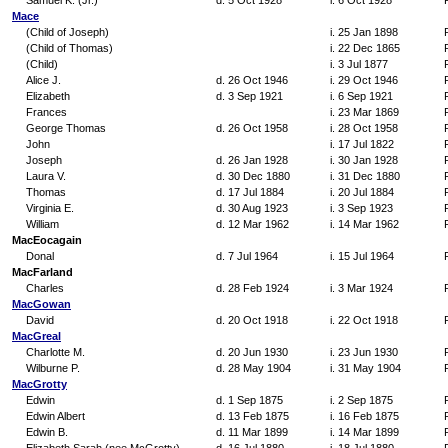
Samuel K. (Jr.)
d. 5 Oct 1928
i. 6 Oct 1928
Mace
(Child of Joseph)
i. 25 Jan 1898
(Child of Thomas)
i. 22 Dec 1865
(Child)
i. 3 Jul 1877
Alice J.
d. 26 Oct 1946
i. 29 Oct 1946
Elizabeth
d. 3 Sep 1921
i. 6 Sep 1921
Frances
i. 23 Mar 1869
George Thomas
d. 26 Oct 1958
i. 28 Oct 1958
John
i. 17 Jul 1822
Joseph
d. 26 Jan 1928
i. 30 Jan 1928
Laura V.
d. 30 Dec 1880
i. 31 Dec 1880
Thomas
d. 17 Jul 1884
i. 20 Jul 1884
Virginia E.
d. 30 Aug 1923
i. 3 Sep 1923
William
d. 12 Mar 1962
i. 14 Mar 1962
MacEocagain
Donal
d. 7 Jul 1964
i. 15 Jul 1964
MacFarland
Charles
d. 28 Feb 1924
i. 3 Mar 1924
MacGowan
David
d. 20 Oct 1918
i. 22 Oct 1918
MacGreal
Charlotte M.
d. 20 Jun 1930
i. 23 Jun 1930
Wilburne P.
d. 28 May 1904
i. 31 May 1904
MacGrotty
Edwin
d. 1 Sep 1875
i. 2 Sep 1875
Edwin Albert
d. 13 Feb 1875
i. 16 Feb 1875
Edwin B.
d. 11 Mar 1899
i. 14 Mar 1899