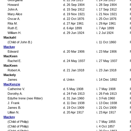
Georgiana
d. 22 Jul 1915
i. 24 Jul 1915
Howard
d. 26 Sep 1904
i. 28 Sep 1904
John A.
d. 15 Sep 1912
i. 17 Sep 1912
Mary Alice
d. 19 Nov 1921
i. 21 Nov 1921
Oscar A.
d. 22 Oct 1876
i. 25 Oct 1876
Rita M.
d. 27 Apr 1961
i. 29 Apr 1961
Ruth E.
d. 6 Apr 1899
i. 7 Apr 1899
William H.
d. 29 Jun 1924
i. 2 Jul 1924
Mackahl
(Child of John B.)
i. 11 Oct 1860
Mackay
Edward
d. 20 Mar 1906
i. 23 Mar 1906
MacKeen
Rachel E.
d. 24 May 1937
i. 27 May 1937
MacKeen
Robert A.
d. 21 Jan 1918
i. 23 Jan 1918
Mackely
James
d. Unkn
i. 14 Dec 1892
MacKenzie
Catherine V.
d. 5 May 1908
i. 7 May 1908
Dorothy A.
d. 24 Feb 1913
i. 26 Feb 1913
Edythe Irene (nee Ritter)
d. 31 Jan 1960
i. 3 Feb 1960
J. Frank
d. 11 Dec 1938
i. 13 Dec 1938
James B.
d. 19 Oct 1909
i. 21 Oct 1909
Lillian N.
d. 20 Apr 1917
i. 23 Apr 1917
Mackey
(Child of Philip)
i. 7 May 1855
(Child of Philip)
i. 4 Oct 1857