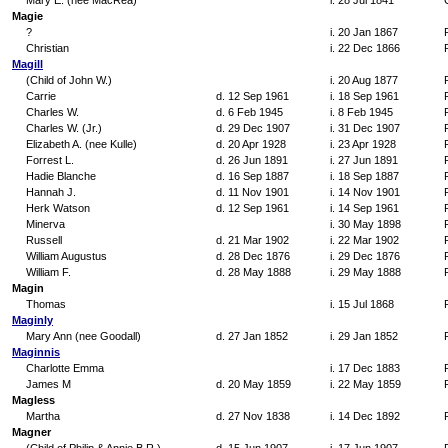
Mary E. (nee MacRea)
i. 28 Jul 1841
Magie
?
i. 20 Jan 1867
Christian
i. 22 Dec 1866
Magill
(Child of John W.)
i. 20 Aug 1877
Carrie
d. 12 Sep 1961
i. 18 Sep 1961
Charles W.
d. 6 Feb 1945
i. 8 Feb 1945
Charles W. (Jr.)
d. 29 Dec 1907
i. 31 Dec 1907
Elizabeth A. (nee Kulle)
d. 20 Apr 1928
i. 23 Apr 1928
Forrest L.
d. 26 Jun 1891
i. 27 Jun 1891
Hadie Blanche
d. 16 Sep 1887
i. 18 Sep 1887
Hannah J.
d. 11 Nov 1901
i. 14 Nov 1901
Herk Watson
d. 12 Sep 1961
i. 14 Sep 1961
Minerva
i. 30 May 1898
Russell
d. 21 Mar 1902
i. 22 Mar 1902
William Augustus
d. 28 Dec 1876
i. 29 Dec 1876
William F.
d. 28 May 1888
i. 29 May 1888
Magin
Thomas
i. 15 Jul 1868
Maginly
Mary Ann (nee Goodall)
d. 27 Jan 1852
i. 29 Jan 1852
Maginnis
Charlotte Emma
i. 17 Dec 1883
James M
d. 20 May 1859
i. 22 May 1859
Magless
Martha
d. 27 Nov 1838
i. 14 Dec 1892
Magner