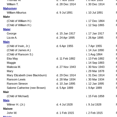
Thomas W.
d. 7 Nov 1889
i. 8 Nov 1889
William T.
d. 28 Dec 1914
i. 30 Dec 1914
Mahorney
William Alburtus
d. 9 Jul 1891
i. 10 Jul 1891
Mahr
(Child of William H.)
i. 17 Dec 1864
(Child of William H.)
i. 12 Sep 1865
Maier
George
d. 15 Jan 1917
i. 17 Jan 1917
Lizzie A.
d. 24 Apr 1895
i. 26 Apr 1895
Main
(Child of Irwin, Jr.)
d. 6 Apr 1955
i. 7 Apr 1955
(Child of James A.)
i. 14 Jun 1890
(Child of Ransom S.)
i. 1 Aug 1864
Etta May
d. 11 Feb 1882
i. 13 Feb 1882
Maggie
i. 14 Sep 1883
Malissia M.
d. 27 Nov 1943
i. 30 Nov 1943
Mary
i. 29 Mar 1878
Mary Elizabeth (nee Blackburn)
d. 29 Dec 1914
i. 31 Dec 1914
Ransom Lewis
d. 28 Mar 1934
i. 30 Mar 1934
Ransom Simeon
d. 10 Jan 1895
i. 12 Jan 1895
Salome Catherine (nee Brown)
d. 5 Apr 1889
i. 9 Apr 1889
Mair
(Child of Michael)
i. 15 Feb 1858
Mais
Wilmer H. (Jr.)
d. 4 Jul 1928
i. 9 Jul 1928
Maisee
John W.
d. 1 Feb 1915
i. 2 Feb 1915