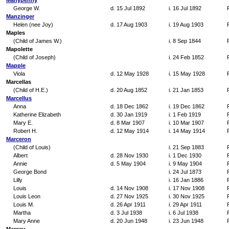
Manypenny
George W.
d. 15 Jul 1892
i. 16 Jul 1892
Manzinger
Helen (nee Joy)
d. 17 Aug 1903
i. 19 Aug 1903
Maples
(Child of James W.)
i. 8 Sep 1844
Mapolette
(Child of Joseph)
i. 24 Feb 1852
Mapple
Viola
d. 12 May 1928
i. 15 May 1928
Marcellas
(Child of H.E.)
d. 20 Aug 1852
i. 21 Jan 1853
Marcellus
Anna
d. 18 Dec 1862
i. 19 Dec 1862
Katherine Elizabeth
d. 30 Jan 1919
i. 1 Feb 1919
Mary E.
d. 8 Mar 1907
i. 10 Mar 1907
Robert H.
d. 12 May 1914
i. 14 May 1914
Marceron
(Child of Louis)
i. 21 Sep 1883
Albert
d. 28 Nov 1930
i. 1 Dec 1930
Annie
d. 5 May 1904
i. 9 May 1904
George Bond
i. 24 Jul 1873
Lilly
i. 16 Jan 1886
Louis
d. 14 Nov 1908
i. 17 Nov 1908
Louis Leon
d. 27 Nov 1925
i. 30 Nov 1925
Louis M.
d. 26 Apr 1911
i. 29 Apr 1911
Martha
d. 3 Jul 1938
i. 6 Jul 1938
Mary Anne
d. 20 Jun 1948
i. 23 Jun 1948