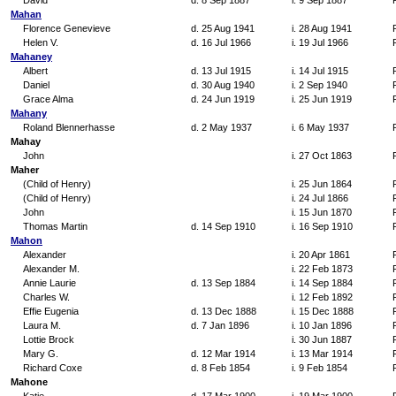
David
d. 8 Sep 1887
i. 9 Sep 1887
Mahan
Florence Genevieve
d. 25 Aug 1941
i. 28 Aug 1941
Helen V.
d. 16 Jul 1966
i. 19 Jul 1966
Mahaney
Albert
d. 13 Jul 1915
i. 14 Jul 1915
Daniel
d. 30 Aug 1940
i. 2 Sep 1940
Grace Alma
d. 24 Jun 1919
i. 25 Jun 1919
Mahany
Roland Blennerhasse
d. 2 May 1937
i. 6 May 1937
Mahay
John
i. 27 Oct 1863
Maher
(Child of Henry)
i. 25 Jun 1864
(Child of Henry)
i. 24 Jul 1866
John
i. 15 Jun 1870
Thomas Martin
d. 14 Sep 1910
i. 16 Sep 1910
Mahon
Alexander
i. 20 Apr 1861
Alexander M.
i. 22 Feb 1873
Annie Laurie
d. 13 Sep 1884
i. 14 Sep 1884
Charles W.
i. 12 Feb 1892
Effie Eugenia
d. 13 Dec 1888
i. 15 Dec 1888
Laura M.
d. 7 Jan 1896
i. 10 Jan 1896
Lottie Brock
i. 30 Jun 1887
Mary G.
d. 12 Mar 1914
i. 13 Mar 1914
Richard Coxe
d. 8 Feb 1854
i. 9 Feb 1854
Mahone