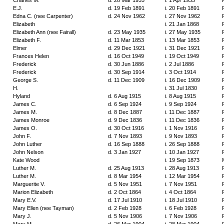
Charles M.
d. 28 Mar 1935
i. 1 Apr 1935
E.J.
d. 19 Feb 1891
i. 20 Feb 1891
Edna C. (nee Carpenter)
d. 24 Nov 1962
i. 27 Nov 1962
Elizabeth
i. 21 Jan 1868
Elizabeth Ann (nee Fairall)
d. 23 May 1935
i. 27 May 1935
Elizabeth F.
d. 11 Mar 1853
i. 13 Mar 1853
Elmer
d. 29 Dec 1921
i. 31 Dec 1921
Frances Helen
d. 16 Oct 1949
i. 19 Oct 1949
Frederick
d. 30 Jun 1886
i. 2 Jul 1886
Frederick
d. 30 Sep 1914
i. 3 Oct 1914
George S.
d. 11 Dec 1909
i. 16 Dec 1909
H.
i. 31 Jul 1830
Hyland
d. 6 Aug 1915
i. 8 Aug 1915
James C.
d. 6 Sep 1924
i. 9 Sep 1924
James M.
d. 8 Dec 1887
i. 11 Dec 1887
James Monroe
d. 9 Dec 1836
i. 11 Dec 1836
James O.
d. 30 Oct 1916
i. 1 Nov 1916
John F.
d. 7 Nov 1893
i. 9 Nov 1893
John Luther
d. 16 Sep 1888
i. 26 Sep 1888
John Nelson
d. 3 Jan 1927
i. 10 Jan 1927
Kate Wood
i. 19 Sep 1873
Luther M.
d. 25 Aug 1913
i. 28 Aug 1913
Luther M.
d. 8 Mar 1954
i. 12 Mar 1954
Marguerite V.
d. 5 Nov 1951
i. 7 Nov 1951
Marion Elizabeth
d. 2 Oct 1864
i. 4 Oct 1864
Mary E.V.
d. 17 Jul 1910
i. 18 Jul 1910
Mary Ellen (nee Tayman)
d. 2 Feb 1928
i. 6 Feb 1928
Mary J.
d. 5 Nov 1906
i. 7 Nov 1906