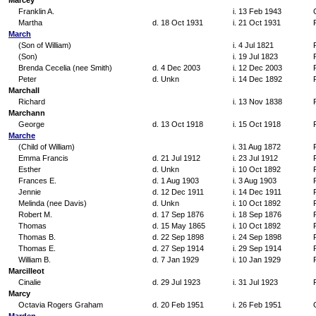
Marcey
Franklin A.
i. 13 Feb 1943
Martha
d. 18 Oct 1931
i. 21 Oct 1931
March
(Son of William)
i. 4 Jul 1821
(Son)
i. 19 Jul 1823
Brenda Cecelia (nee Smith)
d. 4 Dec 2003
i. 12 Dec 2003
Peter
d. Unkn
i. 14 Dec 1892
Marchall
Richard
i. 13 Nov 1838
Marchann
George
d. 13 Oct 1918
i. 15 Oct 1918
Marche
(Child of William)
i. 31 Aug 1872
Emma Francis
d. 21 Jul 1912
i. 23 Jul 1912
Esther
d. Unkn
i. 10 Oct 1892
Frances E.
d. 1 Aug 1903
i. 3 Aug 1903
Jennie
d. 12 Dec 1911
i. 14 Dec 1911
Melinda (nee Davis)
d. Unkn
i. 10 Oct 1892
Robert M.
d. 17 Sep 1876
i. 18 Sep 1876
Thomas
d. 15 May 1865
i. 10 Oct 1892
Thomas B.
d. 22 Sep 1898
i. 24 Sep 1898
Thomas E.
d. 27 Sep 1914
i. 29 Sep 1914
William B.
d. 7 Jan 1929
i. 10 Jan 1929
Marcilleot
Cinalie
d. 29 Jul 1923
i. 31 Jul 1923
Marcy
Octavia Rogers Graham
d. 20 Feb 1951
i. 26 Feb 1951