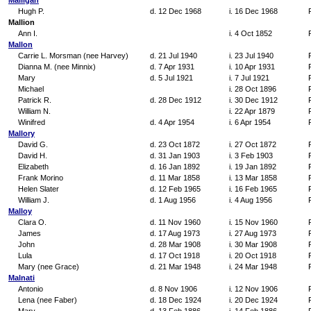
Malligan
Hugh P.
d. 12 Dec 1968
i. 16 Dec 1968
Mallion
Ann I.
i. 4 Oct 1852
Mallon
Carrie L. Morsman (nee Harvey)
d. 21 Jul 1940
i. 23 Jul 1940
Dianna M. (nee Minnix)
d. 7 Apr 1931
i. 10 Apr 1931
Mary
d. 5 Jul 1921
i. 7 Jul 1921
Michael
i. 28 Oct 1896
Patrick R.
d. 28 Dec 1912
i. 30 Dec 1912
William N.
i. 22 Apr 1879
Winifred
d. 4 Apr 1954
i. 6 Apr 1954
Mallory
David G.
d. 23 Oct 1872
i. 27 Oct 1872
David H.
d. 31 Jan 1903
i. 3 Feb 1903
Elizabeth
d. 16 Jan 1892
i. 19 Jan 1892
Frank Morino
d. 11 Mar 1858
i. 13 Mar 1858
Helen Slater
d. 12 Feb 1965
i. 16 Feb 1965
William J.
d. 1 Aug 1956
i. 4 Aug 1956
Malloy
Clara O.
d. 11 Nov 1960
i. 15 Nov 1960
James
d. 17 Aug 1973
i. 27 Aug 1973
John
d. 28 Mar 1908
i. 30 Mar 1908
Lula
d. 17 Oct 1918
i. 20 Oct 1918
Mary (nee Grace)
d. 21 Mar 1948
i. 24 Mar 1948
Malnati
Antonio
d. 8 Nov 1906
i. 12 Nov 1906
Lena (nee Faber)
d. 18 Dec 1924
i. 20 Dec 1924