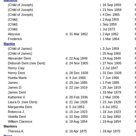
Maniette
(Child of Joseph)
i. 16 Sep 1859
(Child of Joseph)
i. 21 Nov 1859
(Child of Joseph)
i. 4 Dec 1865
(Child)
i. 2 Aug 1855
(Child)
i. Sep 1859
(Child)
i. Jul 1872
Aloysius
d. 31 Mar 1862
i. 2 Apr 1862
Frederick
i. 1 Mar 1864
Mankin
(Child of James)
i. 3 Jun 1859
(Child of James)
i. 25 Aug 1860
Alexander Dent
d. 22 Aug 1849
i. 24 Aug 1849
Deborah Dent (nee Dent)
d. 24 Nov 1905
i. 27 Nov 1905
Henry Clay
i. 2 Jul 1847
Henry Dent
d. 28 Dec 1928
i. 31 Dec 1928
Huetta Marie
d. 4 Jun 1966
i. 7 Jun 1966
James
d. 29 Jan 1885
i. 1 Feb 1885
James D.
d. 22 Jan 1919
i. 25 Jan 1919
James Dent
i. 19 Mar 1879
Katherine V.
d. 28 Feb 1936
i. 2 Mar 1936
Laura D. (nee Dent)
d. 21 Jan 1928
i. 23 Jan 1928
Margaretta Dent
d. 5 Jul 1852
i. 6 Jul 1852
Rebecca J.
d. 15 Jun 1923
i. 18 Jun 1923
Violella Dent
d. 10 Sep 1850
i. 11 Sep 1850
William Clarence
d. 18 Aug 1854
i. 19 Aug 1854
Mankins
Theresa A.
d. 16 Apr 1875
i. 18 Apr 1875