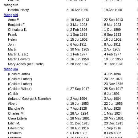
Edith M.
d. 8 Jul 1973
i. 12 Jul 1973
Mangelin
Hatchik Harry
d. 16 Apr 1960
i. 19 Apr 1960
Mangold
Anne E.
d. 19 Sep 1913
i. 22 Sep 1913
Benjamin F.
d. 3 Mar 1923
i. 6 Mar 1923
Christiana K.
d. 2 Feb 1896
i. 1 Oct 1899
Frank
d. 1 Sep 1933
i. 6 Sep 1933
Helen
d. 15 Jul 1902
i. 16 Jul 1902
John
d. 6 Aug 1911
i. 8 Aug 1911
Martin
d. 30 Mar 1905
i. 2 Apr 1905
Martin E. (Jr.)
d. 1 Feb 1977
i. 4 Feb 1977
Martin Edward
d. 16 Jun 1958
i. 19 Jun 1958
Mary Agnes (nee Curtin)
d. 28 Dec 1970
i. 31 Dec 1970
Mangum
(Child of John)
i. 4 Jun 1894
(Child of Luther)
i. 20 Jan 1871
(Child of Luther)
i. 23 Nov 1876
(Child of Wilbur)
d. 27 Sep 1917
i. 28 Sep 1917
(Child)
i. 6 Jul 1891
(Infant of George & Blanche)
d. 2 Aug 1904
i. 3 Aug 1904
Albert I.
d. 19 Jun 1953
i. 22 Jun 1953
Blanche W.
d. 7 Aug 1928
i. 9 Aug 1928
Charles M.
d. 28 Apr 1924
i. 1 May 1924
Clara Estella
d. 28 May 1881
i. 29 May 1881
Edith M.
d. 21 Dec 1913
i. 23 Dec 1913
Edward W.
d. 30 Aug 1916
i. 1 Sep 1916
Elizabeth
d. 6 Feb 1862
i. 8 Feb 1862