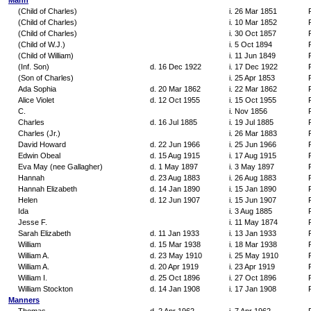
Mann
(Child of Charles)
i. 26 Mar 1851
(Child of Charles)
i. 10 Mar 1852
(Child of Charles)
i. 30 Oct 1857
(Child of W.J.)
i. 5 Oct 1894
(Child of William)
i. 11 Jun 1849
(Inf. Son)
d. 16 Dec 1922
i. 17 Dec 1922
(Son of Charles)
i. 25 Apr 1853
Ada Sophia
d. 20 Mar 1862
i. 22 Mar 1862
Alice Violet
d. 12 Oct 1955
i. 15 Oct 1955
C.
i. Nov 1856
Charles
d. 16 Jul 1885
i. 19 Jul 1885
Charles (Jr.)
i. 26 Mar 1883
David Howard
d. 22 Jun 1966
i. 25 Jun 1966
Edwin Obeal
d. 15 Aug 1915
i. 17 Aug 1915
Eva May (nee Gallagher)
d. 1 May 1897
i. 3 May 1897
Hannah
d. 23 Aug 1883
i. 26 Aug 1883
Hannah Elizabeth
d. 14 Jan 1890
i. 15 Jan 1890
Helen
d. 12 Jun 1907
i. 15 Jun 1907
Ida
i. 3 Aug 1885
Jesse F.
i. 11 May 1874
Sarah Elizabeth
d. 11 Jan 1933
i. 13 Jan 1933
William
d. 15 Mar 1938
i. 18 Mar 1938
William A.
d. 23 May 1910
i. 25 May 1910
William A.
d. 20 Apr 1919
i. 23 Apr 1919
William I.
d. 25 Oct 1896
i. 27 Oct 1896
William Stockton
d. 14 Jan 1908
i. 17 Jan 1908
Manners