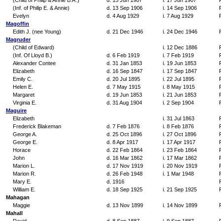
(Child of Philip & Annie B.R.)
d. 15 Jun 1907
i. 17 Jun 1907
(Inf. of Philip E. & Annie)
d. 13 Sep 1906
i. 14 Sep 1906
Evelyn
d. 4 Aug 1929
i. 7 Aug 1929
Magoffin
Edith J. (nee Young)
d. 21 Dec 1946
i. 24 Dec 1946
Magruder
(Child of Edward)
i. 12 Dec 1886
(Inf. Of Lloyd B.)
d. 6 Feb 1919
i. 7 Feb 1919
Alexander Contee
d. 31 Jan 1853
i. 19 Jun 1853
Elizabeth
d. 16 Sep 1847
i. 17 Sep 1847
Emily C.
d. 20 Jul 1895
i. 22 Jul 1895
Helen E.
d. 7 May 1915
i. 8 May 1915
Margaret
d. 19 Jun 1853
i. 21 Jun 1853
Virginia E.
d. 31 Aug 1904
i. 2 Sep 1904
Maguire
Elizabeth
i. 31 Jul 1863
Frederick Blakeman
d. 7 Feb 1876
i. 8 Feb 1876
George A.
d. 25 Oct 1896
i. 27 Oct 1896
George E.
d. 8 Apr 1917
i. 17 Apr 1917
Horace
d. 22 Feb 1864
i. 23 Feb 1864
John
d. 16 Mar 1862
i. 17 Mar 1862
Marion L.
d. 17 Nov 1919
i. 20 Nov 1919
Marion R.
d. 26 Feb 1948
i. 1 Mar 1948
Mary E.
d. 1916
William E.
d. 18 Sep 1925
i. 21 Sep 1925
Mahagan
Maggie
d. 13 Nov 1899
i. 14 Nov 1899
Mahall