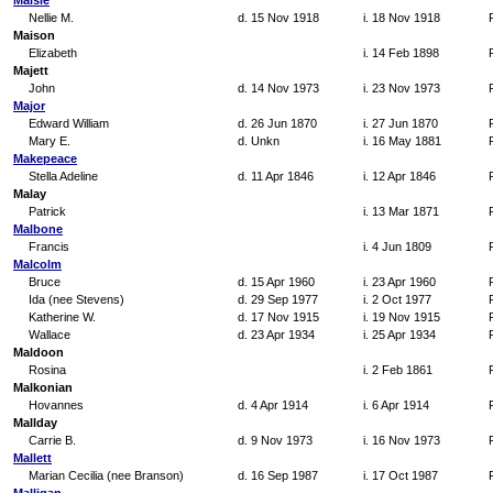
Maisle
Nellie M.
d. 15 Nov 1918
i. 18 Nov 1918
Maison
Elizabeth
i. 14 Feb 1898
Majett
John
d. 14 Nov 1973
i. 23 Nov 1973
Major
Edward William
d. 26 Jun 1870
i. 27 Jun 1870
Mary E.
d. Unkn
i. 16 May 1881
Makepeace
Stella Adeline
d. 11 Apr 1846
i. 12 Apr 1846
Malay
Patrick
i. 13 Mar 1871
Malbone
Francis
i. 4 Jun 1809
Malcolm
Bruce
d. 15 Apr 1960
i. 23 Apr 1960
Ida (nee Stevens)
d. 29 Sep 1977
i. 2 Oct 1977
Katherine W.
d. 17 Nov 1915
i. 19 Nov 1915
Wallace
d. 23 Apr 1934
i. 25 Apr 1934
Maldoon
Rosina
i. 2 Feb 1861
Malkonian
Hovannes
d. 4 Apr 1914
i. 6 Apr 1914
Mallday
Carrie B.
d. 9 Nov 1973
i. 16 Nov 1973
Mallett
Marian Cecilia (nee Branson)
d. 16 Sep 1987
i. 17 Oct 1987