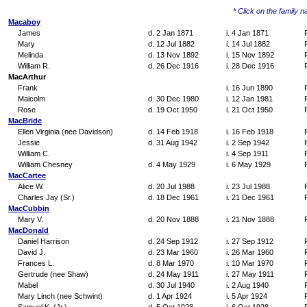
* Click on the family na
Macaboy
James
d. 2 Jan 1871
i. 4 Jan 1871
Mary
d. 12 Jul 1882
i. 14 Jul 1882
Melinda
d. 13 Nov 1892
i. 15 Nov 1892
William R.
d. 26 Dec 1916
i. 28 Dec 1916
MacArthur
Frank
i. 16 Jun 1890
Malcolm
d. 30 Dec 1980
i. 12 Jan 1981
Rose
d. 19 Oct 1950
i. 21 Oct 1950
MacBride
Ellen Virginia (nee Davidson)
d. 14 Feb 1918
i. 16 Feb 1918
Jessie
d. 31 Aug 1942
i. 2 Sep 1942
William C.
i. 4 Sep 1911
William Chesney
d. 4 May 1929
i. 6 May 1929
MacCartee
Alice W.
d. 20 Jul 1988
i. 23 Jul 1988
Charles Jay (Sr.)
d. 18 Dec 1961
i. 21 Dec 1961
MacCubbin
Mary V.
d. 20 Nov 1888
i. 21 Nov 1888
MacDonald
Daniel Harrison
d. 24 Sep 1912
i. 27 Sep 1912
David J.
d. 23 Mar 1960
i. 26 Mar 1960
Frances L.
d. 8 Mar 1970
i. 10 Mar 1970
Gertrude (nee Shaw)
d. 24 May 1911
i. 27 May 1911
Mabel
d. 30 Jul 1940
i. 2 Aug 1940
Mary Linch (nee Schwint)
d. 1 Apr 1924
i. 5 Apr 1924