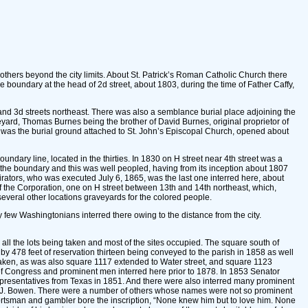
 others beyond the city limits. About St. Patrick’s Roman Catholic Church there
 boundary at the head of 2d street, about 1803, during the time of Father Caffy,
d and 3d streets northeast. There was also a semblance burial place adjoining the
ard, Thomas Burnes being the brother of David Burnes, original proprietor of
s was the burial ground attached to St. John’s Episcopal Church, opened about
ary line, located in the thirties. In 1830 on H street near 4th street was a
 the boundary and this was well peopled, having from its inception about 1807
irators, who was executed July 6, 1865, was the last one interred here, about
 the Corporation, one on H street between 13th and 14th northeast, which,
everal other locations graveyards for the colored people.
few Washingtonians interred there owing to the distance from the city.
ll the lots being taken and most of the sites occupied. The square south of
 478 feet of reservation thirteen being conveyed to the parish in 1858 as well
 taken, as was also square 1117 extended to Water street, and square 1123
 of Congress and prominent men interred here prior to 1878. In 1853 Senator
epresentatives from Texas in 1851. And there were also interred many prominent
S.J. Bowen. There were a number of others whose names were not so prominent
tsman and gambler bore the inscription, “None knew him but to love him. None