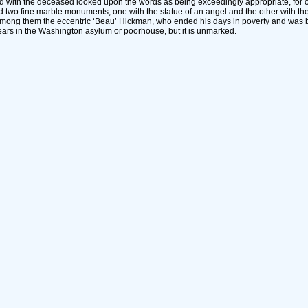
 with the deceased looked upon the words as being exceedingly appropriate, for ou
nd two fine marble monuments, one with the statue of an angel and the other with the 
 among them the eccentric ‘Beau’ Hickman, who ended his days in poverty and was b
ears in the Washington asylum or poorhouse, but it is unmarked.