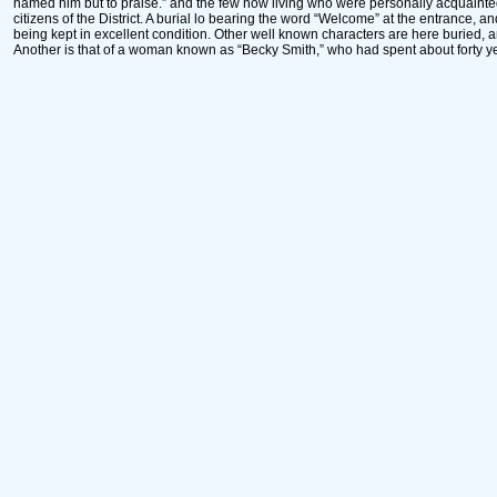
named him but to praise.” and the few now living who were personally acquainted
citizens of the District. A burial lo bearing the word “Welcome” at the entrance, a
being kept in excellent condition. Other well known characters are here buried,
Another is that of a woman known as “Becky Smith,” who had spent about forty y