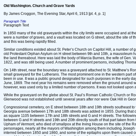
Old Washington. Church and Grave Yards
By James Croggon, The Evening Star, April 6, 1913 [pt. 4, p. 1]
Paragraph Title
Paragraph Text
In 1850 many of the old graveyards within the city limits were occupied and at th
were a number of graves, and a vault was located on G street, about the site of t
and this was being rapidly filled.
Similar conditions existed about St. Peter’s Church on Capitol Hill, a number of 
old Protestant Orphan Asylum on H street between 9th and 10th, a mausoleum ha
the land thereabout. Here was laid the body of Marcia Burnes, the wife of Gen. 
1822, and was still being used. A number of prominent persons, including Thoma
On 14th street, near the boundary was a graveyard attached to St. Matthew’s Roma
small graveyard for the Lutherans. The most prominent one in the western part o
been in use. It was a public ground designated for such purposes in the early da
June, 1869. The next year his remains were removed when the ground around was 
however, was used only by a limited number of persons. It was not looked upon as
While the graveyard on the glebe about St. Paul’s Roman Catholic Church or Rock
Glenwood was not established until several years after nor were Oak Hill in Geo
Congressional cemetery, on E street between 18th and 19th streets southeast to w
Georgia avenue between 17th and 18th streets was added in 1855. During that dec
as square 1105 between 17th and 18th streets and G and H streets. The following
between G and H streets and 19th and 20th directly south of that part taken fro
Upham of Vermont, who died of smallpox at the Irving House on the site of the R
personages, nearly all the mayors of Washington among them including Joseph 
interred between 1850 and 1860, and some of the epitaphs upon them caused co