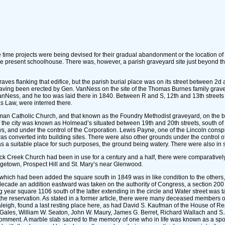
e time projects were being devised for their gradual abandonment or the location of
he present schoolhouse. There was, however, a parish graveyard site just beyond the
graves flanking that edifice, but the parish burial place was on its street between 2
ving been erected by Gen. VanNess on the site of the Thomas Burnes family gravey
VanNess, and he too was laid there in 1840. Between R and S, 12th and 13th street
s Law, were interred there.
n Catholic Church, and that known as the Foundry Methodist graveyard, on the bound
f the city was known as Holmead’s situated between 19th and 20th streets, south of
ys, and under the control of the Corporation. Lewis Payne, one of the Lincoln consp
converted into building sites. There were also other grounds under the control of
 a suitable place for such purposes, the ground being watery. There were also in s
 Creek Church had been in use for a century and a half, there were comparatively 
rgetown, Prospect Hill and St. Mary’s near Glenwood.
hich had been added the square south in 1849 was in like condition to the others, a
ade an addition eastward was taken on the authority of Congress, a section 200 by
 year square 1106 south of the latter extending in the circle and Water street was
m the reservation. As stated in a former article, there were many deceased members
aleigh, found a last resting place here, as had David S. Kaufman of the House of R
Gales, William W. Seaton, John W. Maury, James G. Berret, Richard Wallach and 
mment. A marble slab sacred to the memory of one who in life was known as a spor