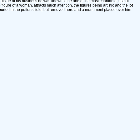
tside of his business he was known to be one of the most charitable, useful
figure of a woman, attracts much attention, the figures being artistic and the lot
uried in the potter’s field, but removed here and a monument placed over him.