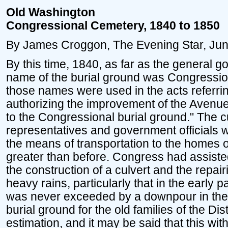
Old Washington
Congressional Cemetery, 1840 to 1850
By James Croggon, The Evening Star, Jun
By this time, 1840, as far as the general
name of the burial ground was Congression
those names were used in the acts referrin
authorizing the improvement of the Avenue
to the Congressional burial ground." The cu
representatives and government officials 
the means of transportation to the home
greater than before. Congress had assisted 
the construction of a culvert and the repa
heavy rains, particularly that in the early p
was never exceeded by a downpour in the hi
burial ground for the old families of the Dist
estimation, and it may be said that this wi