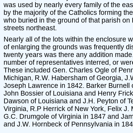
was used by nearly every family of the east
by the majority of the Catholics forming th
who buried in the ground of that parish on
streets northeast.
Nearly all of the lots within the enclosure
of enlarging the grounds was frequently di
twenty years was there any addition made.
number of representatives interred, or wer
These included Gen. Charles Ogle of Penns
Michigan, R.W. Habersham of Georgia, J.W
Joseph Lawrence in 1842. Barker Burnell 
John Bossier of Louisiana and Henry Frick
Dawson of Louisiana and J.H. Peyton of Te
Virginia, R.P Herrick of New York, Felix J
G.C. Drumgole of Virginia in 1847 and Jam
and J.W. Hornbeck of Pennsylvania in 184