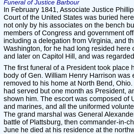
Funeral of Justice Barbour
In February 1841, Associate Justice Philli
Court of the United States was buried here
not only by his associates on the bench bu
members of Congress and government offic
including a delegation from Virginia, and th
Washington, for he had long resided here 
and later on Capitol Hill, and was regarde
The first funeral of a President took place 
body of Gen. William Henry Harrison was
removed to his home at North Bend, Ohio. 
had served but one month as President, an
shown him. The escort was composed of Un
and marines, and all the uniformed volunte
The grand marshal was General Alexander
battle of Plattsburg, then commander-in-chi
June he died at his residence at the northw