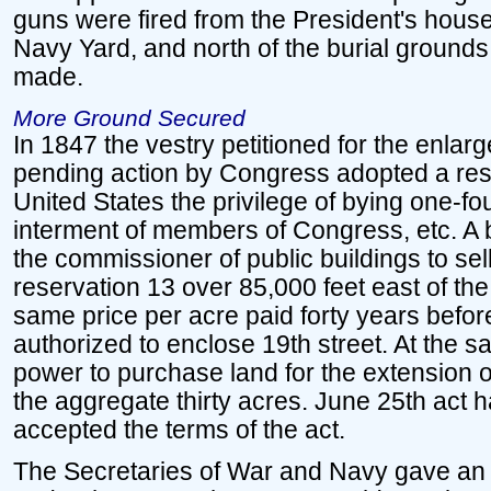
guns were fired from the President's house,
Navy Yard, and north of the burial grounds,
made.
More Ground Secured
In 1847 the vestry petitioned for the enla
pending action by Congress adopted a reso
United States the privilege of bying one-fou
interment of members of Congress, etc. A b
the commissioner of public buildings to sell
reservation 13 over 85,000 feet east of the
same price per acre paid forty years befor
authorized to enclose 19th street. At the 
power to purchase land for the extension o
the aggregate thirty acres. June 25th act 
accepted the terms of the act.
The Secretaries of War and Navy gave an o