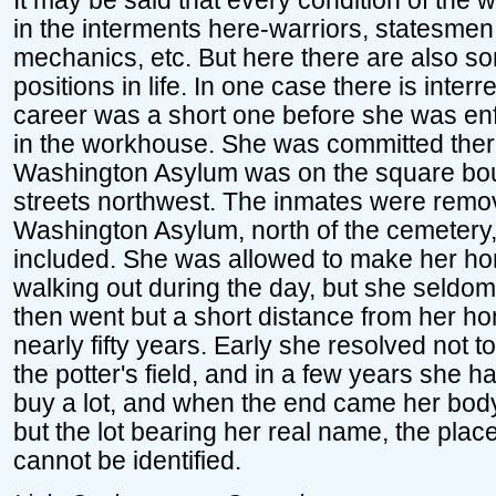
It may be said that every condition of the 
in the interments here-warriors, statesme
mechanics, etc. But here there are also 
positions in life. In one case there is int
career was a short one before she was enf
in the workhouse. She was committed the
Washington Asylum was on the square bou
streets northwest. The inmates were remov
Washington Asylum, north of the cemetery
included. She was allowed to make her home
walking out during the day, but she seldom
then went but a short distance from her h
nearly fifty years. Early she resolved not t
the potter's field, and in a few years she
buy a lot, and when the end came her body
but the lot bearing her real name, the pla
cannot be identified.