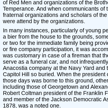
of Red Men and organizations of the Broth
Temperance. And when communicants of t
fraternal organizations and scholars of the
were attend by the organizations.
In many instances, particularly of young p
a bier from the house to the grounds, som
or two for the immediate family being provid
or fire company participation, it was acco
was customary in case of a fireman that t
serve as a funeral car, and not infrequent
Anacostia company at the Navy Yard and 
Capitol Hill so buried. When the president 
those days was borne to this ground, other
including those of Georgetown and Alexand
Robert Coltman president of the Franklin
and member of the Jackson Democratic As
1878, was a noted one.