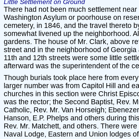
Little Settlement on Ground
There had not been much settlement near 
Washington Asylum or poorhouse on reserv
cemetery, in 1846, and the travel thereto by
somewhat livened up the neighborhood. Al
gardens. The house of Mr. Clark, above ref
street and in the neighborhood of Georgi
11th and 12th streets were some little set
afterward was the superintendent of the cem
Though burials took place here from every p
larger number was from Capitol Hill and ea
churches in this section were Christ Episc
was the rector; the Second Baptist, Rev. M
Catholic, Rev. Mr. Van Horseigh; Ebenezer
Hanson, E.P. Phelps and others during thi
Rev. Mr. Matchett, and others. There were
Naval Lodge, Eastern and Union lodges of