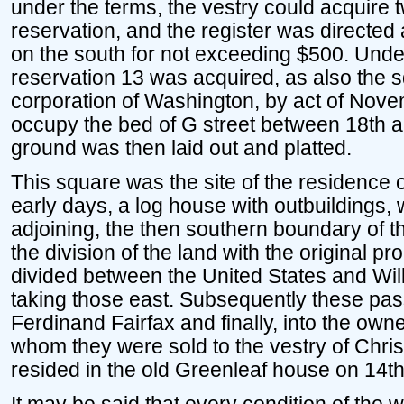
under the terms, the vestry could acquire t
reservation, and the register was directed 
on the south for not exceeding $500. Under 
reservation 13 was acquired, as also the s
corporation of Washington, by act of Nove
occupy the bed of G street between 18th an
ground was then laid out and platted.
This square was the site of the residence o
early days, a log house with outbuildings, 
adjoining, the then southern boundary of 
the division of the land with the original pr
divided between the United States and Will
taking those east. Subsequently these pa
Ferdinand Fairfax and finally, into the owne
whom they were sold to the vestry of Chris
resided in the old Greenleaf house on 14th