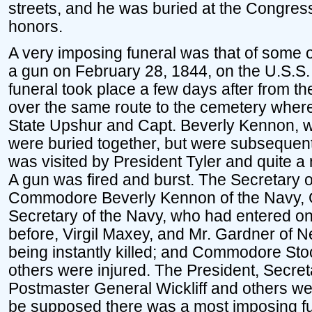
streets, and he was buried at the Congressi
honors.
A very imposing funeral was that of some of
a gun on February 28, 1844, on the U.S.S.
funeral took place a few days after from t
over the same route to the cemetery where
State Upshur and Capt. Beverly Kennon, w
were buried together, but were subsequen
was visited by President Tyler and quite a n
A gun was fired and burst. The Secretary of
Commodore Beverly Kennon of the Navy, 
Secretary of the Navy, who had entered on
before, Virgil Maxey, and Mr. Gardner of 
being instantly killed; and Commodore St
others were injured. The President, Secret
Postmaster General Wickliff and others we
be supposed there was a most imposing fu