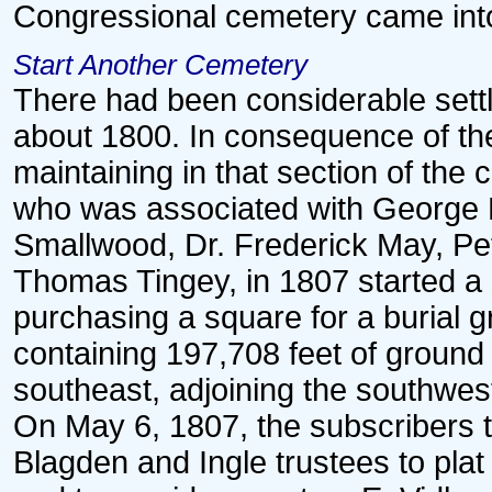
Congressional cemetery came into
Start Another Cemetery
There had been considerable sett
about 1800. In consequence of the
maintaining in that section of the 
who was associated with George B
Smallwood, Dr. Frederick May, Pe
Thomas Tingey, in 1807 started a 
purchasing a square for a burial 
containing 197,708 feet of ground
southeast, adjoining the southwes
On May 6, 1807, the subscribers 
Blagden and Ingle trustees to pla