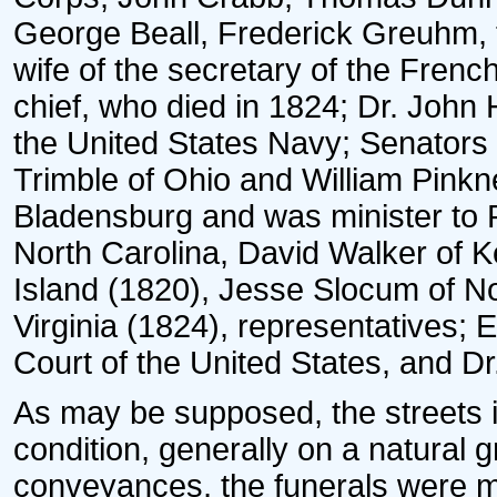
George Beall, Frederick Greuhm, 
wife of the secretary of the Fre
chief, who died in 1824; Dr. John 
the United States Navy; Senators 
Trimble of Ohio and William Pinkne
Bladensburg and was minister to 
North Carolina, David Walker of 
Island (1820), Jesse Slocum of Nor
Virginia (1824), representatives; 
Court of the United States, and D
As may be supposed, the streets in
condition, generally on a natural g
conveyances, the funerals were mo