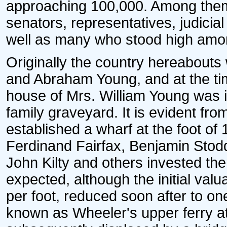
approaching 100,000. Among them e
senators, representatives, judicial
well as many who stood high among 
Originally the country hereabouts 
and Abraham Young, and at the tim
house of Mrs. William Young was i
family graveyard. It is evident from
established a wharf at the foot of 
Ferdinand Fairfax, Benjamin Stod
John Kilty and others invested th
expected, although the initial val
per foot, reduced soon after to o
known as Wheeler's upper ferry a