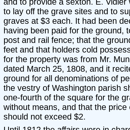
and to provide a sexton. E. Vidle
to lay off the grave sites and to 
graves at $3 each. It had been dec
having been paid for the ground, t
post and rail fence; that the ground
feet and that holders cold possess
for the property was from Mr. Mu
dated March 25, 1808, and it recit
ground for all denominations of pe
the vestry of Washington parish sh
one-fourth of the square for the g
without means, and that the price o
should not exceed $2.
Until 1812 the affairs were in char