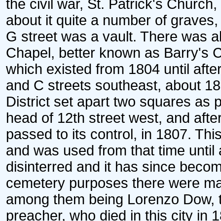
the civil war, St. Patrick's Church
about it quite a number of graves
G street was a vault. There was a
Chapel, better known as Barry's C
which existed from 1804 until after
and C streets southeast, about 18
District set apart two squares as 
head of 12th street west, and afte
passed to its control, in 1807. T
and was used from that time until 
disinterred and it has since becom
cemetery purposes there were ma
among them being Lorenzo Dow, t
preacher, who died in this city in