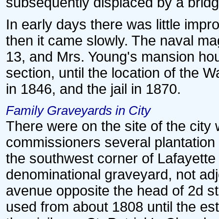
subsequently displaced by a bridg
In early days there was little impr
then it came slowly. The naval mag
13, and Mrs. Young's mansion hous
section, until the location of th
in 1846, and the jail in 1870.
Family Graveyards in City
There were on the site of the city
commissioners several plantation 
the southwest corner of Lafayette 
denominational graveyard, not adjo
avenue opposite the head of 2d st
used from about 1808 until the est