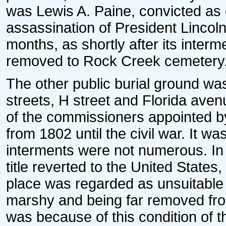
was Lewis A. Paine, convicted as o
assassination of President Lincoln
months, as shortly after its inter
removed to Rock Creek cemetery
The other public burial ground w
streets, H street and Florida aven
of the commissioners appointed by
from 1802 until the civil war. It w
interments were not numerous. In
title reverted to the United States,
place was regarded as unsuitable
marshy and being far removed from 
was because of this condition of t