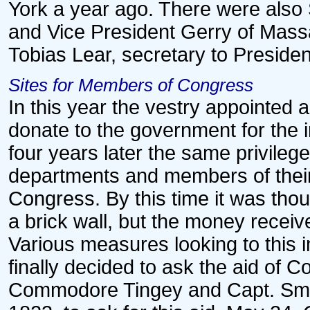
York a year ago. There were also 
and Vice President Gerry of Mass
Tobias Lear, secretary to Preside
Sites for Members of Congress
In this year the vestry appointed a
donate to the government for the
four years later the same privileg
departments and members of their
Congress. By this time it was tho
a brick wall, but the money received
Various measures looking to this
finally decided to ask the aid of C
Commodore Tingey and Capt. Sma