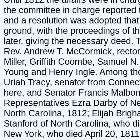
the committee in charge reported 
and a resolution was adopted that 
ground, with the proceedings of t
later, giving the necessary deed.
Rev. Andrew T. McCormick, recto
Miller, Griffith Coombe, Samuel 
Young and Henry Ingle. Among thos
Uriah Tracy, senator from Connecti
here, and Senator Francis Malbon
Representatives Ezra Darby of N
North Carolina, 1812; Elijah Bri
Stanford of North Carolina, who di
New York, who died April 20, 18