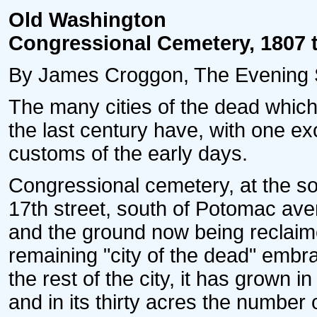
Old Washington
Congressional Cemetery, 1807 
By James Croggon, The Evening S
The many cities of the dead which 
the last century have, with one ex
customs of the early days.
Congressional cemetery, at the sou
17th street, south of Potomac aven
and the ground now being reclaime
remaining "city of the dead" embrace
the rest of the city, it has grown i
and in its thirty acres the number 