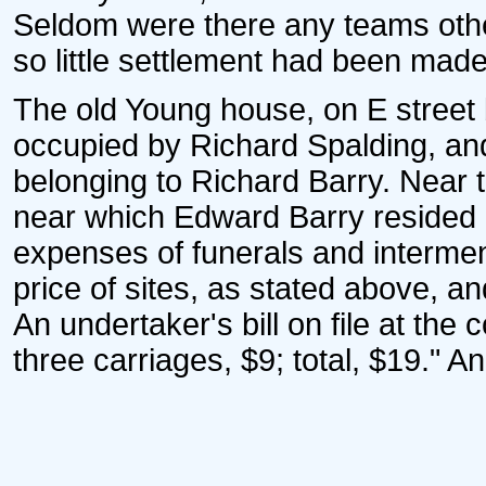
Seldom were there any teams other
so little settlement had been mad
The old Young house, on E street
occupied by Richard Spalding, an
belonging to Richard Barry. Near 
near which Edward Barry resided 
expenses of funerals and intermen
price of sites, as stated above, an
An undertaker's bill on file at the
three carriages, $9; total, $19." An