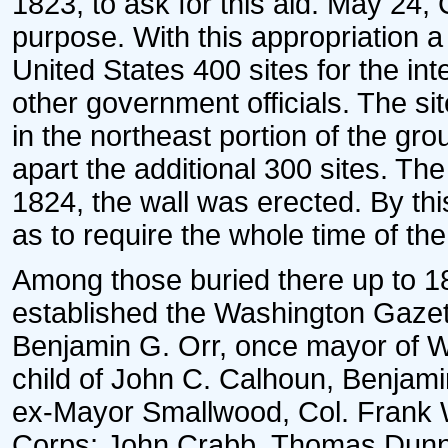
1823, to ask for this aid. May 24,
purpose. With this appropriation a
United States 400 sites for the i
other government officials. The s
in the northeast portion of the g
apart the additional 300 sites. T
1824, the wall was erected. By t
as to require the whole time of th
Among those buried there up to 
established the Washington Gazett
Benjamin G. Orr, once mayor of W
child of John C. Calhoun, Benjami
ex-Mayor Smallwood, Col. Frank 
Corps; John Crabb, Thomas Dunn,