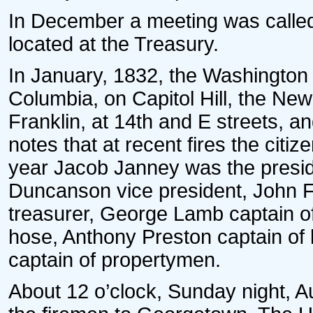
In December a meeting was called 
located at the Treasury.
In January, 1832, the Washington 
Columbia, on Capitol Hill, the Ne
Franklin, at 14th and E streets, a
notes that at recent fires the citiz
year Jacob Janney was the presid
Duncanson vice president, John F. 
treasurer, George Lamb captain of
hose, Anthony Preston captain of
captain of propertymen.
About 12 o’clock, Sunday night, A