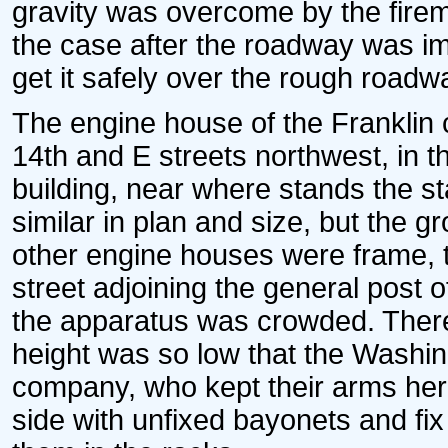
gravity was overcome by the firem
the case after the roadway was i
get it safely over the rough roadw
The engine house of the Franklin
14th and E streets northwest, in t
building, near where stands the s
similar in plan and size, but the g
other engine houses were frame, 
street adjoining the general post o
the apparatus was crowded. There 
height was so low that the Washin
company, who kept their arms here
side with unfixed bayonets and fi