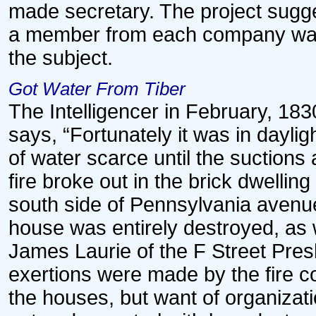
made secretary. The project sugg
a member from each company was
the subject.
Got Water From Tiber
The Intelligencer in February, 1830
says, “Fortunately it was in daylig
of water scarce until the suctions 
fire broke out in the brick dwellin
south side of Pennsylvania avenu
house was entirely destroyed, as 
James Laurie of the F Street Pre
exertions were made by the fire c
the houses, but want of organizati