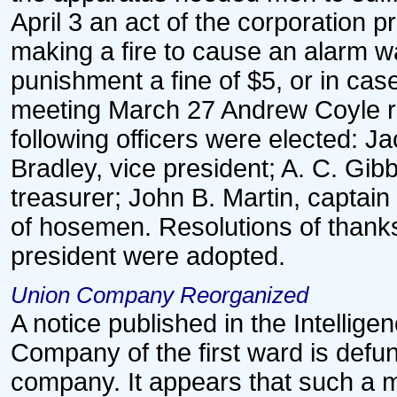
April 3 an act of the corporation 
making a fire to cause an alarm w
punishment a fine of $5, or in case
meeting March 27 Andrew Coyle re
following officers were elected: J
Bradley, vice president; A. C. Gi
treasurer; John B. Martin, captai
of hosemen. Resolutions of thanks
president were adopted.
Union Company Reorganized
A notice published in the Intelligen
Company of the first ward is defu
company. It appears that such a 