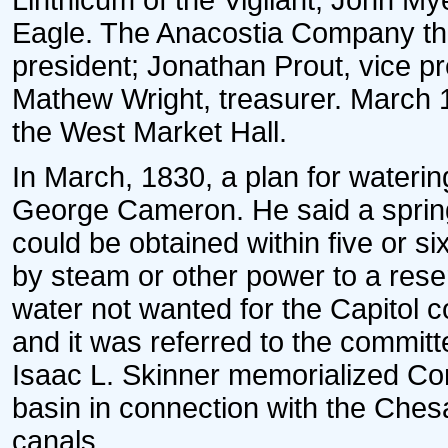
Linthicum of the Vigilant, John My
Eagle. The Anacostia Company tha
president; Jonathan Prout, vice pr
Mathew Wright, treasurer. March 
the West Market Hall.
In March, 1830, a plan for wateri
George Cameron. He said a spring
could be obtained within five or s
by steam or other power to a reserv
water not wanted for the Capitol co
and it was referred to the committ
Isaac L. Skinner memorialized Con
basin in connection with the Ch
canals.