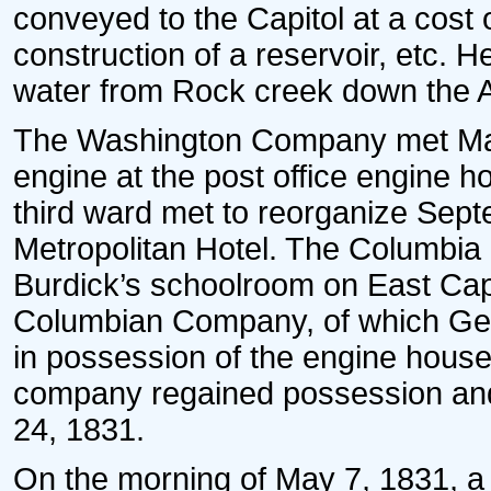
conveyed to the Capitol at a cos
construction of a reservoir, etc. H
water from Rock creek down the 
The Washington Company met May
engine at the post office engine 
third ward met to reorganize Sep
Metropolitan Hotel. The Columbia
Burdick’s schoolroom on East Capi
Columbian Company, of which Gen
in possession of the engine house
company regained possession and
24, 1831.
On the morning of May 7, 1831, a d