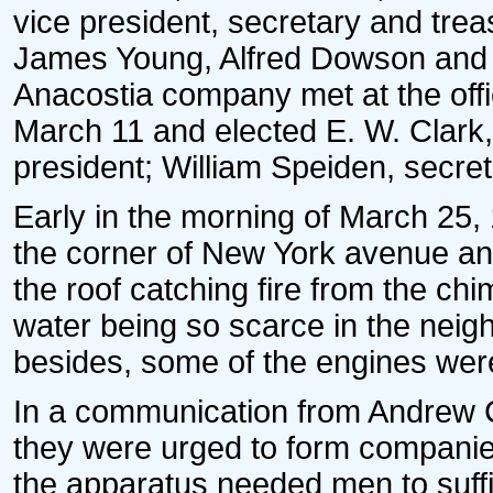
vice president, secretary and treas
James Young, Alfred Dowson and B
Anacostia company met at the offi
March 11 and elected E. W. Clark,
president; William Speiden, secre
Early in the morning of March 25,
the corner of New York avenue and
the roof catching fire from the chi
water being so scarce in the neig
besides, some of the engines were 
In a communication from Andrew C
they were urged to form companies;
the apparatus needed men to suff