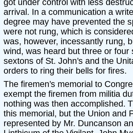
got under control with less destru
arrival. In a communication a writ
degree may have prevented the spr
were not rung, which is considered
was, however, incessantly rung, b
wind, was heard but three or four
sextons of St. John’s and the Un
orders to ring their bells for fires.
The firemen’s memorial to Congres
exempt the firemen from militia d
nothing was then accomplished. 
this memorial, but the Union and P
represented by Mr. Duncanson a