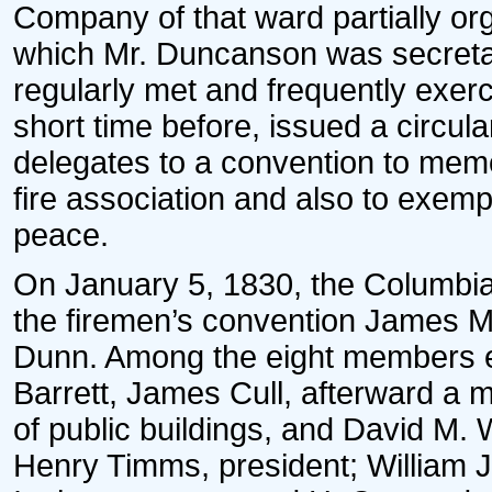
Company of that ward partially or
which Mr. Duncanson was secreta
regularly met and frequently exer
short time before, issued a circula
delegates to a convention to memo
fire association and also to exempt
peace.
On January 5, 1830, the Columbia
the firemen’s convention James 
Dunn. Among the eight members e
Barrett, James Cull, afterward a 
of public buildings, and David M. 
Henry Timms, president; William J