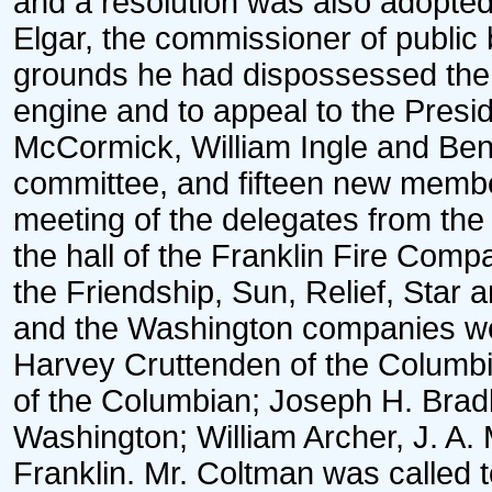
and a resolution was also adopted 
Elgar, the commissioner of public
grounds he had dispossessed the
engine and to appeal to the Presi
McCormick, William Ingle and Ben
committee, and fifteen new memb
meeting of the delegates from the 
the hall of the Franklin Fire Com
the Friendship, Sun, Relief, Star
and the Washington companies we
Harvey Cruttenden of the Columb
of the Columbian; Joseph H. Bradl
Washington; William Archer, J. A.
Franklin. Mr. Coltman was called