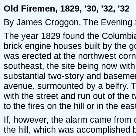
Old Firemen, 1829, '30, '32, '32
By James Croggon, The Evening St
The year 1829 found the Columbia
brick engine houses built by the
was erected at the northwest cor
southeast, the site being now with
substantial two-story and baseme
avenue, surmounted by a belfry. 
with the street and run out of th
to the fires on the hill or in the eas
If, however, the alarm came from 
the hill, which was accomplished 