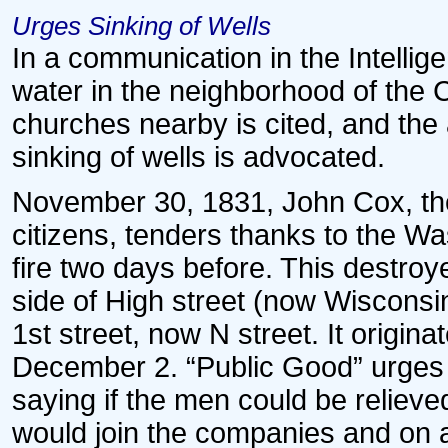
Urges Sinking of Wells
In a communication in the Intellig
water in the neighborhood of the C
churches nearby is cited, and the
sinking of wells is advocated.
November 30, 1831, John Cox, the
citizens, tenders thanks to the Wa
fire two days before. This destroy
side of High street (now Wiscon
1st street, now N street. It origi
December 2. “Public Good” urges 
saying if the men could be reliev
would join the companies and on a