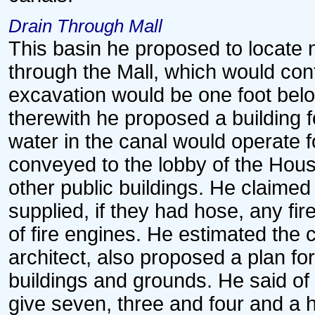
Drain Through Mall
This basin he proposed to locate 
through the Mall, which would cont
excavation would be one foot bel
therewith he proposed a building 
water in the canal would operate 
conveyed to the lobby of the Hous
other public buildings. He claimed 
supplied, if they had hose, any fir
of fire engines. He estimated the c
architect, also proposed a plan for
buildings and grounds. He said of 
give seven, three and four and a h