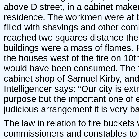
above D street, in a cabinet maker
residence. The workmen were at br
filled with shavings and other com
reached two squares distance th
buildings were a mass of flames. Fo
the houses west of the fire on 10
would have been consumed. The f
cabinet shop of Samuel Kirby, and
Intelligencer says: “Our city is ex
purpose but the important one of e
judicious arrangement it is very bad
The law in relation to fire buckets
commissioners and constables to c