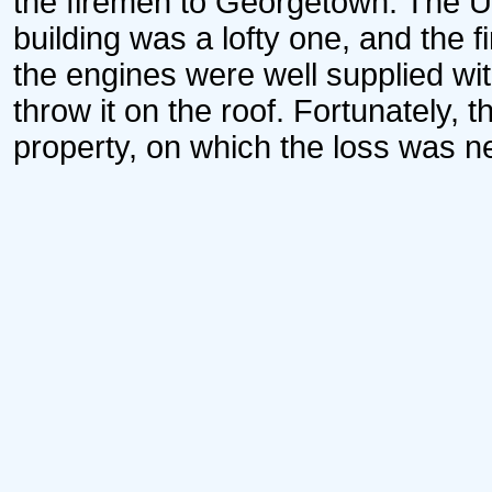
the firemen to Georgetown. The U
building was a lofty one, and the f
the engines were well supplied wit
throw it on the roof. Fortunately, 
property, on which the loss was n