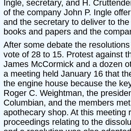
Ingle, secretary, and H. Cruttend
of the company John P. Ingle offer
and the secretary to deliver to the
books and papers and the compan
After some debate the resolutions
vote of 28 to 15. Protest against th
James McCormick and a dozen othe
a meeting held January 16 that t
the engine house because the key
Roger C. Weightman, the presiden
Columbian, and the members met 
apothecary shop. At this meeting 
proceedings relating to the dissol