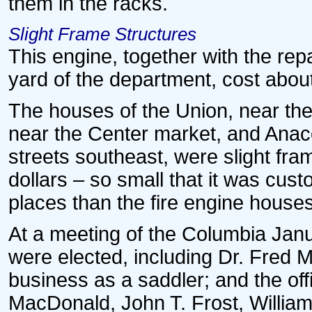
them in the racks.
Slight Frame Structures
This engine, together with the re
yard of the department, cost abou
The houses of the Union, near the
near the Center market, and Anaco
streets southeast, were slight fra
dollars – so small that it was cus
places than the fire engine houses
At a meeting of the Columbia Ja
were elected, including Dr. Fred Ma
business as a saddler; and the off
MacDonald, John T. Frost, William 