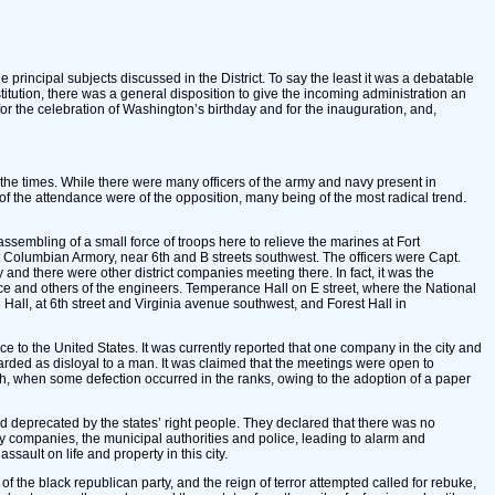
e principal subjects discussed in the District. To say the least it was a debatable
stitution, there was a general disposition to give the incoming administration an
r the celebration of Washington’s birthday and for the inauguration, and,
the times. While there were many officers of the army and navy present in
of the attendance were of the opposition, many being of the most radical trend.
ssembling of a small force of troops here to relieve the marines at Fort
at Columbian Armory, near 6th and B streets southwest. The officers were Capt.
and there were other district companies meeting there. In fact, it was the
erce and others of the engineers. Temperance Hall on E street, where the National
Hall, at 6th street and Virginia avenue southwest, and Forest Hall in
e to the United States. It was currently reported that one company in the city and
arded as disloyal to a man. It was claimed that the meetings were open to
th, when some defection occurred in the ranks, owing to the adoption of a paper
deprecated by the states’ right people. They declared that there was no
ary companies, the municipal authorities and police, leading to alarm and
ault on life and property in this city.
f the black republican party, and the reign of terror attempted called for rebuke,