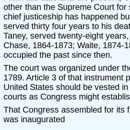
other than the Supreme Court for 
chief justiceship has happened but
served thirty four years to his dea
Taney, served twenty-eight years, 
Chase, 1864-1873; Waite, 1874-18
occupied the past since then.
The court was organized under the
1789. Article 3 of that instrument 
United States should be vested in
courts as Congress might establis
That Congress assembled for its f
was inaugurated