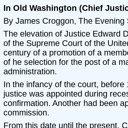
In Old Washington (Chief Justi
By James Croggon, The Evening S
The elevation of Justice Edward D
of the Supreme Court of the United 
century of a promotion of a member
of he selection for the post of a man
administration.
In the infancy of the court, befo
justice was appointed during reces
confirmation. Another had been ap
commission.
From this date until the present,