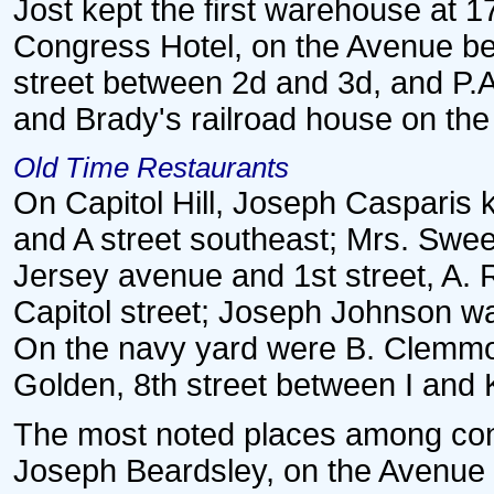
Jost kept the first warehouse at 1
Congress Hotel, on the Avenue be
street between 2d and 3d, and P.A
and Brady's railroad house on th
Old Time Restaurants
On Capitol Hill, Joseph Casparis 
and A street southeast; Mrs. Swe
Jersey avenue and 1st street, A.
Capitol street; Joseph Johnson w
On the navy yard were B. Clemmo
Golden, 8th street between I and K
The most noted places among conf
Joseph Beardsley, on the Avenue 