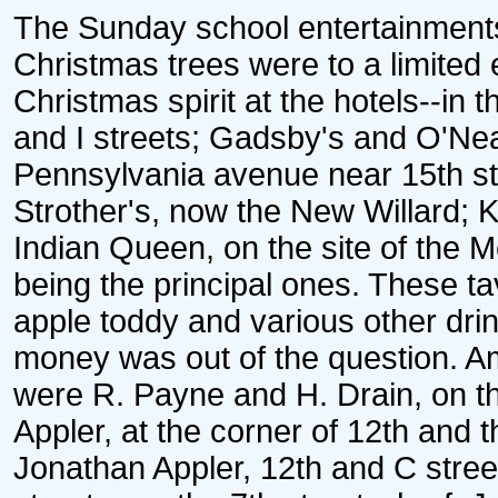
The Sunday school entertainments
Christmas trees were to a limited
Christmas spirit at the hotels--in 
and I streets; Gadsby's and O'Neal
Pennsylvania avenue near 15th str
Strother's, now the New Willard;
Indian Queen, on the site of the M
being the principal ones. These t
apple toddy and various other drin
money was out of the question. A
were R. Payne and H. Drain, on t
Appler, at the corner of 12th and t
Jonathan Appler, 12th and C stre