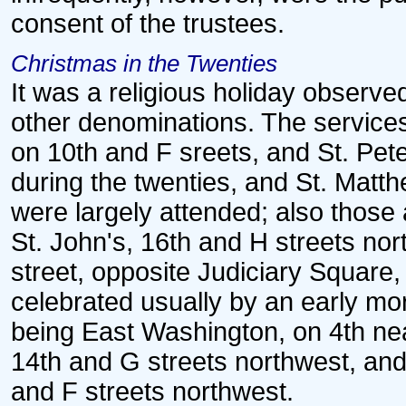
consent of the trustees.
Christmas in the Twenties
It was a religious holiday observ
other denominations. The services 
on 10th and F sreets, and St. Pete
during the twenties, and St. Matth
were largely attended; also those 
St. John's, 16th and H streets north
street, opposite Judiciary Square,
celebrated usually by an early mo
being East Washington, on 4th nea
14th and G streets northwest, and
and F streets northwest.