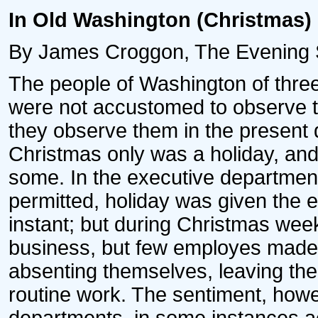
In Old Washington (Christmas)
By James Croggon, The Evening S
The people of Washington of thre
were not accustomed to observe th
they observe them in the present d
Christmas only was a holiday, and
some. In the executive departments
permitted, holiday was given the 
instant; but during Christmas week
business, but few employes made f
absenting themselves, leaving the
routine work. The sentiment, howev