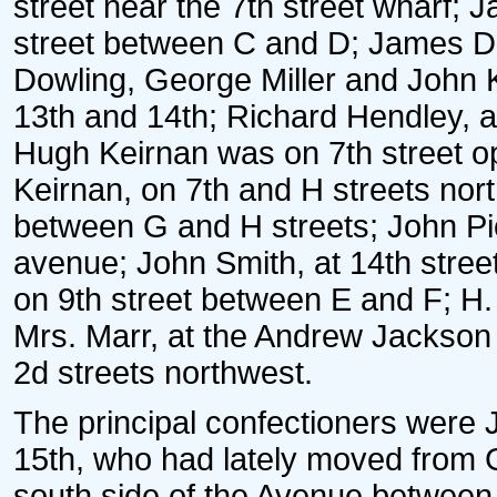
street near the 7th street wharf; 
street between C and D; James D
Dowling, George Miller and John 
13th and 14th; Richard Hendley, a
Hugh Keirnan was on 7th street o
Keirnan, on 7th and H streets nort
between G and H streets; John Pi
avenue; John Smith, at 14th stre
on 9th street between E and F; H. 
Mrs. Marr, at the Andrew Jackso
2d streets northwest.
The principal confectioners were 
15th, who had lately moved from 
south side of the Avenue between 9