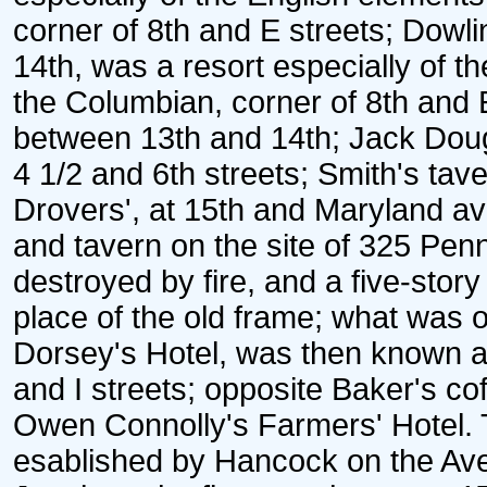
corner of 8th and E streets; Dowli
14th, was a resort especially of t
the Columbian, corner of 8th and E
between 13th and 14th; Jack Dou
4 1/2 and 6th streets; Smith's t
Drovers', at 15th and Maryland av
and tavern on the site of 325 Pen
destroyed by fire, and a five-story b
place of the old frame; what was 
Dorsey's Hotel, was then known as
and I streets; opposite Baker's co
Owen Connolly's Farmers' Hotel. 
esablished by Hancock on the Ave