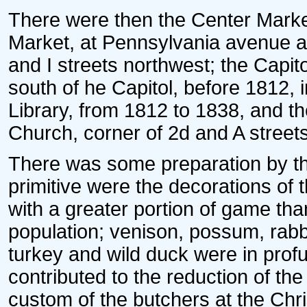
There were then the Center Mark
Market, at Pennsylvania avenue an
and I streets northwest; the Capi
south of he Capitol, before 1812, i
Library, from 1812 to 1838, and th
Church, corner of 2d and A street
There was some preparation by the
primitive were the decorations of
with a greater portion of game than
population; venison, possum, rabbi
turkey and wild duck were in profu
contributed to the reduction of the
custom of the butchers at the Chr