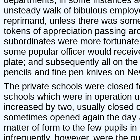
departments, in some instances ac
unsteady walk of bibulous employe
reprimand, unless there was som
tokens of appreciation passing aro
subordinates were more fortunate
some popular officer would receive
plate; and subsequently all on the 
pencils and fine pen knives on Ne
The private schools were closed fo
schools which were in operation 
increased by two, usually closed 
sometimes opened again the day a
matter of form to the few pupils i
infrequently, however, were the p