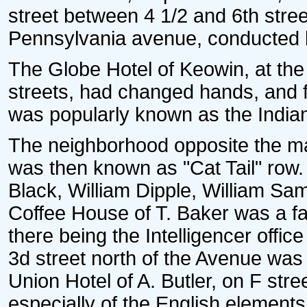
street between 4 1/2 and 6th stree
Pennsylvania avenue, conducted 
The Globe Hotel of Keowin, at the
streets, had changed hands, and 
was popularly known as the India
The neighborhood opposite the ma
was then known as "Cat Tail" row
Black, William Dipple, William Sa
Coffee House of T. Baker was a fam
there being the Intelligencer offi
3d street north of the Avenue was
Union Hotel of A. Butler, on F str
especially of the English element