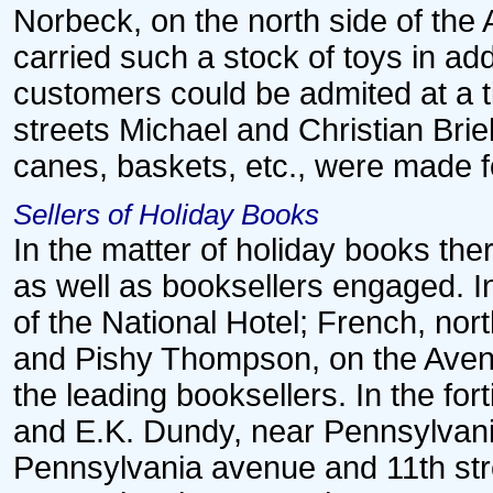
Norbeck, on the north side of the
carried such a stock of toys in add
customers could be admited at a 
streets Michael and Christian Bri
canes, baskets, etc., were made fo
Sellers of Holiday Books
In the matter of holiday books th
as well as booksellers engaged. I
of the National Hotel; French, nor
and Pishy Thompson, on the Aven
the leading booksellers. In the fo
and E.K. Dundy, near Pennsylvan
Pennsylvania avenue and 11th str