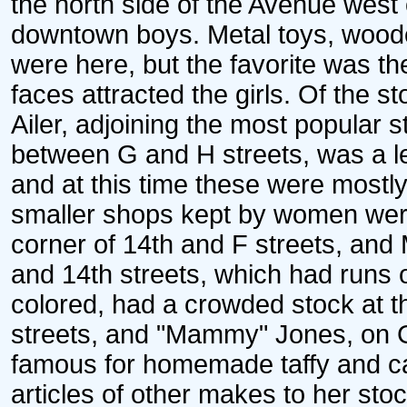
the north side of the Avenue west 
downtown boys. Metal toys, wood
were here, but the favorite was th
faces attracted the girls. Of the 
Ailer, adjoining the most popular s
between G and H streets, was a le
and at this time these were most
smaller shops kept by women were
corner of 14th and F streets, and
and 14th streets, which had runs 
colored, had a crowded stock at t
streets, and "Mammy" Jones, on G
famous for homemade taffy and cak
articles of other makes to her stoc