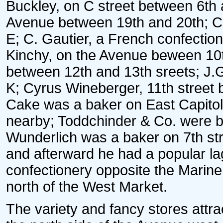
Buckley, on C street between 6th 
Avenue between 19th and 20th; C
E; C. Gautier, a French confection
Kinchy, on the Avenue beween 10t
between 12th and 13th sreets; J.G
K; Cyrus Wineberger, 11th street 
Cake was a baker on East Capitol s
nearby; Toddchinder & Co. were br
Wunderlich was a baker on 7th str
and afterward he had a popular la
confectionery opposite the Marine
north of the West Market.
The variety and fancy stores attr