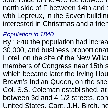
north side of F between 14th and 
with Lepreux, in the Seven buildin
interested in Christmas and a frie
Population in 1840
By 1840 the population had incre
30,000, and business proportionate
Hotel, on the site of the New Will
members of Congress near 15th stre
which became later the Irving Hous
Brown's Indian Queen, on the site 
Col. S.S. Coleman established, at
between 3d and 4 1/2 streets, co
United States, Capt. J.H. Birch, n