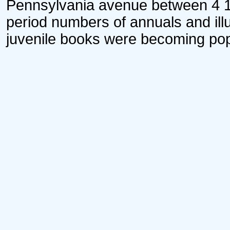
Pennsylvania avenue between 4 1/2
period numbers of annuals and il
juvenile books were becoming pop