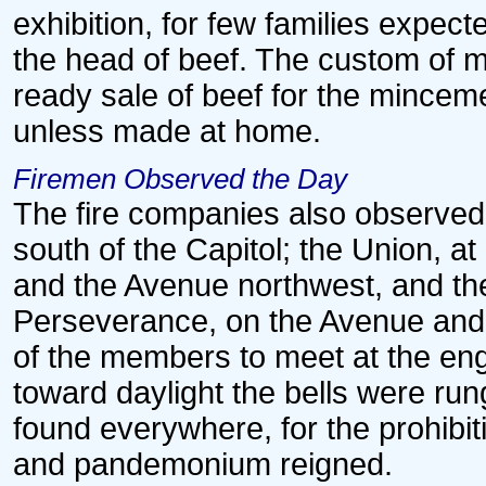
exhibition, for few families expec
the head of beef. The custom of 
ready sale of beef for the minceme
unless made at home.
Firemen Observed the Day
The fire companies also observed 
south of the Capitol; the Union, at
and the Avenue northwest, and the
Perseverance, on the Avenue and 
of the members to meet at the eng
toward daylight the bells were run
found everywhere, for the prohib
and pandemonium reigned.