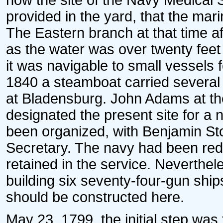
now the site of the Navy Medical S
provided in the yard, that the mar
The Eastern branch at that time aff
as the water was over twenty feet
it was navigable to small vessels f
1840 a steamboat carried severa
at Bladensburg. John Adams at the
designated the present site for a
been organized, with Benjamin Sto
Secretary. The navy had been red
retained in the service. Neverthe
building six seventy-four-gun ship
should be constructed here.
May 23, 1799, the initial step was