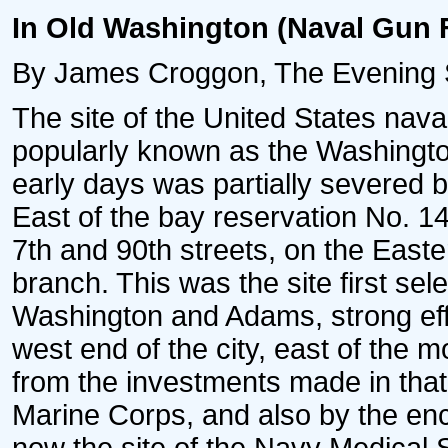
In Old Washington (Naval Gun 
By James Croggon, The Evening St
The site of the United States nava
popularly known as the Washingto
early days was partially severed 
East of the bay reservation No. 14
7th and 90th streets, on the Easte
branch. This was the site first sel
Washington and Adams, strong effo
west end of the city, east of the 
from the investments made in that 
Marine Corps, and also by the en