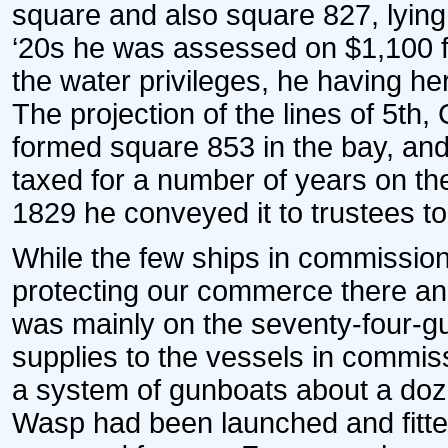
square and also square 827, lying 
‘20s he was assessed on $1,100 f
the water privileges, he having h
The projection of the lines of 5th
formed square 853 in the bay, and t
taxed for a number of years on the 
1829 he conveyed it to trustees to 
While the few ships in commissio
protecting our commerce there and 
was mainly on the seventy-four-gun
supplies to the vessels in commis
a system of gunboats about a doze
Wasp had been launched and fitt