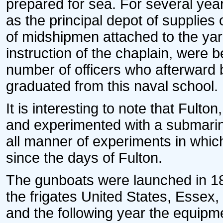
prepared for sea. For several ye
as the principal depot of supplies
of midshipmen attached to the yar
instruction of the chaplain, were be
number of officers who afterward
graduated from this naval school.
It is interesting to note that Ful
and experimented with a submarin
all manner of experiments in whic
since the days of Fulton.
The gunboats were launched in 18
the frigates United States, Essex
and the following year the equip