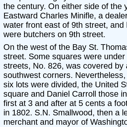
the century. On either side of the
Eastward Charles Minifle, a dealer
water front east of 9th street, and
were butchers on 9th street.
On the west of the Bay St. Thomas
street. Some squares were under 
streets, No. 826, was covered by
southwest corners. Nevertheless, 
six lots were divided, the United S
square and Daniel Carroll those i
first at 3 and after at 5 cents a f
in 1802. S.N. Smallwood, then a l
merchant and mayor of Washington,