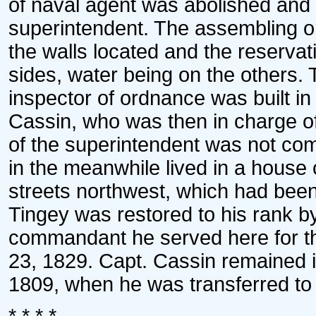
of naval agent was abolished and 
superintendent. The assembling on
the walls located and the reserva
sides, water being on the others.
inspector of ordnance was built i
Cassin, who was then in charge of
of the superintendent was not com
in the meanwhile lived in a house
streets northwest, which had bee
Tingey was restored to his rank b
commandant he served here for the
23, 1829. Capt. Cassin remained in
1809, when he was transferred to 