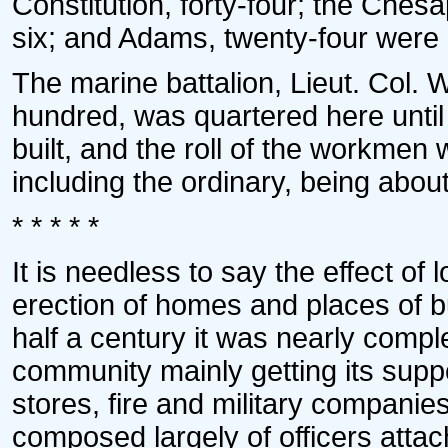
Constitution, forty-four; the Chesap
six; and Adams, twenty-four were
The marine battalion, Lieut. Col.
hundred, was quartered here until
built, and the roll of the workmen 
including the ordinary, being abo
* * * * *
It is needless to say the effect of
erection of homes and places of 
half a century it was nearly complet
community mainly getting its supp
stores, fire and military companie
composed largely of officers attac