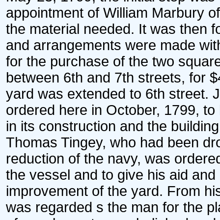
appointment of William Marbury of 
the material needed. It was then 
and arrangements were made with
for the purchase of the two squar
between 6th and 7th streets, for $
yard was extended to 6th street.
ordered here in October, 1799, to
in its construction and the buildin
Thomas Tingey, who had been drop
reduction of the navy, was ordered
the vessel and to give his aid an
improvement of the yard. From his
was regarded s the man for the pla