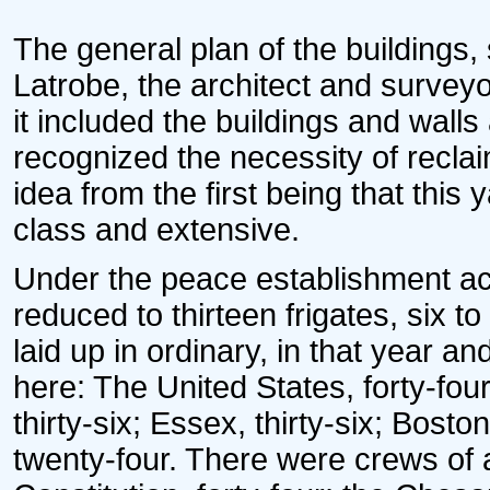
* * * *
The general plan of the buildings,
Latrobe, the architect and surveyo
it included the buildings and walls
recognized the necessity of recla
idea from the first being that this 
class and extensive.
Under the peace establishment ac
reduced to thirteen frigates, six 
laid up in ordinary, in that year an
here: The United States, forty-fou
thirty-six; Essex, thirty-six; Bos
twenty-four. There were crews of 