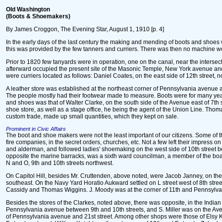
Old Washington
(Boots & Shoemakers)
By James Croggon, The Evening Star, August 1, 1910 [p. 4]
In the early days of the last century the making and mending of boots and shoes
this was provided by the few tanners and curriers. There was then no machine w
Prior to 1820 few tanyards were in operation, one on the canal, near the inters
afterward occupied the present site of the Masonic Temple, New York avenue and
were curriers located as follows: Daniel Coates, on the east side of 12th street, 
A leather store was established at the northeast corner of Pennsylvania avenue and
The people mostly had their footwear made to measure. Boots were for many years
and shoes was that of Walter Clarke, on the south side of the Avenue east of 7th 
shoe store, as well as a stage office, he being the agent of the Union Line. Tho
custom trade, made up small quantities, which they kept on sale.
Prominent in Civic Affairs
The boot and shoe makers were not the least important of our citizens. Some of the
fire companies, in the secret orders, churches, etc. Not a few left their impress
and alderman, and followed ladies' shoemaking on the west side of 10th street b
opposite the marine barracks, was a sixth ward councilman, a member of the boa
N and O, 9th and 10th streets northwest.
On Capitol Hill, besides Mr. Cruttenden, above noted, were Jacob Janney, on the
southeast. On the Navy Yard Horatio Aukward settled on L street west of 8th stre
Cassidy and Thomas Wiggins. J. Moody was at the corner of 11th and Pennsylvani
Besides the stores of the Clarkes, noted above, there was opposite, in the Ind
Pennsylvania avenue between 9th and 10th streets, and S. Miller was on the Av
of Pennsylvania avenue and 21st street. Among other shops were those of Elsy Ken