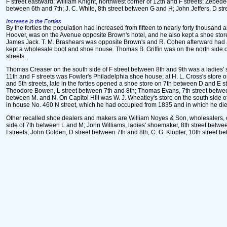
F street eastward; William Knight, northwest corner of 12th and F streets; Zebede
between 6th and 7th; J. C. White, 8th street between G and H; John Jeffers, D st
Increase in the Forties
By the forties the population had increased from fifteen to nearly forty thousa
Hoover, was on the Avenue opposite Brown's hotel, and he also kept a shoe stor
James Jack. T. M. Brashears was opposite Brown's and R. Cohen afterward had a s
kept a wholesale boot and shoe house. Thomas B. Griffin was on the north side 
streets.
Thomas Creaser on the south side of F street between 8th and 9th was a ladies' sh
11th and F streets was Fowler's Philadelphia shoe house; at H. L. Cross's store
and 5th streets, late in the forties opened a shoe store on 7th between D and E
Theodore Bowen, L street between 7th and 8th; Thomas Evans, 7th street between
between M. and N. On Capitol Hill was W. J. Wheatley's store on the south side o
in house No. 460 N street, which he had occupied from 1835 and in which he died
Other recalled shoe dealers and makers are William Noyes & Son, wholesalers, on
side of 7th between L and M; John Williams, ladies' shoemaker, 8th street betw
I streets; John Golden, D street between 7th and 8th; C. G. Klopfer, 10th street 