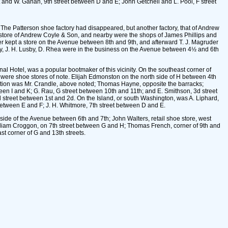
ht and W. Gahan, 9th street between D and E; John Getchell and L. Pool, F street
The Patterson shoe factory had disappeared, but another factory, that of Andrew
 store of Andrew Coyle & Son, and nearby were the shops of James Phillips and
er kept a store on the Avenue between 8th and 9th, and afterward T. J. Magruder
ey, J. H. Lusby, D. Rhea were in the business on the Avenue between 4½ and 6th
al Hotel, was a popular bootmaker of this vicinity. On the southeast corner of
 were shoe stores of note. Elijah Edmonston on the north side of H between 4th
section was Mr. Crandle, above noted; Thomas Hayne, opposite the barracks;
en I and K; G. Rau, G street between 10th and 11th; and E. Smithson, 3d street
l street between 1st and 2d. On the Island, or south Washington, was A. Liphard,
between E and F; J. H. Whitmore, 7th street between D and E.
ide of the Avenue between 6th and 7th; John Walters, retail shoe store, west
illiam Croggon, on 7th street between G and H; Thomas French, corner of 9th and
st corner of G and 13th streets.