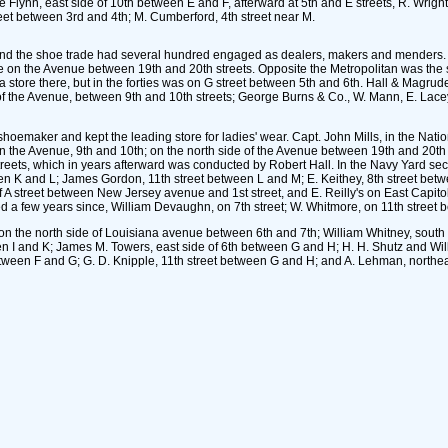
e Flynn, east side of 10th between E and F, afterward at 5th and E streets, R. Wrig
reet between 3rd and 4th; M. Cumberford, 4th street near M.
nd and the shoe trade had several hundred engaged as dealers, makers and menders. 
e on the Avenue between 19th and 20th streets. Opposite the Metropolitan was the
tore there, but in the forties was on G street between 5th and 6th. Hall & Magrud
of the Avenue, between 9th and 10th streets; George Burns & Co., W. Mann, E. Lac
oemaker and kept the leading store for ladies' wear. Capt. John Mills, in the Nation
 on the Avenue, 9th and 10th; on the north side of the Avenue between 19th and 20th
 streets, which in years afterward was conducted by Robert Hall. In the Navy Yard 
 K and L; James Gordon, 11th street between L and M; E. Keithey, 8th street betwe
f A street between New Jersey avenue and 1st street, and E. Reilly's on East Capito
 a few years since, William Devaughn, on 7th street; W. Whitmore, on 11th street 
 the north side of Louisiana avenue between 6th and 7th; William Whitney, south s
een I and K; James M. Towers, east side of 6th between G and H; H. H. Shutz and W
between F and G; G. D. Knipple, 11th street between G and H; and A. Lehman, northea