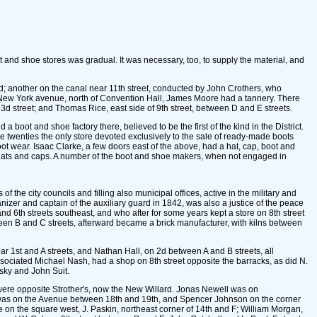
and shoe stores was gradual. It was necessary, too, to supply the material, and
d; another on the canal near 11th street, conducted by John Crothers, who
n New York avenue, north of Convention Hall, James Moore had a tannery. There
d 3d street; and Thomas Rice, east side of 9th street, between D and E streets.
oot and shoe factory there, believed to be the first of the kind in the District.
e twenties the only store devoted exclusively to the sale of ready-made boots
ot wear. Isaac Clarke, a few doors east of the above, had a hat, cap, boot and
es, hats and caps. A number of the boot and shoe makers, when not engaged in
the city councils and filling also municipal offices, active in the military and
izer and captain of the auxiliary guard in 1842, was also a justice of the peace
 6th streets southeast, and who after for some years kept a store on 8th street
en B and C streets, afterward became a brick manufacturer, with kilns between
 1st and A streets, and Nathan Hall, on 2d between A and B streets, all
ssociated Michael Nash, had a shop on 8th street opposite the barracks, as did N.
sky and John Suit.
were opposite Strother's, now the New Willard. Jonas Newell was on
n was on the Avenue between 18th and 19th, and Spencer Johnson on the corner
 on the square west, J. Paskin, northeast corner of 14th and F; William Morgan,