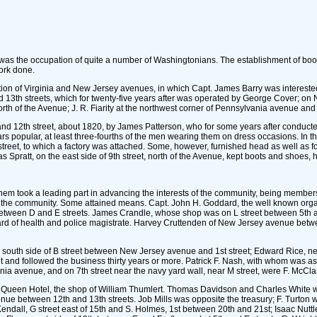
 was the occupation of quite a number of Washingtonians. The establishment of boot 
ork done.
ection of Virginia and New Jersey avenues, in which Capt. James Barry was intereste
 13th streets, which for twenty-five years after was operated by George Cover; o
north of the Avenue; J. R. Fiarity at the northwest corner of Pennsylvania avenue an
 12th street, about 1820, by James Patterson, who for some years after conducted a b
 popular, at least three-fourths of the men wearing them on dress occasions. In th
street, to which a factory was attached. Some, however, furnished head as well as fo
mas Spratt, on the east side of 9th street, north of the Avenue, kept boots and sho
m took a leading part in advancing the interests of the community, being members of 
 on the community. Some attained means. Capt. John H. Goddard, the well known organ
etween D and E streets. James Crandle, whose shop was on L street between 5th and
rd of health and police magistrate. Harvey Cruttenden of New Jersey avenue betwe
 south side of B street between New Jersey avenue and 1st street; Edward Rice, near
et and followed the business thirty years or more. Patrick F. Nash, with whom was a
a avenue, and on 7th street near the navy yard wall, near M street, were F. McCla
ian Queen Hotel, the shop of William Thumlert. Thomas Davidson and Charles White 
enue between 12th and 13th streets. Job Mills was opposite the treasury; F. Turto
dall, G street east of 15th and S. Holmes, 1st between 20th and 21st; Isaac Nuttle